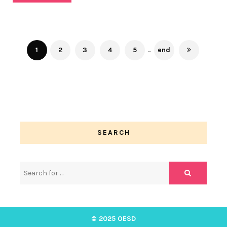
1
2
3
4
5
...
end
SEARCH
© 2025 OESD