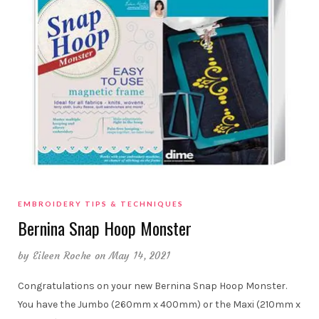
EMBROIDERY TIPS & TECHNIQUES
Bernina Snap Hoop Monster
by
Eileen Roche
on May 14, 2021
Congratulations on your new Bernina Snap Hoop Monster.
You have the Jumbo (260mm x 400mm) or the Maxi (210mm x