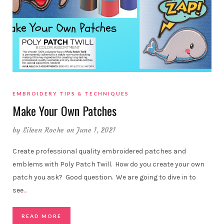
EMBROIDERY TIPS & TECHNIQUES
Make Your Own Patches
by
Eileen Roche
on June 1, 2021
Create professional quality embroidered patches and
emblems with Poly Patch Twill. How do you create your own
patch you ask? Good question. We are going to dive in to
see
…
READ MORE