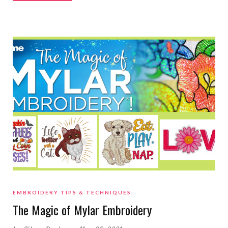
EMBROIDERY TIPS & TECHNIQUES
The Magic of Mylar Embroidery