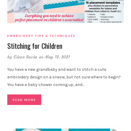
EMBROIDERY TIPS & TECHNIQUES
Stitching for Children
by
Eileen Roche
on May 18, 2021
You have a new grandbaby and want to stitch a cute
embroidery design on a onesie, but not sure where to begin?
You have a baby shower coming up, and
…
READ MORE