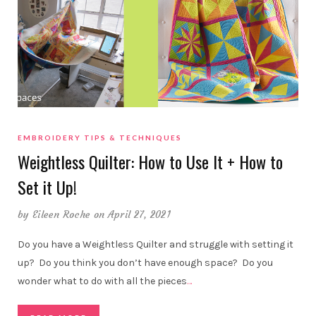
EMBROIDERY TIPS & TECHNIQUES
Weightless Quilter: How to Use It + How to
Set it Up!
by
Eileen Roche
on April 27, 2021
Do you have a Weightless Quilter and struggle with setting it
up? Do you think you don’t have enough space? Do you
wonder what to do with all the pieces
…