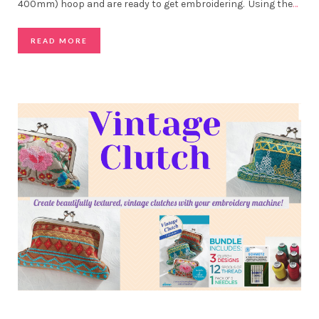
400mm) hoop and are ready to get embroidering. Using the
…
READ MORE