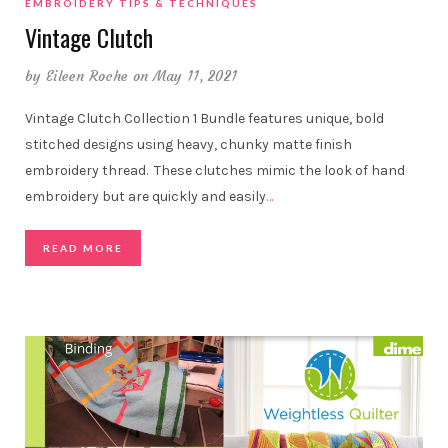
EMBROIDERY TIPS & TECHNIQUES
Vintage Clutch
by
Eileen Roche
on May 11, 2021
Vintage Clutch Collection 1 Bundle features unique, bold
stitched designs using heavy, chunky matte finish
embroidery thread. These clutches mimic the look of hand
embroidery but are quickly and easily
…
READ MORE