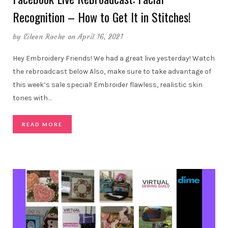
Recognition – How to Get It in Stitches!
by
Eileen Roche
on April 16, 2021
Hey Embroidery Friends! We had a great live yesterday! Watch
the rebroadcast below Also, make sure to take advantage of
this week’s sale special! Embroider flawless, realistic skin
tones with
…
READ MORE