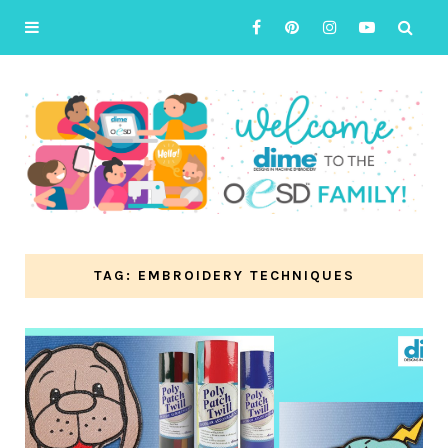
TAG: EMBROIDERY TECHNIQUES