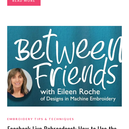
READ MORE
EMBROIDERY TIPS & TECHNIQUES
Facebook Live Rebroadcast: How to Use the