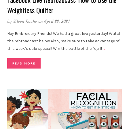
Weightless Quilter
by
Eileen Roche
on April 23, 2021
Hey Embroidery Friends! We had a great live yesterday! Watch
the rebroadcast below Also, make sure to take advantage of
this week’s sale special! Win the battle of the “quilt
…
READ MORE