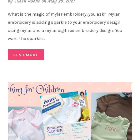
by
Eileen Roche
on May 25, 2021
What is the magic of mylar embroidery, you ask? Mylar
embroidery is adding sparkle to your embroidery design
using mylar and a mylar digitized embroidery design. You
want the sparkle
…
READ MORE