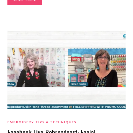
EMBROIDERY TIPS & TECHNIQUES
Facebook Live Rebroadcast: Facial