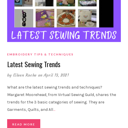
EMBROIDERY TIPS & TECHNIQUES
Latest Sewing Trends
by
Eileen Roche
on April 13, 2021
What are the latest sewing trends and techniques?
Margaret Moorehead, from Virtual Sewing Guild, shares the
trends for the 3 basic categories of sewing. They are
Garments, Quilts, and All
…
READ MORE