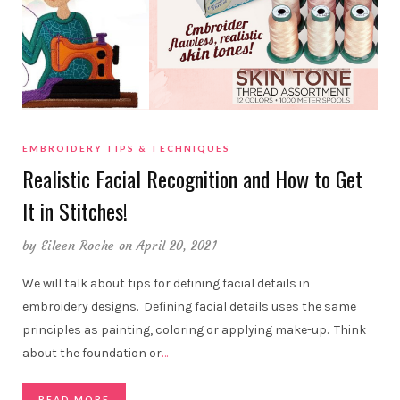
EMBROIDERY TIPS & TECHNIQUES
Realistic Facial Recognition and How to Get
It in Stitches!
by
Eileen Roche
on April 20, 2021
We will talk about tips for defining facial details in
embroidery designs. Defining facial details uses the same
principles as painting, coloring or applying make-up. Think
about the foundation or
…
READ MORE