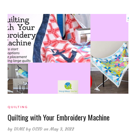
QUILTING
Quilting with Your Embroidery Machine
by
DIME by OESD
on May 3, 2022