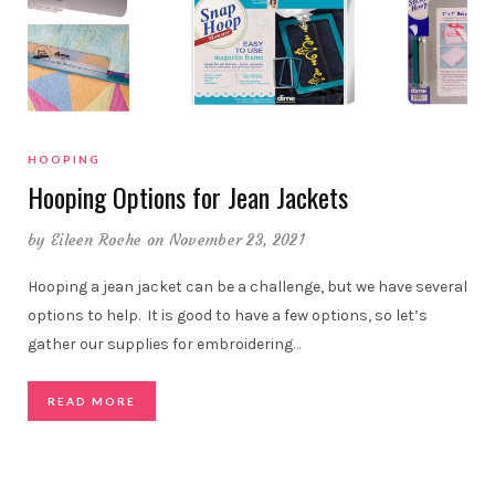
HOOPING
Hooping Options for Jean Jackets
by
Eileen Roche
on November 23, 2021
Hooping a jean jacket can be a challenge, but we have several
options to help. It is good to have a few options, so let’s
gather our supplies for embroidering
…
READ MORE