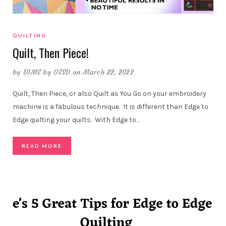
QUILTING
Quilt, Then Piece!
by
DIME by OESD
on March 22, 2022
Quilt, Then Piece, or also Quilt as You Go on your embroidery
machine is a fabulous technique. It is different than Edge to
Edge quilting your quilts. With Edge to
…
READ MORE