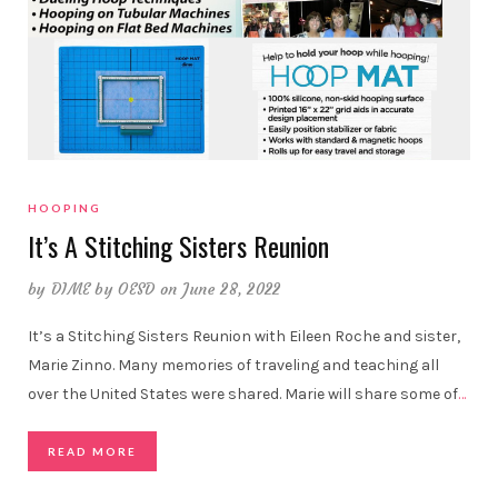
HOOPING
It’s A Stitching Sisters Reunion
by
DIME by OESD
on June 28, 2022
It’s a Stitching Sisters Reunion with Eileen Roche and sister,
Marie Zinno. Many memories of traveling and teaching all
over the United States were shared. Marie will share some of
…
READ MORE