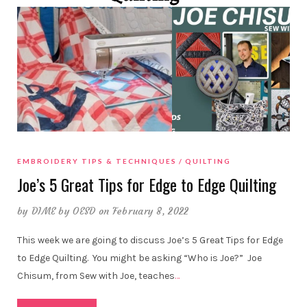
EMBROIDERY TIPS & TECHNIQUES
QUILTING
Joe’s 5 Great Tips for Edge to Edge Quilting
by
DIME by OESD
on February 8, 2022
This week we are going to discuss Joe’s 5 Great Tips for Edge
to Edge Quilting. You might be asking “Who is Joe?” Joe
Chisum, from Sew with Joe, teaches
…