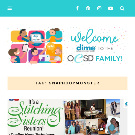
TAG: SNAPHOOPMONSTER