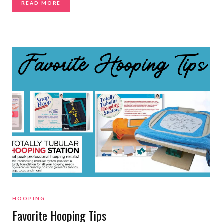
READ MORE
HOOPING
Favorite Hooping Tips