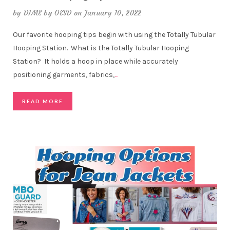
by
DIME by OESD
on January 10, 2022
Our favorite hooping tips begin with using the Totally Tubular
Hooping Station. What is the Totally Tubular Hooping
Station? It holds a hoop in place while accurately
positioning garments, fabrics,
…
READ MORE