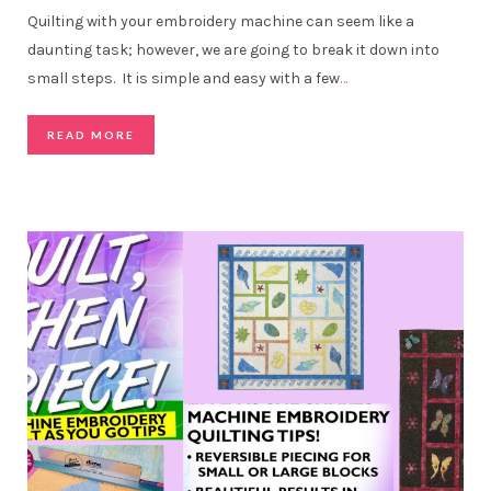
Quilting with your embroidery machine can seem like a
daunting task; however, we are going to break it down into
small steps. It is simple and easy with a few
…
READ MORE