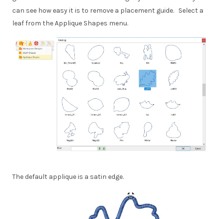
can see how easy it is to remove a placement guide. Select a
leaf from the Applique Shapes menu.
The default applique is a satin edge.