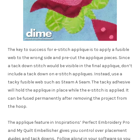
The key to success for e-stitch applique is to apply a fusible
web to the wrong side and pre-cut the applique pieces. Since
a tack down stitch would be visible in the final applique, don’t
include a tack down on e-stitch appliques. Instead, use a
tacky fusible web such as Steam A Seam. The tacky adhesive
will hold the applique in place while the e-stitch is applied. It
can be fused permanently after removing the project from
the hoop.
The applique feature in Inspirations’ Perfect Embroidery Pro
and My Quilt Embellisher gives you control over placement
guides and tack downs. Follow along in your software so you