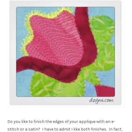
Do you like to finish the edges of your applique with an e-
stitch or a satin? I have to admit I like both finishes. In fact,