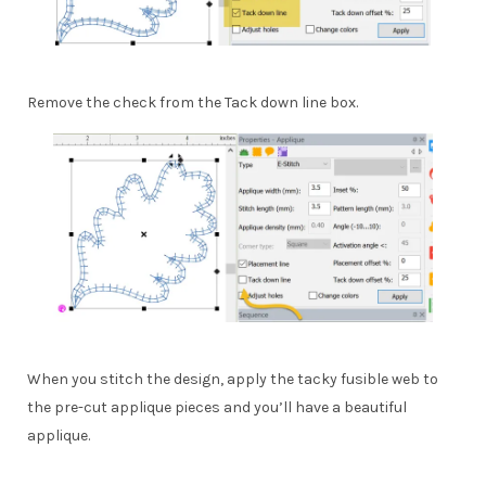
Remove the check from the Tack down line box.
When you stitch the design, apply the tacky fusible web to
the pre-cut applique pieces and you’ll have a beautiful
applique.