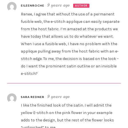
9 years ago
EILEENROCHE
AUTHOR
Renee, I agree that without the use of a permanent
fusible web, the e-stitch applique can easily separate
from the host fabric. I’m amazed at the products we
have today that allows us to do whatever we want.
When I use a fusible web, I have no problem with the
applique pulling away from the host fabric with an e-
stitch edge. To me, the decision is based on the look –
do I want the prominent satin outline or an invisible
e-stitch?
9 years ago
SARA REDNER
I like the finished look of the satin. I will admit the
yellow E-stitch on the pink flower in your example
adds to the design, but the rest of the flower looks
“unfinished” to me.