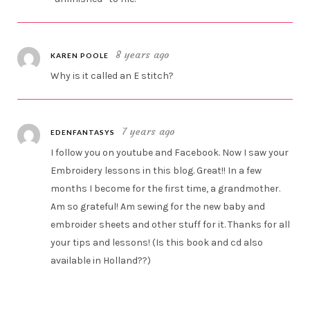
8 years ago
KAREN POOLE
Why is it called an E stitch?
7 years ago
EDENFANTASYS
I follow you on youtube and Facebook. Now I saw your
Embroidery lessons in this blog. Great!! In a few
months I become for the first time, a grandmother.
Am so grateful! Am sewing for the new baby and
embroider sheets and other stuff for it. Thanks for all
your tips and lessons! (Is this book and cd also
available in Holland??)