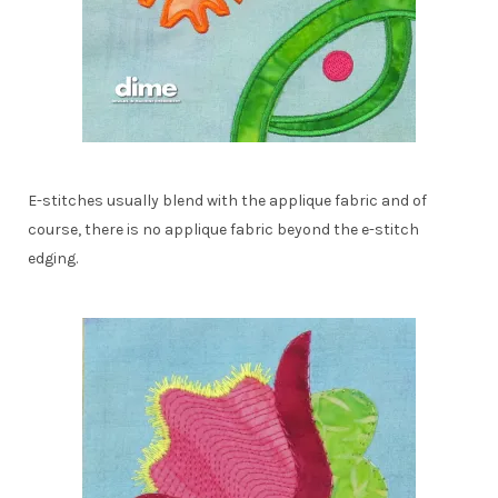
E-stitches usually blend with the applique fabric and of
course, there is no applique fabric beyond the e-stitch
edging.