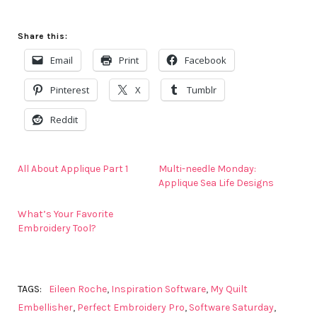
Share this:
Email
Print
Facebook
Pinterest
X
Tumblr
Reddit
All About Applique Part 1
Multi-needle Monday:
Applique Sea Life Designs
What’s Your Favorite
Embroidery Tool?
TAGS:
Eileen Roche
,
Inspiration Software
,
My Quilt
Embellisher
,
Perfect Embroidery Pro
,
Software Saturday
,