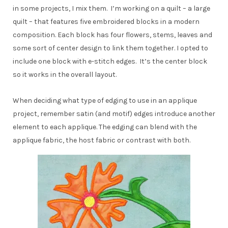
in some projects, I mix them. I’m working on a quilt – a large
quilt – that features five embroidered blocks in a modern
composition. Each block has four flowers, stems, leaves and
some sort of center design to link them together. I opted to
include one block with e-stitch edges. It’s the center block
so it works in the overall layout.
When deciding what type of edging to use in an applique
project, remember satin (and motif) edges introduce another
element to each applique. The edging can blend with the
applique fabric, the host fabric or contrast with both.