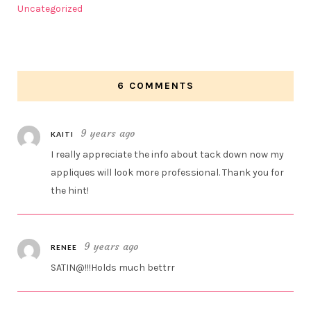
Uncategorized
6 COMMENTS
9 years ago
KAITI
I really appreciate the info about tack down now my
appliques will look more professional. Thank you for
the hint!
9 years ago
RENEE
SATIN@!!!Holds much bettrr