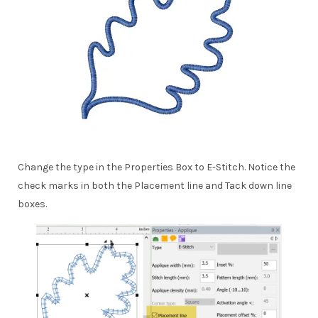
Change the type in the Properties Box to E-Stitch. Notice the
check marks in both the Placement line and Tack down line
boxes.