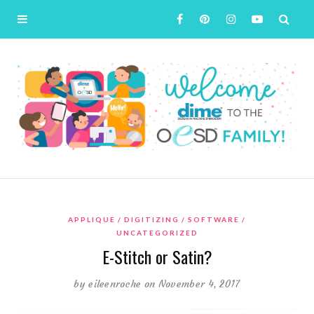
APPLIQUE
DIGITIZING
SOFTWARE
UNCATEGORIZED
E-Stitch or Satin?
by
eileenroche
on November 4, 2017