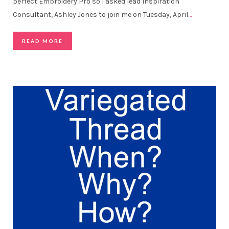
perfect Embroidery Pro so I asked lead Inspiration
Consultant, Ashley Jones to join me on Tuesday, April
…
READ MORE