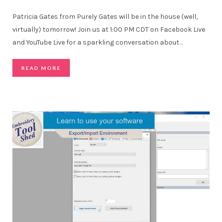
Patricia Gates from Purely Gates will be in the house (well,
virtually) tomorrow! Join us at 1:00 PM CDT on Facebook Live
and YouTube Live for a sparkling conversation about
…
READ MORE