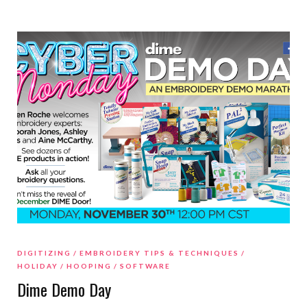
DIGITIZING
EMBROIDERY TIPS & TECHNIQUES
HOLIDAY
HOOPING
SOFTWARE
Dime Demo Day