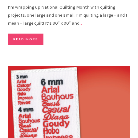
I’m wrapping up National Quilting Month with quilting
projects: one large and one small. I’m quilting a large – and I
mean – large quilt! It’s 90″ x 90″ and
…
READ MORE