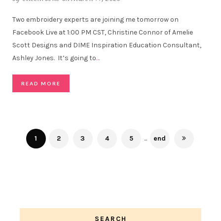
Two embroidery experts are joining me tomorrow on
Facebook Live at 1:00 PM CST, Christine Connor of Amelie
Scott Designs and DIME Inspiration Education Consultant,
Ashley Jones. It’s going to
…
READ MORE
1
2
3
4
5
...
end
SEARCH