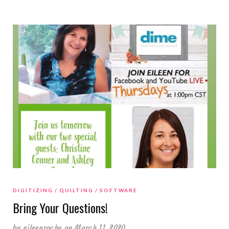
DIGITIZING
QUILTING
SOFTWARE
Bring Your Questions!
by
eileenroche
on March 11, 2020