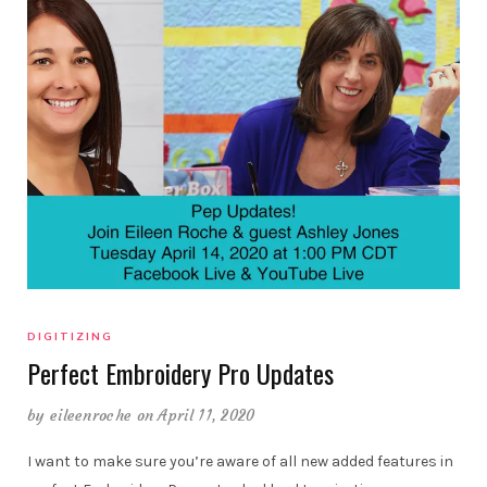
DIGITIZING
Perfect Embroidery Pro Updates
by
eileenroche
on April 11, 2020
I want to make sure you’re aware of all new added features in