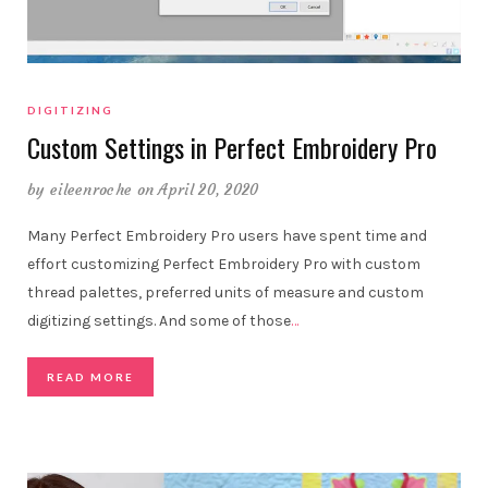
DIGITIZING
Custom Settings in Perfect Embroidery Pro
by
eileenroche
on April 20, 2020
Many Perfect Embroidery Pro users have spent time and
effort customizing Perfect Embroidery Pro with custom
thread palettes, preferred units of measure and custom
digitizing settings. And some of those
…
READ MORE