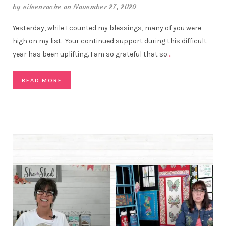
by
eileenroche
on November 27, 2020
Yesterday, while I counted my blessings, many of you were
high on my list. Your continued support during this difficult
year has been uplifting. I am so grateful that so
…
READ MORE