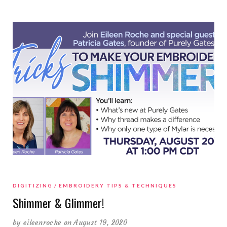
DIGITIZING
EMBROIDERY TIPS & TECHNIQUES
Shimmer & Glimmer!
by
eileenroche
on August 19, 2020