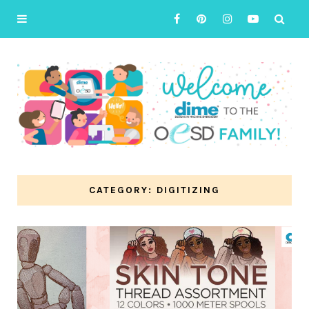
CATEGORY: DIGITIZING