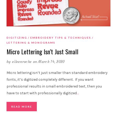
DIGITIZING
EMBROIDERY TIPS & TECHNIQUES
LETTERING & MONOGRAMS
Micro Lettering Isn’t Just Small
by
eileenroche
on March 14, 2020
Micro lettering isn’t just smaller than standard embroidery
fonts, it’s digitized completely different. If you want
professional results in small embroidered text, then you
have to start with professionally digitized
…
READ MORE