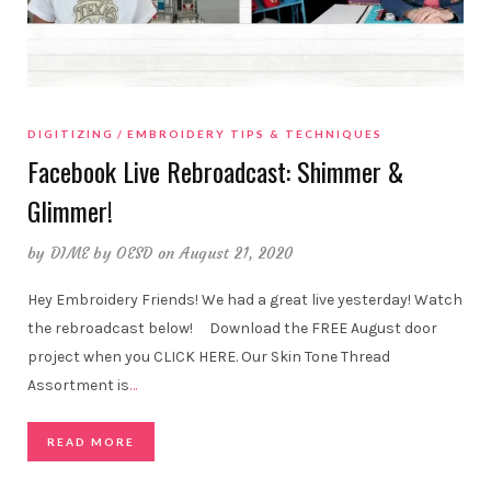
DIGITIZING
EMBROIDERY TIPS & TECHNIQUES
Facebook Live Rebroadcast: Shimmer &
Glimmer!
by
DIME by OESD
on August 21, 2020
Hey Embroidery Friends! We had a great live yesterday! Watch
the rebroadcast below! Download the FREE August door
project when you CLICK HERE. Our Skin Tone Thread
Assortment is
…
READ MORE