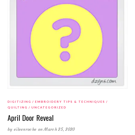
DIGITIZING
EMBROIDERY TIPS & TECHNIQUES
QUILTING
UNCATEGORIZED
April Door Reveal
by
eileenroche
on March 25, 2020