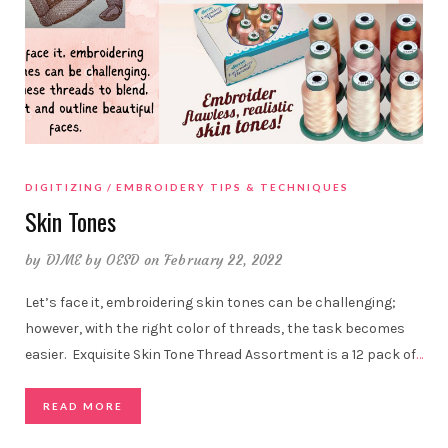
DIGITIZING
EMBROIDERY TIPS & TECHNIQUES
Skin Tones
by
DIME by OESD
on February 22, 2022
Let’s face it, embroidering skin tones can be challenging;
however, with the right color of threads, the task becomes
easier. Exquisite Skin Tone Thread Assortment is a 12 pack of
…
READ MORE