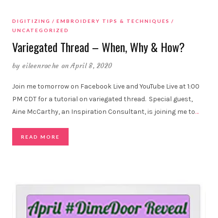
DIGITIZING
EMBROIDERY TIPS & TECHNIQUES
UNCATEGORIZED
Variegated Thread – When, Why & How?
by
eileenroche
on April 8, 2020
Join me tomorrow on Facebook Live and YouTube Live at 1:00
PM CDT for a tutorial on variegated thread. Special guest,
Aine McCarthy, an Inspiration Consultant, is joining me to
…
READ MORE