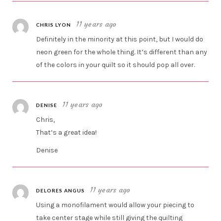
11 years ago
CHRIS LYON
Definitely in the minority at this point, but I would do
neon green for the whole thing. It’s different than any
of the colors in your quilt so it should pop all over.
11 years ago
DENISE
Chris,
That’s a great idea!
Denise
11 years ago
DELORES ANGUS
Using a monofilament would allow your piecing to
take center stage while still giving the quilting