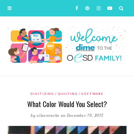
DIGITIZING
QUILTING
SOFTWARE
What Color Would You Select?
by
eileenroche
on December 19, 2015