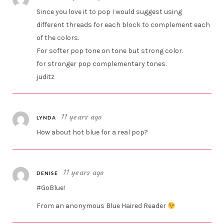
Since you love it to pop I would suggest using
different threads for each block to complement each
of the colors.
For softer pop tone on tone but strong color.
for stronger pop complementary tones.
juditz
11 years ago
LYNDA
How about hot blue for a real pop?
11 years ago
DENISE
#GoBlue!
From an anonymous Blue Haired Reader