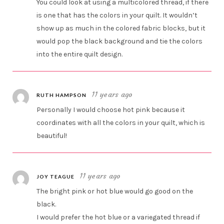
You could look at using a multicolored thread, if there
is one that has the colors in your quilt. It wouldn’t
show up as much in the colored fabric blocks, but it
would pop the black background and tie the colors
into the entire quilt design.
11 years ago
RUTH HAMPSON
Personally I would choose hot pink because it
coordinates with all the colors in your quilt, which is
beautiful!
11 years ago
JOY TEAGUE
The bright pink or hot blue would go good on the
black.
I would prefer the hot blue or a variegated thread if