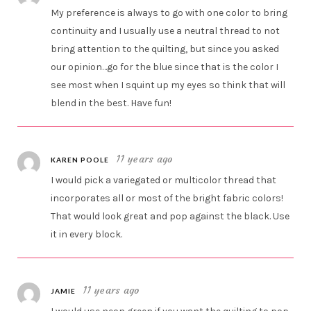
My preference is always to go with one color to bring
continuity and I usually use a neutral thread to not
bring attention to the quilting, but since you asked
our opinion…go for the blue since that is the color I
see most when I squint up my eyes so think that will
blend in the best. Have fun!
11 years ago
KAREN POOLE
I would pick a variegated or multicolor thread that
incorporates all or most of the bright fabric colors!
That would look great and pop against the black. Use
it in every block.
11 years ago
JAMIE