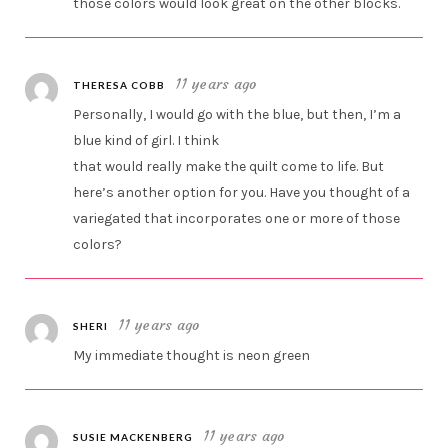
those colors would look great on the other blocks.
11 years ago
THERESA COBB
Personally, I would go with the blue, but then, I’m a
blue kind of girl. I think
that would really make the quilt come to life. But
here’s another option for you. Have you thought of a
variegated that incorporates one or more of those
colors?
11 years ago
SHERI
My immediate thought is neon green
11 years ago
SUSIE MACKENBERG