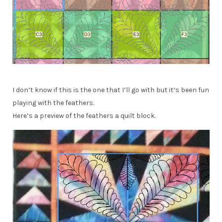
I don’t know if this is the one that I’ll go with but it’s been fun
playing with the feathers.
Here’s a preview of the feathers a quilt block.