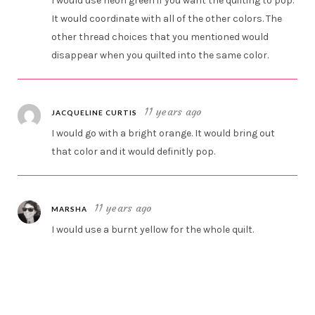
I would use neon green if you want the quilting to pop.
It would coordinate with all of the other colors. The
other thread choices that you mentioned would
disappear when you quilted into the same color.
11 years ago
JACQUELINE CURTIS
I would go with a bright orange. It would bring out
that color and it would definitly pop.
11 years ago
MARSHA
I would use a burnt yellow for the whole quilt.