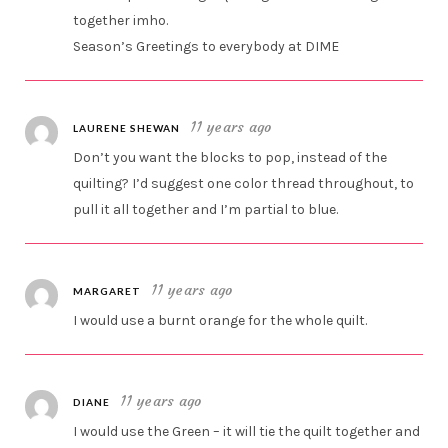
together imho.
Season’s Greetings to everybody at DIME
11 years ago
LAURENE SHEWAN
Don’t you want the blocks to pop, instead of the
quilting? I’d suggest one color thread throughout, to
pull it all together and I’m partial to blue.
11 years ago
MARGARET
I would use a burnt orange for the whole quilt.
11 years ago
DIANE
I would use the Green – it will tie the quilt together and