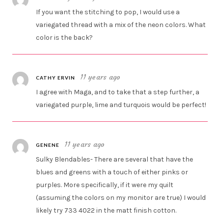
If you want the stitching to pop, I would use a
variegated thread with a mix of the neon colors. What
color is the back?
11 years ago
CATHY ERVIN
I agree with Maga, and to take that a step further, a
variegated purple, lime and turquois would be perfect!
11 years ago
GENENE
Sulky Blendables- There are several that have the
blues and greens with a touch of either pinks or
purples. More specifically, if it were my quilt
(assuming the colors on my monitor are true) I would
likely try 733 4022 in the matt finish cotton.