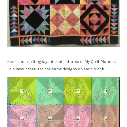
Here’s one quilting layout that I started in My Quilt Planner.
This layout features the same designs on each block.