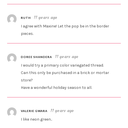
11 years ago
RUTH
I agree with Maxine! Let the pop be in the border
pieces.
11 years ago
DOREE SHANDERA
I would try a primary color variegated thread.
Can this only be purchased in a brick or mortar
store?
Have a wonderful holiday season to all.
11 years ago
VALERIE GWARA
I like neon green..