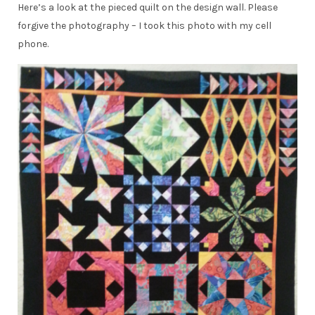
Here’s a look at the pieced quilt on the design wall. Please
forgive the photography – I took this photo with my cell
phone.