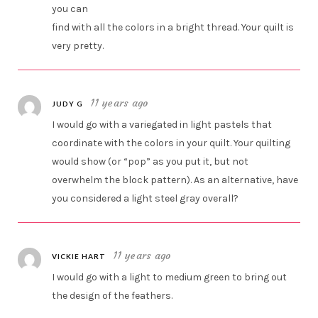
you can
find with all the colors in a bright thread. Your quilt is
very pretty.
11 years ago
JUDY G
I would go with a variegated in light pastels that
coordinate with the colors in your quilt. Your quilting
would show (or “pop” as you put it, but not
overwhelm the block pattern). As an alternative, have
you considered a light steel gray overall?
11 years ago
VICKIE HART
I would go with a light to medium green to bring out
the design of the feathers.