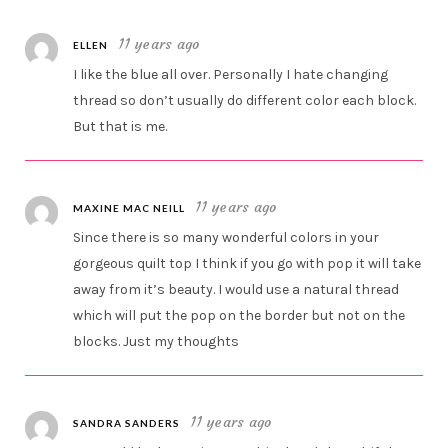
11 years ago
ELLEN
I like the blue all over. Personally I hate changing
thread so don’t usually do different color each block.
But that is me.
11 years ago
MAXINE MAC NEILL
Since there is so many wonderful colors in your
gorgeous quilt top I think if you go with pop it will take
away from it’s beauty. I would use a natural thread
which will put the pop on the border but not on the
blocks. Just my thoughts
11 years ago
SANDRA SANDERS