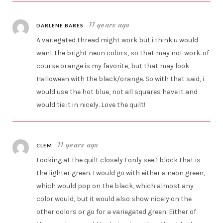
11 years ago
DARLENE BARES
A variegated thread might work but i think u would
want the bright neon colors, so that may not work. of
course orange is my favorite, but that may look
Halloween with the black/orange. So with that said, i
would use the hot blue, not all squares have it and
would tie it in nicely. Love the quilt!
11 years ago
CLEM
Looking at the quilt closely I only see 1 block that is
the lighter green. I would go with either a neon green,
which would pop on the black, which almost any
color would, but it would also show nicely on the
other colors or go for a variegated green. Either of