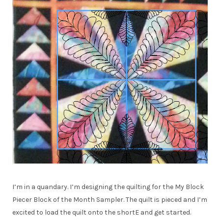
I’m in a quandary. I’m designing the quilting for the My Block
Piecer Block of the Month Sampler. The quilt is pieced and I’m
excited to load the quilt onto the shortE and get started.