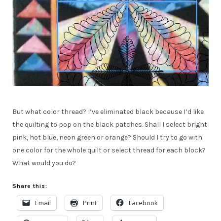
But what color thread? I’ve eliminated black because I’d like
the quilting to pop on the black patches. Shall I select bright
pink, hot blue, neon green or orange? Should I try to go with
one color for the whole quilt or select thread for each block?
What would you do?
Share this:
Email
Print
Facebook