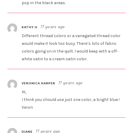
pop in the black areas.
11 years ago
KATHY H
Different thread colors or a variegated thread color
would make it look too busy. There’s lots of fabric
colors going on in the quilt. I would keep with a off-
white satin to a cream satin color.
11 years ago
VERONICA HARPER
Hi,
I think you should use just one color, a bright blue !
Veron
11 years ago
DIANE