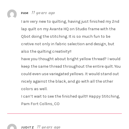
11 years ago
PAM
I am very new to quilting, having just finished my 2nd
lap quilt on my Avante HQ on Studio frame with the
Qbot doing the stitching. It is so much fun to be
cretive not only in fabric selection and design, but
also the quilting creativity!!
have you thought about bright yellow thread? I would
keep the same thread throughout the entire quilt. You
could even use variegated yellows. It would stand out
nicely against the black, and go with all the other
colors as well.
I can’t wait to see the finished quilt!! Happy Stitching,
Pam Fort Collins, CO
11 years ago
JUDITZ