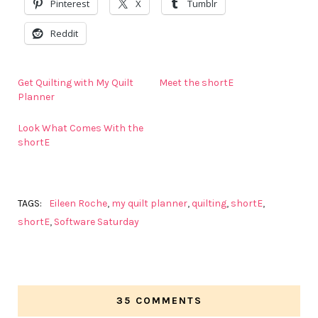
Pinterest
X
Tumblr
Reddit
Get Quilting with My Quilt
Meet the shortE
Planner
Look What Comes With the
shortE
TAGS:
Eileen Roche
,
my quilt planner
,
quilting
,
shortE
,
shortE
,
Software Saturday
35 COMMENTS