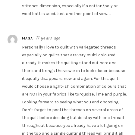
stitches dimension, especially if a cotton/poly or
wool batt is used. Just another point of view. . .
11 years ago
MAGA
Personally I love to quilt with variegated threads
especially on quilts that are very multi-coloured
already. It makes the quilting stand out here and
there and brings the viewer in to look closer because
it equally disappears now and again. For this quilt I
would choose a light-ish combination of colours that
are NOT in your fabrics like turquoise, lime and purple.
Looking forward to seeing what you end choosing.
Don’t forget to pool the threads on several areas of
the quilt before deciding but do stay with one thread
throughout because you already have a lot going on
in the top and a single quilting thread will bring it all