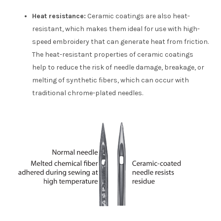
Heat resistance:
Ceramic coatings are also heat-
resistant, which makes them ideal for use with high-
speed embroidery that can generate heat from friction.
The heat-resistant properties of ceramic coatings
help to reduce the risk of needle damage, breakage, or
melting of synthetic fibers, which can occur with
traditional chrome-plated needles.