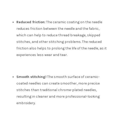
Reduced friction:
The ceramic coating on the needle
reduces friction between the needle and the fabric,
which can help to reduce thread breakage, skipped
stitches, and other stitching problems. The reduced
friction also helps to prolong the life of the needle, as it
experiences less wear and tear.
Smooth stitching!
The smooth surface of ceramic-
coated needles can create smoother, more precise
stitches than traditional chrome-plated needles,
resulting in cleaner and more professional-looking
embroidery.