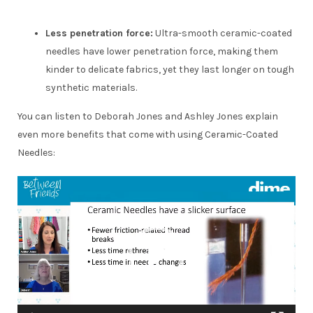
Less penetration force:
Ultra-smooth ceramic-coated
needles have lower penetration force, making them
kinder to delicate fabrics, yet they last longer on tough
synthetic materials.
You can listen to Deborah Jones and Ashley Jones explain
even more benefits that come with using Ceramic-Coated
Needles:
Video
Player