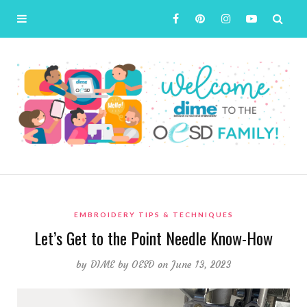
EMBROIDERY TIPS & TECHNIQUES
Let’s Get to the Point Needle Know-How
by
DIME by OESD
on June 13, 2023