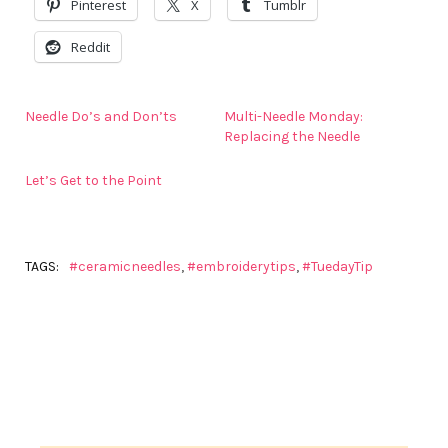
Pinterest
X
Tumblr
Reddit
Needle Do’s and Don’ts
Multi-Needle Monday:
Replacing the Needle
Let’s Get to the Point
TAGS:
#ceramicneedles
,
#embroiderytips
,
#TuedayTip