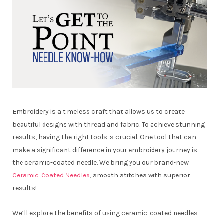
Embroidery is a timeless craft that allows us to create
beautiful designs with thread and fabric. To achieve stunning
results, having the right tools is crucial. One tool that can
make a significant difference in your embroidery journey is
the ceramic-coated needle. We bring you our brand-new
Ceramic-Coated Needles
, smooth stitches with superior
results!
We’ll explore the benefits of using ceramic-coated needles