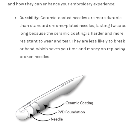
and how they can enhance your embroidery experience:
Durability:
Ceramic-coated needles are more durable
than standard chrome-plated needles, lasting twice as
long because the ceramic coating is harder and more
resistant to wear and tear. They are less likely to break
or bend, which saves you time and money on replacing
broken needles.