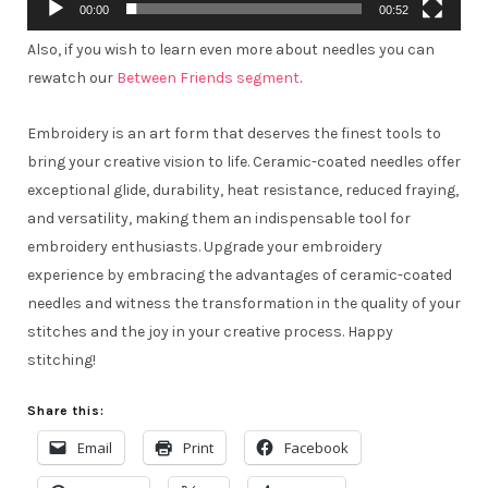
00:00
00:52
Also, if you wish to learn even more about needles you can
rewatch our
Between Friends segment
.
Embroidery is an art form that deserves the finest tools to
bring your creative vision to life. Ceramic-coated needles offer
exceptional glide, durability, heat resistance, reduced fraying,
and versatility, making them an indispensable tool for
embroidery enthusiasts. Upgrade your embroidery
experience by embracing the advantages of ceramic-coated
needles and witness the transformation in the quality of your
stitches and the joy in your creative process. Happy
stitching!
Share this:
Email
Print
Facebook