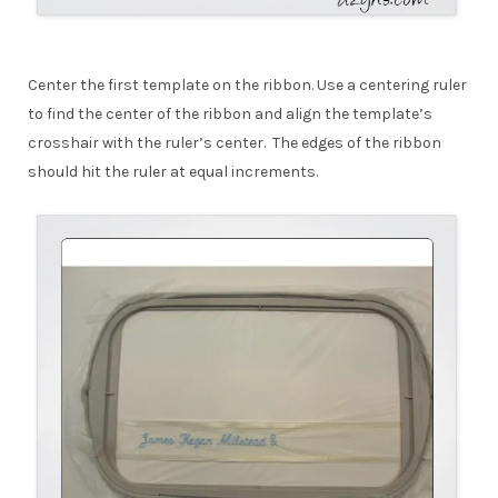
Center the first template on the ribbon. Use a centering ruler
to find the center of the ribbon and align the template’s
crosshair with the ruler’s center. The edges of the ribbon
should hit the ruler at equal increments.