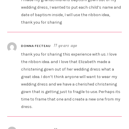
wedding dress, I wanted to put each child’s name and
date of baptism inside, I will use the ribbon idea,
thank you for sharing
11 years ago
DONNA FECTEAU
thank you for sharing this experience with us. I love
the ribbon idea. and I love that Elizabeth made a
christening gown out of her wedding dress what a
great idea. I don’t think anyone will want to wear my
wedding dress and we have a cherished christening
gown that is getting just to fragile to use. Perhaps its
time to frame that one and create a new one from my
dress.