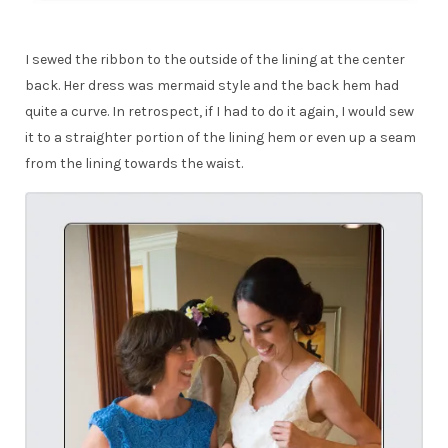
I sewed the ribbon to the outside of the lining at the center
back. Her dress was mermaid style and the back hem had
quite a curve. In retrospect, if I had to do it again, I would sew
it to a straighter portion of the lining hem or even up a seam
from the lining towards the waist.