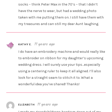
socks – think Peter Max in the 70’s – that I didn’t
have the nerve to wear, but had a wedding photo
taken with me putting them on. I still have them with
my treasures and can still my dear Aunt laughing.
11 years ago
KATHY E.
I do have an embroidery machine and would really like
to embroider on ribbon for my daughter’s upcoming
wedding dress. I will surely use your tips…especially
using a centering ruler to keep it all aligned. I’ll also
look for a straight seam to stitch it to. What a
wonderful idea you’ve shared! Thanks!
11 years ago
ELIZABETH
I made my grandchildrens baptism gown out of my