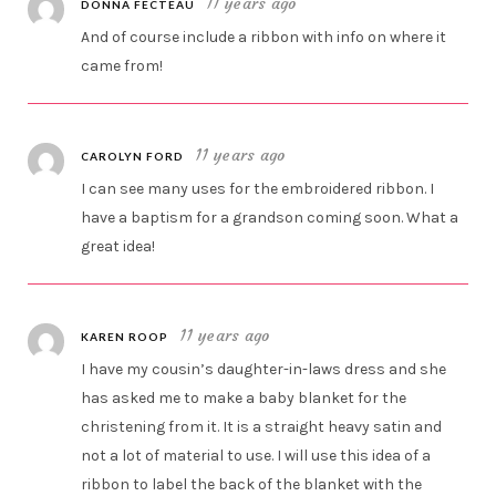
11 years ago
DONNA FECTEAU
And of course include a ribbon with info on where it
came from!
11 years ago
CAROLYN FORD
I can see many uses for the embroidered ribbon. I
have a baptism for a grandson coming soon. What a
great idea!
11 years ago
KAREN ROOP
I have my cousin’s daughter-in-laws dress and she
has asked me to make a baby blanket for the
christening from it. It is a straight heavy satin and
not a lot of material to use. I will use this idea of a
ribbon to label the back of the blanket with the