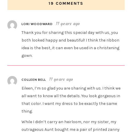
19 COMMENTS
11 years ago
LORI WOODWARD
Thank you for sharing this special day with us, you
both looked happy and beautiful! I think the ribbon
idea is the best, it can even be used in a christening
gown.
11 years ago
COLLEEN BELL
Eileen, I’m so glad you are sharing with us. I think we
all want to know all the details. You look gorgeous in
that color. I want my dress to be exactly the same
thing.
While I didn’t carry an heirloom, nor my sister, my
outrageous Aunt bought me a pair of printed zanny