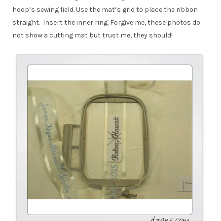
hoop’s sewing field. Use the mat’s grid to place the ribbon
straight. Insert the inner ring. Forgive me, these photos do
not show a cutting mat but trust me, they should!