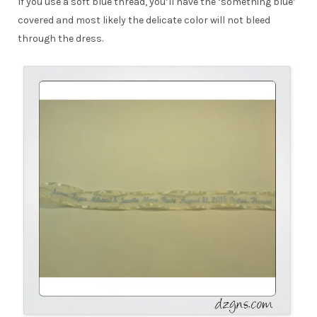
If you use a soft blue thread, you’ll have the ‘something blue’
covered and most likely the delicate color will not bleed
through the dress.