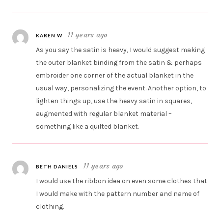
11 years ago
KAREN W
As you say the satin is heavy, I would suggest making
the outer blanket binding from the satin & perhaps
embroider one corner of the actual blanket in the
usual way, personalizing the event. Another option, to
lighten things up, use the heavy satin in squares,
augmented with regular blanket material –
something like a quilted blanket.
11 years ago
BETH DANIELS
I would use the ribbon idea on even some clothes that
I would make with the pattern number and name of
clothing.