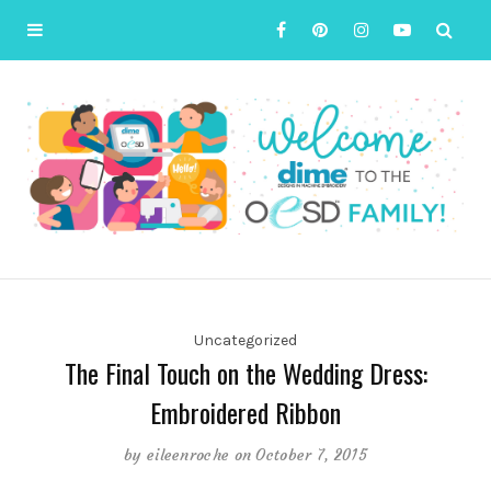
Uncategorized
The Final Touch on the Wedding Dress:
Embroidered Ribbon
by
eileenroche
on October 7, 2015