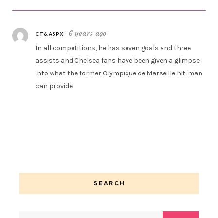
6 years ago
CT6.ASPX
In all competitions, he has seven goals and three
assists and Chelsea fans have been given a glimpse
into what the former Olympique de Marseille hit-man
can provide.
SEARCH