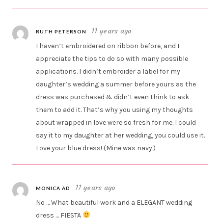
11 years ago
RUTH PETERSON
I haven’t embroidered on ribbon before, and I
appreciate the tips to do so with many possible
applications. I didn’t embroider a label for my
daughter’s wedding a summer before yours as the
dress was purchased & didn’t even think to ask
them to add it. That’s why you using my thoughts
about wrapped in love were so fresh for me. I could
say it to my daughter at her wedding, you could use it.
Love your blue dress! (Mine was navy.)
11 years ago
MONICA AD
No … What beautiful work and a ELEGANT wedding
dress … FIESTA