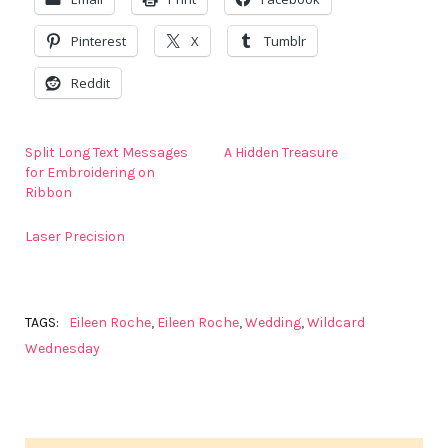
Pinterest
X
Tumblr
Reddit
Split Long Text Messages
A Hidden Treasure
for Embroidering on
Ribbon
Laser Precision
TAGS:
Eileen Roche
,
Eileen Roche
,
Wedding
,
Wildcard
Wednesday