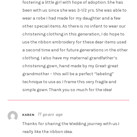
fostering a little girl with hope of adoption. She has
been with us since she was 3-1/2 yrs. She was able to
wear a robe I had made for my daughter and a few
other special items. As there is no infant to wear our
christening clothing in this generation, I do hope to
use the ribbon embroidery for these dear items used
a second time and for future generations in the other
clothing. I also have my maternal grandfather’s
christening gown, hand made by my Great-great
grandmother – this will be a perfect “labeling”
technique to use as I frame this very fragile and
simple gown. Thank you so much for the idea!
11 years ago
KAREN
Thanks for sharing the Wedding journey with us.I
really like the ribbon idea.