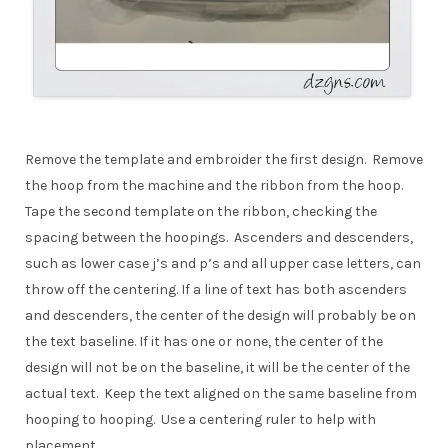
Remove the template and embroider the first design. Remove
the hoop from the machine and the ribbon from the hoop.
Tape the second template on the ribbon, checking the
spacing between the hoopings. Ascenders and descenders,
such as lower case j’s and p’s and all upper case letters, can
throw off the centering. If a line of text has both ascenders
and descenders, the center of the design will probably be on
the text baseline. If it has one or none, the center of the
design will not be on the baseline, it will be the center of the
actual text. Keep the text aligned on the same baseline from
hooping to hooping. Use a centering ruler to help with
placement.