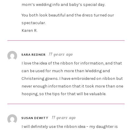
mom’s wedding info and baby’s special day.
You both look beautiful and the dress turned our
spectacular.
Karen R.
11 years ago
SARA REDNER
I love the idea of the ribbon for information, and that
can be used for much more than Wedding and
Christening gowns. I have embroidered on ribbon but
never enough information that it took more than one
hooping, so the tips for that will be valuable.
11 years ago
SUSAN DEWITT
I will definitely use the ribbon idea – my daughter is