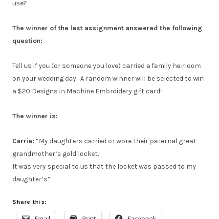
use?
The winner of the last assignment answered the following
question:
Tell us if you (or someone you love) carried a family heirloom
on your wedding day. A random winner will be selected to win
a $20 Designs in Machine Embroidery gift card!
The winner is:
Carrie:
“My daughters carried or wore their paternal great-
grandmother’s gold locket.
It was very special to us that the locket was passed to my
daughter’s”
Share this:
Email
Print
Facebook