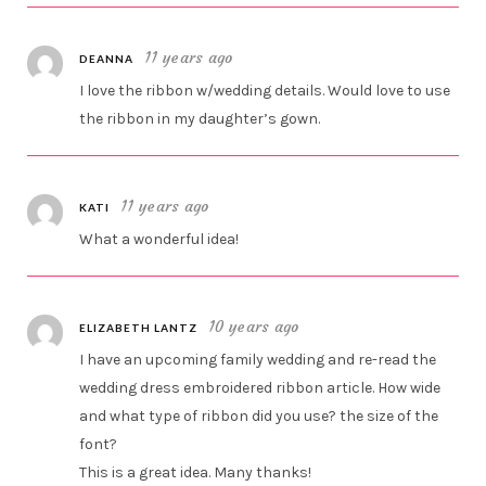
11 years ago
DEANNA
I love the ribbon w/wedding details. Would love to use
the ribbon in my daughter’s gown.
11 years ago
KATI
What a wonderful idea!
10 years ago
ELIZABETH LANTZ
I have an upcoming family wedding and re-read the
wedding dress embroidered ribbon article. How wide
and what type of ribbon did you use? the size of the
font?
This is a great idea. Many thanks!