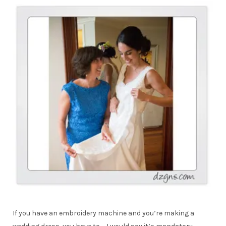
If you have an embroidery machine and you’re making a