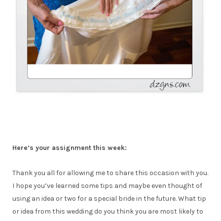
Here’s your assignment this week:
Thank you all for allowing me to share this occasion with you.
I hope you’ve learned some tips and maybe even thought of
using an idea or two for a special bride in the future. What tip
or idea from this wedding do you think you are most likely to