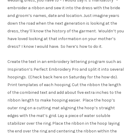
wedding dress, you have to – I would say it’s mandatory –
embroider a ribbon and sew it into the dress with the bride
and groom’s names, date and location. Just imagine years
down the road when the next generation is looking at the
dress, they’ll know the history of the garment. Wouldn’t you
have loved looking at that information on your mother’s
dress? I know I would have. So here’s how to do it.
Create the text in an embroidery lettering program such as
Inspiration’s Perfect Embroidery Pro and split it into several
hoopings. (Check back here on Saturday for the how-do).
Print templates of each hooping. Cut the ribbon the length
of the combined text and add about five extra inches to the
ribbon length to make hooping easier. Place the hoop’s
outer ring on a cutting mat aligning the hoop’s straight
edges with the mat’s grid. Lay a piece of water soluble
stabilizer over the ring. Place the ribbon in the hoop laying
the end over the ring and centering the ribbon within the