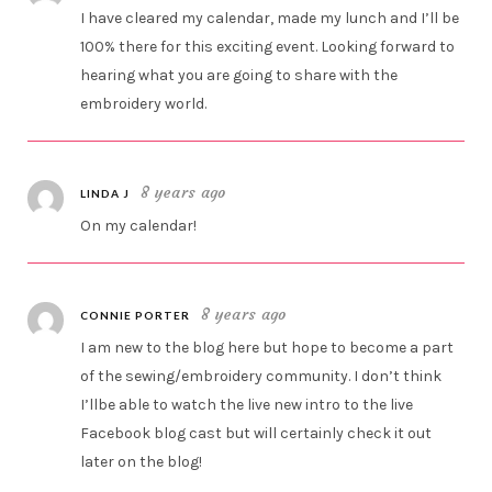
I have cleared my calendar, made my lunch and I’ll be
100% there for this exciting event. Looking forward to
hearing what you are going to share with the
embroidery world.
8 years ago
LINDA J
On my calendar!
8 years ago
CONNIE PORTER
I am new to the blog here but hope to become a part
of the sewing/embroidery community. I don’t think
I’llbe able to watch the live new intro to the live
Facebook blog cast but will certainly check it out
later on the blog!