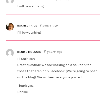
I will be watching.
8 years ago
RACHEL PRICE
I’ll be watching!
8 years ago
DENISE HOLGUIN
Hi Kathleen,
Great question! We are working on a solution for
those that aren’t on Facebook. (We’re going to post
on the blog). We will keep everyone posted.
Thank you,
Denise