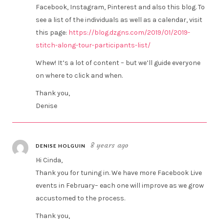
Facebook, Instagram, Pinterest and also this blog. To
see a list of the individuals as well as a calendar, visit
this page:
https://blog.dzgns.com/2019/01/2019-
stitch-along-tour-participants-list/
Whew! It’s a lot of content – but we’ll guide everyone
on where to click and when.
Thank you,
Denise
8 years ago
DENISE HOLGUIN
Hi Cinda,
Thank you for tuning in. We have more Facebook Live
events in February– each one will improve as we grow
accustomed to the process.
Thank you,