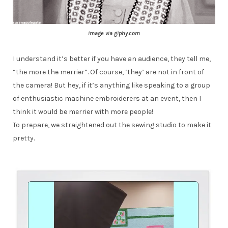
image via giphy.com
I understand it’s better if you have an audience, they tell me,
“the more the merrier”. Of course, ‘they’ are not in front of
the camera! But hey, if it’s anything like speaking to a group
of enthusiastic machine embroiderers at an event, then I
think it would be merrier with more people!
To prepare, we straightened out the sewing studio to make it
pretty.