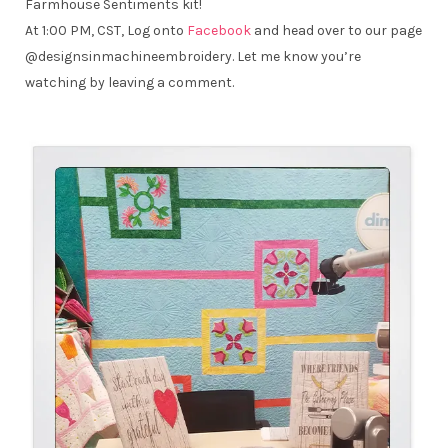
Farmhouse Sentiments kit!
At 1:00 PM, CST, Log onto
Facebook
and head over to our page
@designsinmachineembroidery. Let me know you’re
watching by leaving a comment.