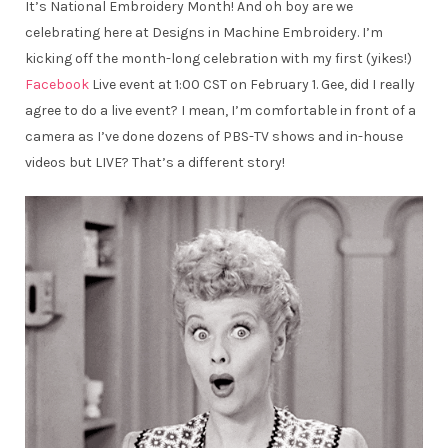
It’s National Embroidery Month! And oh boy are we
celebrating here at Designs in Machine Embroidery. I’m
kicking off the month-long celebration with my first (yikes!)
Facebook
Live event at 1:00 CST on February 1. Gee, did I really
agree to do a live event? I mean, I’m comfortable in front of a
camera as I’ve done dozens of PBS-TV shows and in-house
videos but LIVE? That’s a different story!