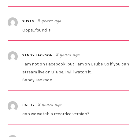
8 years ago
SUSAN
Oops…found it!
8 years ago
SANDY JACKSON
I am not on Facebook, but I am on UTube. So if you can
stream live on UTube, I will watch it.
Sandy Jackson
8 years ago
CATHY
can we watch a recorded version?