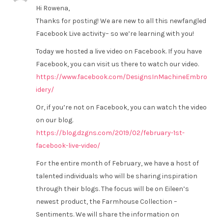
Hi Rowena,
Thanks for posting! We are new to all this newfangled
Facebook Live activity– so we’re learning with you!
Today we hosted a live video on Facebook. If you have
Facebook, you can visit us there to watch our video.
https://www.facebook.com/DesignsInMachineEmbro
idery/
Or, if you’re not on Facebook, you can watch the video
on our blog.
https://blog.dzgns.com/2019/02/february-1st-
facebook-live-video/
For the entire month of February, we have a host of
talented individuals who will be sharing inspiration
through their blogs. The focus will be on Eileen’s
newest product, the Farmhouse Collection –
Sentiments. We will share the information on