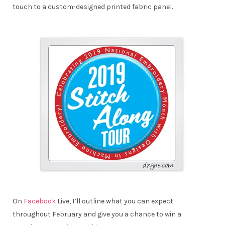
touch to a custom-designed printed fabric panel.
On
Facebook
Live, I’ll outline what you can expect
throughout February and give you a chance to win a