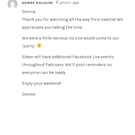
8 years ago
DENISE HOLGUIN
Donna,
Thank you for watching all the way from Seattle! We
appreciate you taking the time.
We were a little nervous no one would come to our
‘party’.
Eileen will have additional Facebook Live events
throughout February. We’ll post reminders so
everyone can be ready.
Enjoy your weekend!
Denise