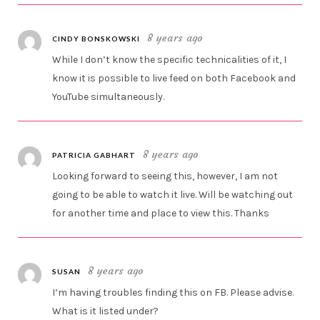
8 years ago
CINDY BONSKOWSKI
While I don’t know the specific technicalities of it, I
know it is possible to live feed on both Facebook and
YouTube simultaneously.
8 years ago
PATRICIA GABHART
Looking forward to seeing this, however, I am not
going to be able to watch it live. Will be watching out
for another time and place to view this. Thanks
8 years ago
SUSAN
I’m having troubles finding this on FB. Please advise.
What is it listed under?