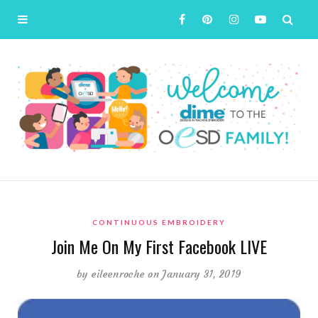
CONTINUOUS EMBROIDERY
Join Me On My First Facebook LIVE
by
eileenroche
on January 31, 2019