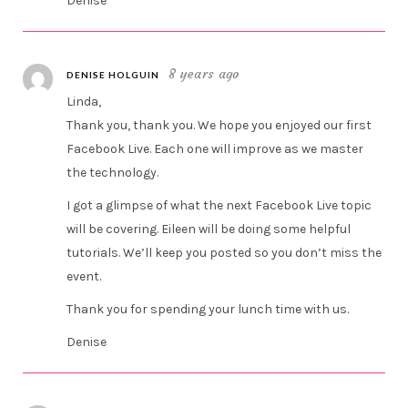
Denise
8 years ago
DENISE HOLGUIN
Linda,
Thank you, thank you. We hope you enjoyed our first
Facebook Live. Each one will improve as we master
the technology.
I got a glimpse of what the next Facebook Live topic
will be covering. Eileen will be doing some helpful
tutorials. We’ll keep you posted so you don’t miss the
event.
Thank you for spending your lunch time with us.
Denise