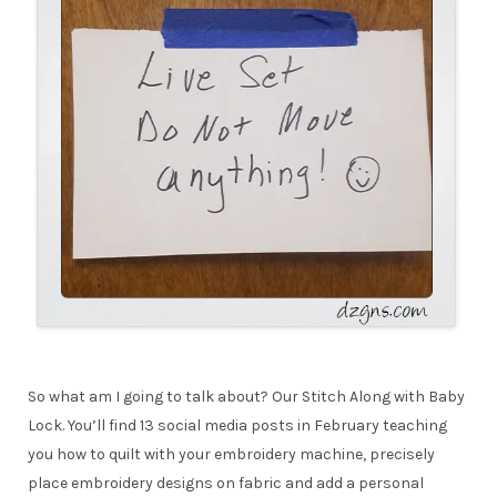
So what am I going to talk about? Our Stitch Along with Baby
Lock. You’ll find 13 social media posts in February teaching
you how to quilt with your embroidery machine, precisely
place embroidery designs on fabric and add a personal