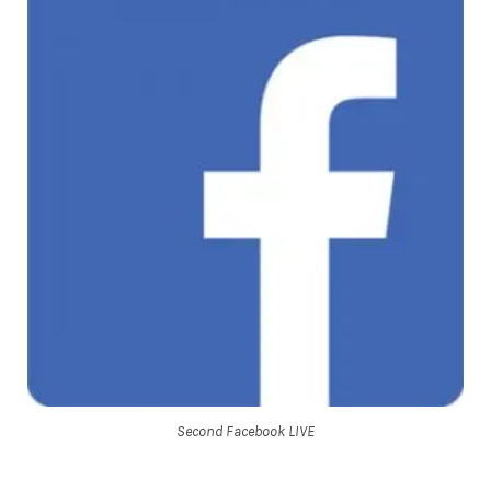
Second Facebook LIVE