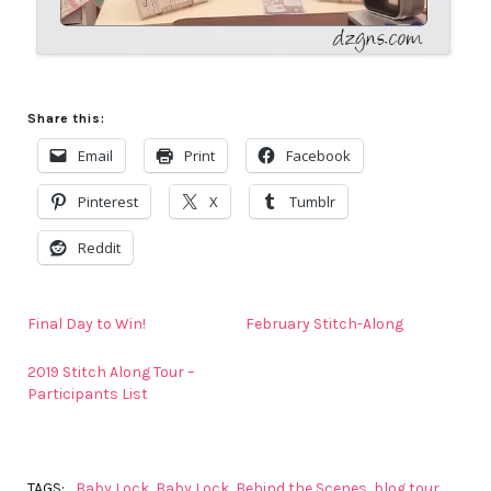
Share this:
Email
Print
Facebook
Pinterest
X
Tumblr
Reddit
Final Day to Win!
February Stitch-Along
2019 Stitch Along Tour –
Participants List
TAGS:
Baby Lock
,
Baby Lock
,
Behind the Scenes
,
blog tour
,