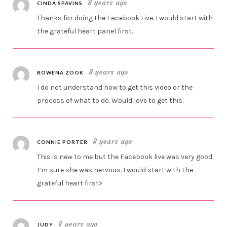
8 years ago
CINDA SPAVINS
Thanks for doing the Facebook Live. I would start with
the grateful heart panel first.
8 years ago
ROWENA ZOOK
I do not understand how to get this video or the
process of what to do. Would love to get this.
8 years ago
CONNIE PORTER
This is new to me but the Facebook live was very good.
I’m sure she was nervous. I would start with the
grateful heart first>
8 years ago
JUDY