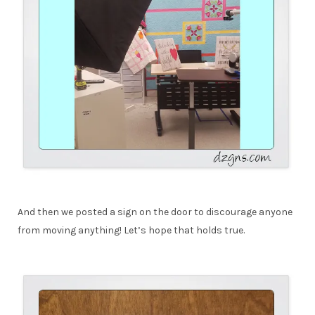
And then we posted a sign on the door to discourage anyone
from moving anything! Let’s hope that holds true.