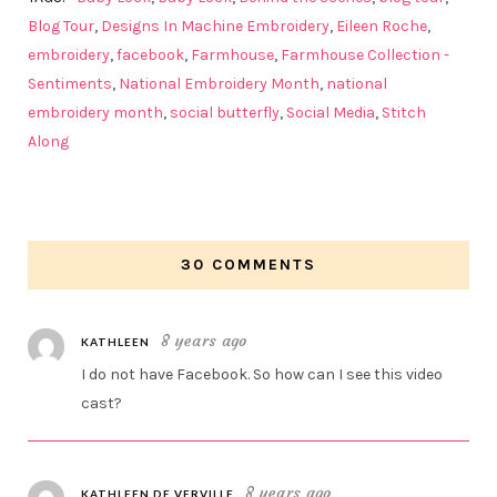
Blog Tour
,
Designs In Machine Embroidery
,
Eileen Roche
,
embroidery
,
facebook
,
Farmhouse
,
Farmhouse Collection -
Sentiments
,
National Embroidery Month
,
national
embroidery month
,
social butterfly
,
Social Media
,
Stitch
Along
30 COMMENTS
8 years ago
KATHLEEN
I do not have Facebook. So how can I see this video
cast?
8 years ago
KATHLEEN DE VERVILLE