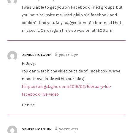
I was u able to get you on Facebook. Tried groups but
you have to invite me. Tried plain old facebook and
couldn’t find you. Any suggestions. So bummed that I
missed it. On oregon time so was on at 11:00 am
8 years ago
DENISE HOLGUIN
Hi Judy,
You can watch the video outside of Facebook. We’ve
made it available within our blog.
https://blog.dzgns.com/2019/02/february-1st-
facebook-live-video
Denise
8 years ago
DENISE HOLGUIN