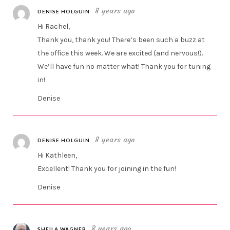
8 years ago
DENISE HOLGUIN
Hi Rachel,
Thank you, thank you! There’s been such a buzz at
the office this week. We are excited (and nervous!).
We’ll have fun no matter what! Thank you for tuning
in!
Denise
8 years ago
DENISE HOLGUIN
Hi Kathleen,
Excellent! Thank you for joining in the fun!
Denise
8 years ago
SHEILA WAGNER