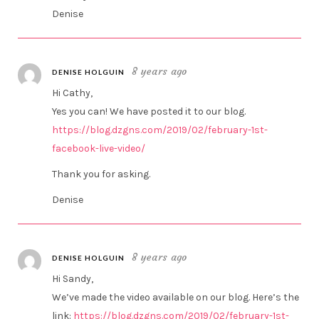
Denise
8 years ago
DENISE HOLGUIN
Hi Cathy,
Yes you can! We have posted it to our blog.
https://blog.dzgns.com/2019/02/february-1st-
facebook-live-video/
Thank you for asking.
Denise
8 years ago
DENISE HOLGUIN
Hi Sandy,
We’ve made the video available on our blog. Here’s the
link:
https://blog.dzgns.com/2019/02/february-1st-