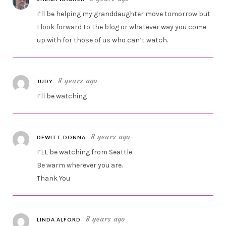
I’ll be helping my granddaughter move tomorrow but
I look forward to the blog or whatever way you come
up with for those of us who can’t watch.
8 years ago
JUDY
I’ll be watching
8 years ago
DEWITT DONNA
I’LL be watching from Seattle.
Be warm wherever you are.
Thank You
8 years ago
LINDA ALFORD