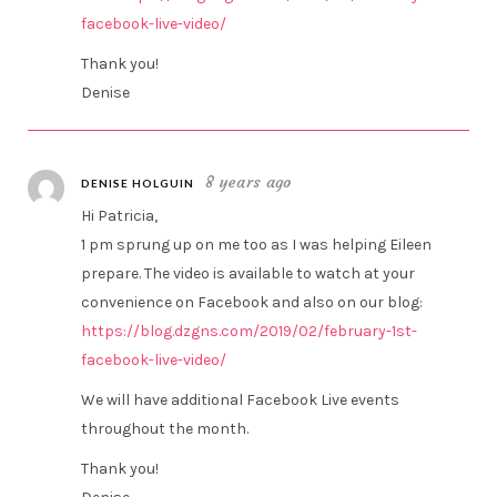
facebook-live-video/
Thank you!
Denise
8 years ago
DENISE HOLGUIN
Hi Patricia,
1 pm sprung up on me too as I was helping Eileen
prepare. The video is available to watch at your
convenience on Facebook and also on our blog:
https://blog.dzgns.com/2019/02/february-1st-
facebook-live-video/
We will have additional Facebook Live events
throughout the month.
Thank you!