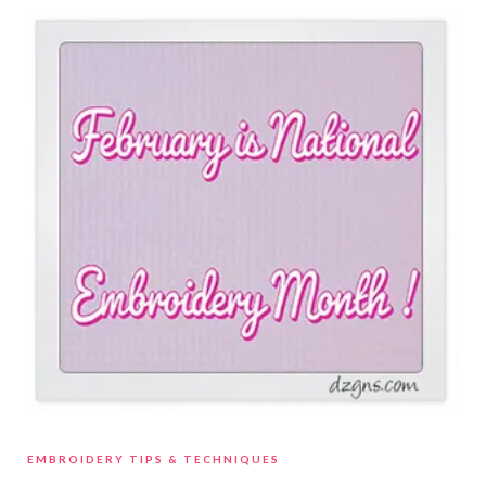
EMBROIDERY TIPS & TECHNIQUES