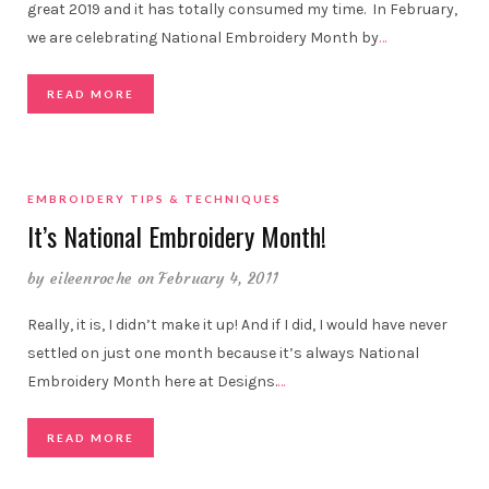
great 2019 and it has totally consumed my time. In February,
we are celebrating National Embroidery Month by
…
READ MORE
EMBROIDERY TIPS & TECHNIQUES
It’s National Embroidery Month!
by
eileenroche
on February 4, 2011
Really, it is, I didn’t make it up! And if I did, I would have never
settled on just one month because it’s always National
Embroidery Month here at Designs.
…
READ MORE