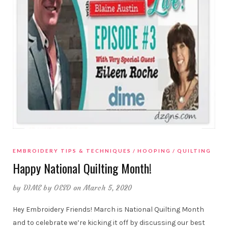
EMBROIDERY TIPS & TECHNIQUES
HOOPING
QUILTING
Happy National Quilting Month!
by
DIME by OESD
on March 5, 2020
Hey Embroidery Friends! March is National Quilting Month
and to celebrate we’re kicking it off by discussing our best