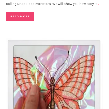
selling Snap Hoop Monsters! We will show you how easy it
…
READ MORE