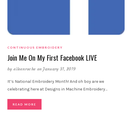
CONTINUOUS EMBROIDERY
Join Me On My First Facebook LIVE
by
eileenroche
on January 31, 2019
It’s National Embroidery Month! And oh boy are we
celebrating here at Designs in Machine Embroidery…
READ MORE