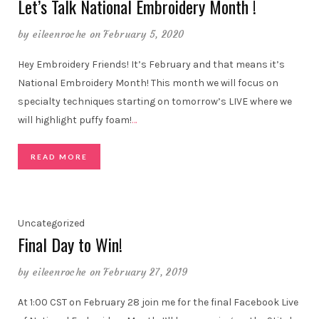
Let’s Talk National Embroidery Month !
by
eileenroche
on February 5, 2020
Hey Embroidery Friends! It’s February and that means it’s
National Embroidery Month! This month we will focus on
specialty techniques starting on tomorrow’s LIVE where we
will highlight puffy foam!
…
READ MORE
Uncategorized
Final Day to Win!
by
eileenroche
on February 27, 2019
At 1:00 CST on February 28 join me for the final Facebook Live