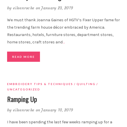
by
eileenroche
on January 23, 2019
We must thank Joanna Gaines of HGTV’s Fixer Upper fame for
the trending farm house décor embraced by America.
Restaurants, hotels, furniture stores, department stores,
home stores, craft stores and
…
READ MORE
EMBROIDERY TIPS & TECHNIQUES
QUILTING
UNCATEGORIZED
Ramping Up
by
eileenroche
on January 10, 2019
I have been spending the last few weeks ramping up for a