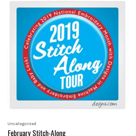
Uncategorized
February Stitch-Along