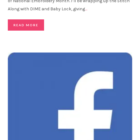
of National Embroidery Month. I’ll be wrapping up the Stitch
Along with DIME and Baby Lock, giving
…
READ MORE