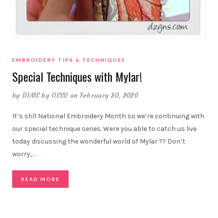
EMBROIDERY TIPS & TECHNIQUES
Special Techniques with Mylar!
by
DIME by OESD
on February 20, 2020
It’s still National Embroidery Month so we’re continuing with
our special technique series. Were you able to catch us live
today discussing the wonderful world of Mylar ?? Don’t
worry,
…
READ MORE