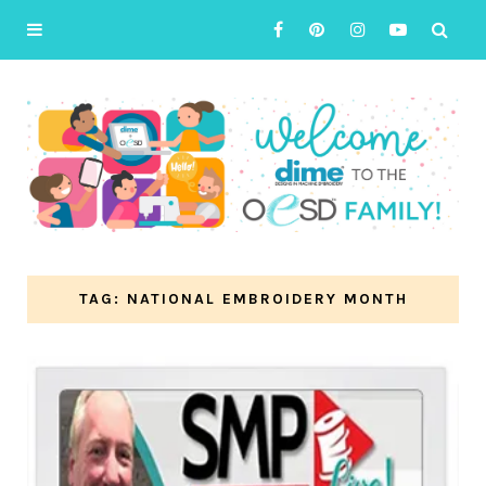
TAG: NATIONAL EMBROIDERY MONTH