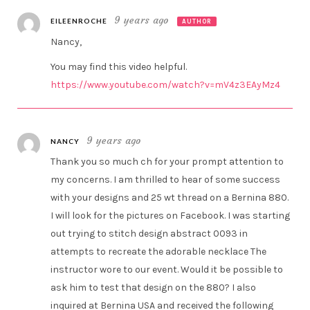
9 years ago
EILEENROCHE
AUTHOR
Nancy,
You may find this video helpful.
https://www.youtube.com/watch?v=mV4z3EAyMz4
9 years ago
NANCY
Thank you so much ch for your prompt attention to
my concerns. I am thrilled to hear of some success
with your designs and 25 wt thread on a Bernina 880.
I will look for the pictures on Facebook. I was starting
out trying to stitch design abstract 0093 in
attempts to recreate the adorable necklace The
instructor wore to our event. Would it be possible to
ask him to test that design on the 880? I also
inquired at Bernina USA and received the following