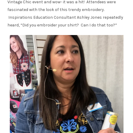
Vintage Chic event and wow- it was a hit! Attendees were
fascinated with the look of this trendy embroidery.
Inspirations Education Consultant Ashley Jones repeatedly
heard, “Did you embroider your shirt? Can I do that too?”