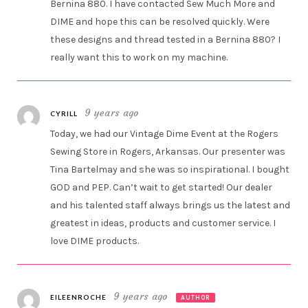
Bernina 880. I have contacted Sew Much More and
DIME and hope this can be resolved quickly. Were
these designs and thread tested in a Bernina 880? I
really want this to work on my machine.
9 years ago
CYRILL
Today, we had our Vintage Dime Event at the Rogers
Sewing Store in Rogers, Arkansas. Our presenter was
Tina Bartelmay and she was so inspirational. I bought
GOD and PEP. Can’t wait to get started! Our dealer
and his talented staff always brings us the latest and
greatest in ideas, products and customer service. I
love DIME products.
9 years ago
EILEENROCHE
AUTHOR