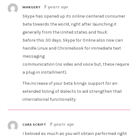
9 years ago
MARGERY
Skype has opened up its online-centered consumer
beta towards the world, right after launching it
generally from the United states and You.K.
before this 30 days. Skype for Online also now can
handle Linux and Chromebook for immediate text
messaging
communication (no video and voice but, these require
a plug-in installment).
The increase of your beta brings support for an
extended listing of dialects to aid strengthen that
international functionality
9 years ago
CARS SCRIPT
I beloved as much as you will obtain performed right