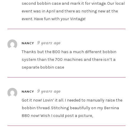
second bobbin case and mark it for vintage. Our local
event was in April and there as nothing new at the
event. Have fun with your Vintage!
9 years ago
NANCY
Thanks but the 800 has a much different bobbin
system than the 700 machines and there isn’t a
separate bobbin case
9 years ago
NANCY
Got it now! Lovin’ it all. I needed to manually raise the
bobbin thread. Stitching beautifully on my Bernina
880 now! Wish I could post a picture,