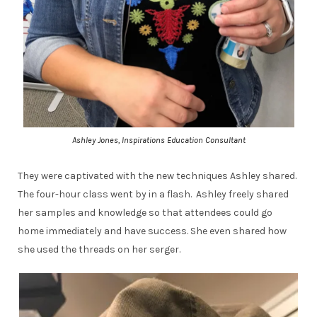
Ashley Jones, Inspirations Education Consultant
They were captivated with the new techniques Ashley shared.
The four-hour class went by in a flash. Ashley freely shared
her samples and knowledge so that attendees could go
home immediately and have success. She even shared how
she used the threads on her serger.