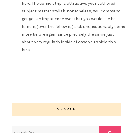
here. The comic strip is attractive, your authored
subject matter stylish. nonetheless, you command
get got an impatience over that you would like be
handing over the following. sick unquestionably come
more before again since precisely the same just
about very regularly inside of case you shield this
hike.
SEARCH