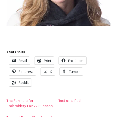
Share this:
Email
Print
Facebook
Pinterest
X
Tumblr
Reddit
The Formula for
Text on a Path
Embroidery Fun & Success