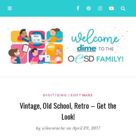
DIGITIZING
SOFTWARE
Vintage, Old School, Retro – Get the
Look!
by
eileenroche
on April 29, 2017