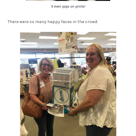
It even pops on prints!
There were so many happy faces in the crowd.