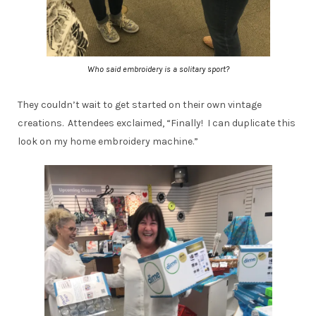
Who said embroidery is a solitary sport?
They couldn’t wait to get started on their own vintage
creations. Attendees exclaimed, “Finally! I can duplicate this
look on my home embroidery machine.”