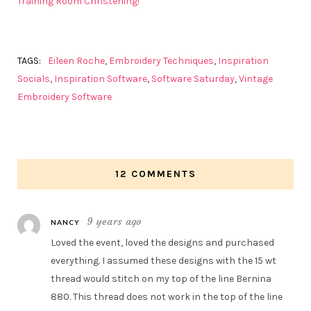
Training Room Christening!
TAGS:
Eileen Roche
,
Embroidery Techniques
,
Inspiration
Socials
,
Inspiration Software
,
Software Saturday
,
Vintage
Embroidery Software
12 COMMENTS
9 years ago
NANCY
Loved the event, loved the designs and purchased
everything. I assumed these designs with the 15 wt
thread would stitch on my top of the line Bernina
880. This thread does not work in the top of the line