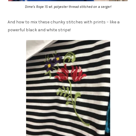
Dime’s Rope 15 wt. polyester thread stitched on a serger!
And how to mix these chunky stitches with prints – like a
powerful black and white stripe!