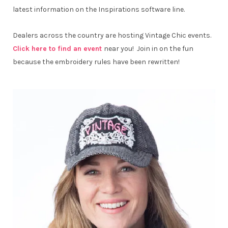
latest information on the Inspirations software line.
Dealers across the country are hosting Vintage Chic events.
Click here to find an event
near you! Join in on the fun
because the embroidery rules have been rewritten!