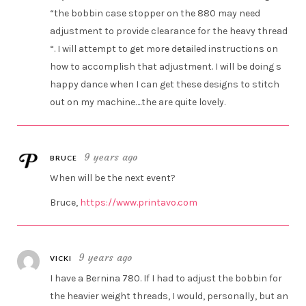
“the bobbin case stopper on the 880 may need
adjustment to provide clearance for the heavy thread
“. I will attempt to get more detailed instructions on
how to accomplish that adjustment. I will be doing s
happy dance when I can get these designs to stitch
out on my machine….the are quite lovely.
9 years ago
BRUCE
When will be the next event?
Bruce,
https://www.printavo.com
9 years ago
VICKI
I have a Bernina 780. If I had to adjust the bobbin for
the heavier weight threads, I would, personally, but an