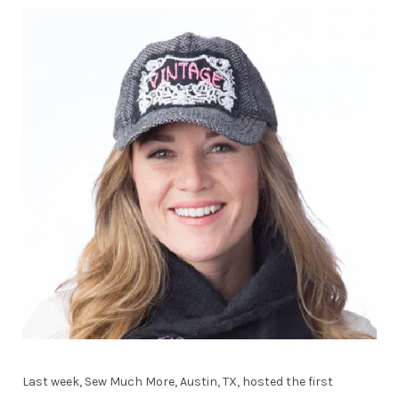
Last week, Sew Much More, Austin, TX, hosted the first