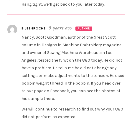
Hang tight, we’ll get back to you later today.
9 years ago
EILEENROCHE
AUTHOR
Nancy, Scott Goodman, author of the Great Scott
column in Designs in Machine Embroidery magazine
and owner of Sewing Machine Warehouse in Los
Angeles, tested the 15 wt on the 880 today. He did not
have a problem. He tells me he did not change any
settings or make adjustments to the tension. He used
bobbin weight thread in the bobbin. If you head over
to our page on Facebook, you can see the photos of
his sample there.
We will continue to research to find out why your 880
did not perform as expected.