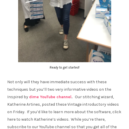
Ready to get started!
Not only will they have immediate success with these
techniques but you’ll two very informative videos on the
Inspired by
dime YouTube channel
.
Our stitching wizard,
Katherine Artines, posted these Vintage introductory videos
on Friday. If you’d like to learn more about the software, click
here to watch Katherine’s videos. While you’re there,
subscribe to our YouTube channel so that you get all of the