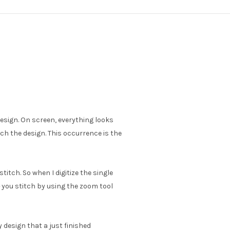
sign. On screen, everything looks
ch the design. This occurrence is the
stitch. So when I digitize the single
you stitch by using the zoom tool
 design that a just finished