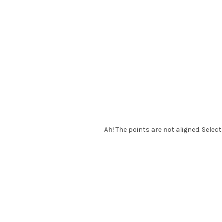
Ah! The points are not aligned. Select