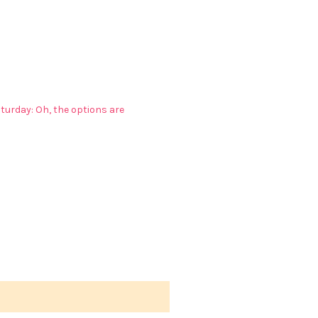
turday: Oh, the options are