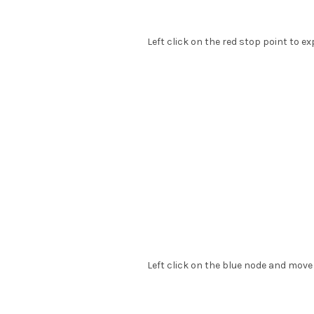
Left click on the red stop point to e
Left click on the blue node and move 