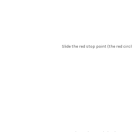
Slide the red stop point (the red circ