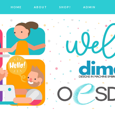
HOME
ABOUT
SHOP!
ADMIN