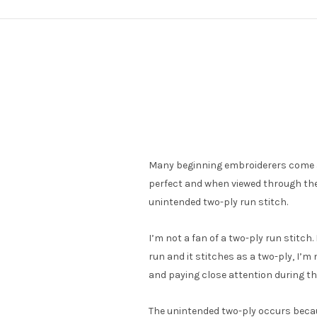
Many beginning embroiderers come ac
perfect and when viewed through the 
unintended two-ply run stitch.
I’m not a fan of a two-ply run stitch. 
run and it stitches as a two-ply, I’m
and paying close attention during th
The unintended two-ply occurs becaus