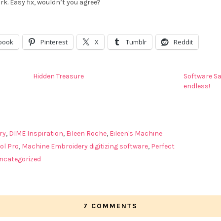
k. Easy fix, wouldn’t you agree?
book
Pinterest
X
Tumblr
Reddit
Hidden Treasure
Software Sa
endless!
ry
,
DIME Inspiration
,
Eileen Roche
,
Eileen's Machine
ol Pro
,
Machine Embroidery digitizing software
,
Perfect
ncategorized
7 COMMENTS