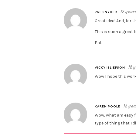
12 year
PAT SNYDER
Great idea! And, for t
This is such a great 
Pat
12 
VICKY ISLIEFSON
Wow I hope this work
12 yea
KAREN POOLE
Wow, what am easy fix!
type of thing that I d