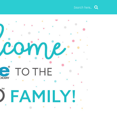
Search here...