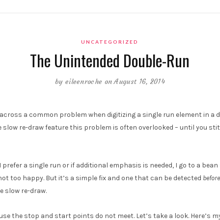
UNCATEGORIZED
The Unintended Double-Run
by
eileenroche
on August 16, 2014
ross a common problem when digitizing a single run element in a de
slow re-draw feature this problem is often overlooked – until you stit
I prefer a single run or if additional emphasis is needed, I go to a bean 
 not too happy. But it’s a simple fix and one that can be detected
before
e slow re-draw.
e the stop and start points do not meet. Let’s take a look. Here’s my