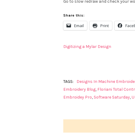
Go to slow redraw and check your wor
Share this:
Email
Print
Face
Digitizing a Mylar Design
TAGS:
Designs In Machine Embroide
Embroidery Blog
,
Floriani Total Contr
Embroidey Pro
,
Software Saturday
,
U