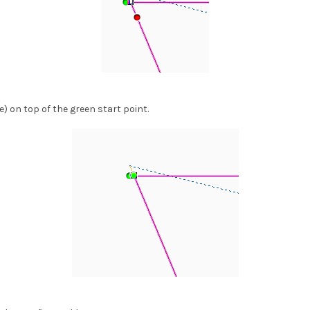
le) on top of the green start point.