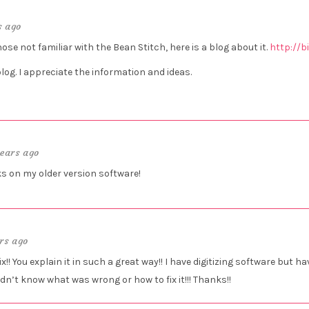
s ago
hose not familiar with the Bean Stitch, here is a blog about it.
http://b
blog. I appreciate the information and ideas.
years ago
s on my older version software!
rs ago
! You explain it in such a great way!! I have digitizing software but ha
idn’t know what was wrong or how to fix it!!! Thanks!!