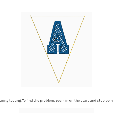
ring testing. To find the problem, zoom in on the start and stop poin