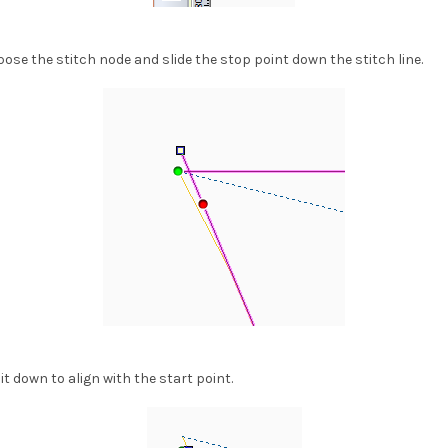
xpose the stitch node and slide the stop point down the stitch line.
it down to align with the start point.