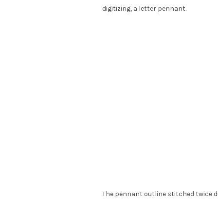
digitizing, a letter pennant.
The pennant outline stitched twice du