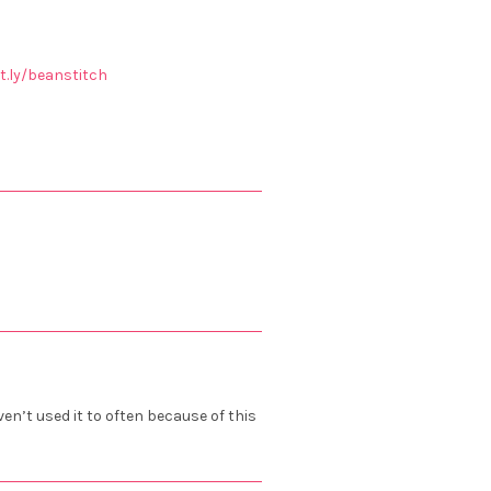
it.ly/beanstitch
ven’t used it to often because of this