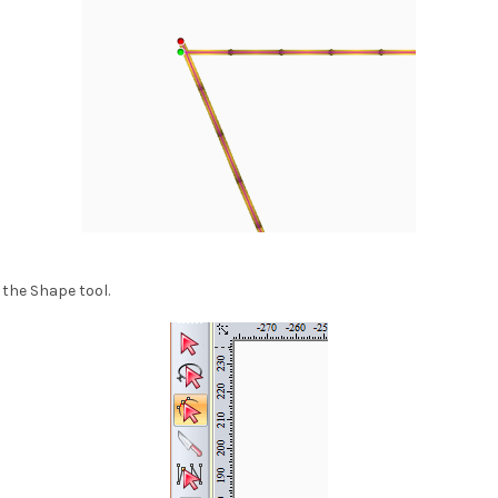
 the Shape tool.