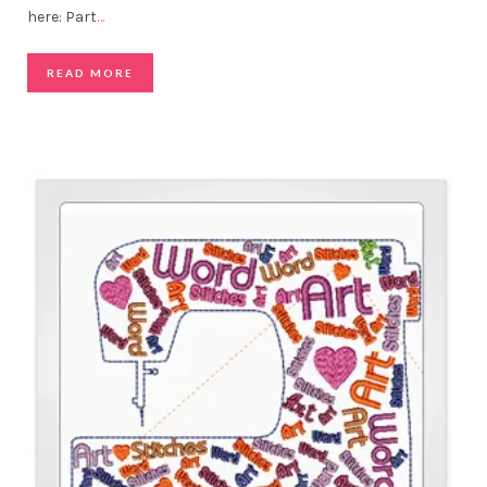
here: Part
…
READ MORE