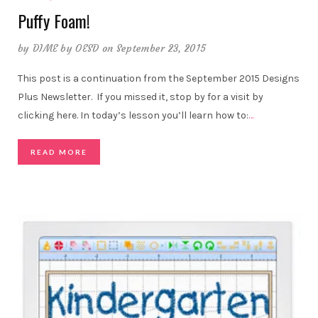
Puffy Foam!
by
DIME by OESD
on September 23, 2015
This post is a continuation from the September 2015 Designs
Plus Newsletter. If you missed it, stop by for a visit by
clicking here. In today’s lesson you’ll learn how to:
…
READ MORE