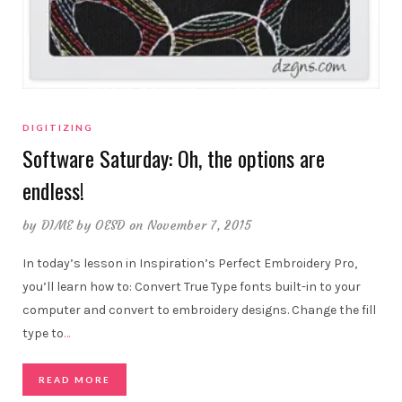
DIGITIZING
Software Saturday: Oh, the options are
endless!
by
DIME by OESD
on November 7, 2015
In today’s lesson in Inspiration’s Perfect Embroidery Pro,
you’ll learn how to: Convert True Type fonts built-in to your
computer and convert to embroidery designs. Change the fill
type to
…
READ MORE