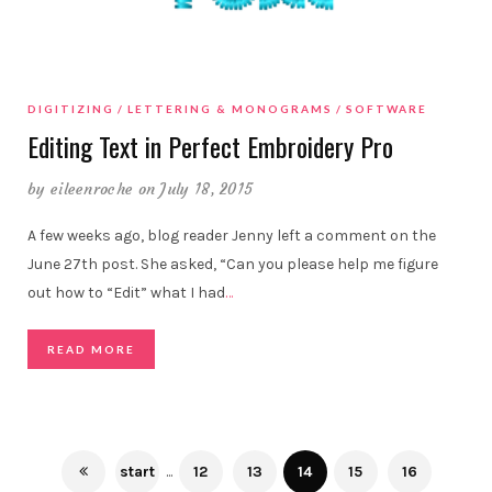
DIGITIZING
LETTERING & MONOGRAMS
SOFTWARE
Editing Text in Perfect Embroidery Pro
by
eileenroche
on July 18, 2015
A few weeks ago, blog reader Jenny left a comment on the
June 27th post. She asked, “Can you please help me figure
out how to “Edit” what I had
…
READ MORE
start
...
12
13
14
15
16