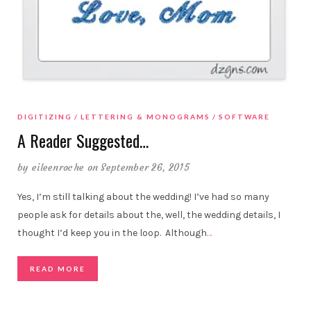
DIGITIZING
LETTERING & MONOGRAMS
SOFTWARE
A Reader Suggested…
by
eileenroche
on September 26, 2015
Yes, I’m still talking about the wedding! I’ve had so many
people ask for details about the, well, the wedding details, I
thought I’d keep you in the loop. Although
…
READ MORE