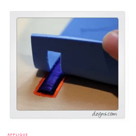
APPLIQUE