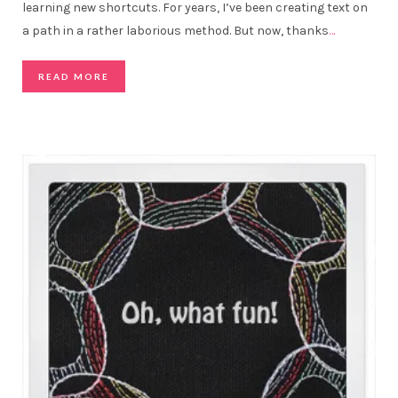
learning new shortcuts. For years, I’ve been creating text on
a path in a rather laborious method. But now, thanks
…
READ MORE