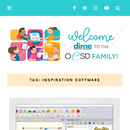
TAG: INSPIRATION SOFTWARE