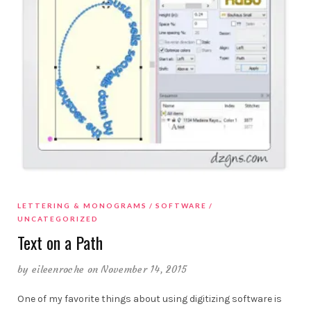
LETTERING & MONOGRAMS
SOFTWARE
UNCATEGORIZED
Text on a Path
by
eileenroche
on November 14, 2015
One of my favorite things about using digitizing software is