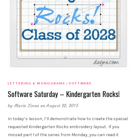
LETTERING & MONOGRAMS
SOFTWARE
Software Saturday – Kindergarten Rocks!
by
Marie Zinno
on August 22, 2015
In today’s lesson, I’ll demonstrate how to create the special
requested Kindergarten Rocks embroidery layout. If you
missed part 1 of the series from Monday, you can read it