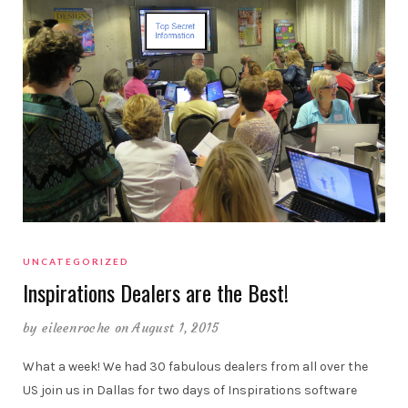
UNCATEGORIZED
Inspirations Dealers are the Best!
by
eileenroche
on August 1, 2015
What a week! We had 30 fabulous dealers from all over the
US join us in Dallas for two days of Inspirations software