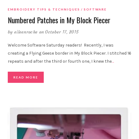
EMBROIDERY TIPS & TECHNIQUES
SOFTWARE
Numbered Patches in My Block Piecer
by
eileenroche
on October 17, 2015
Welcome Software Saturday readers! Recently, I was
creating a Flying Geese border in My Block Piecer. I stitched 16
repeats and after the third or fourth one, I knew the
…
READ MORE