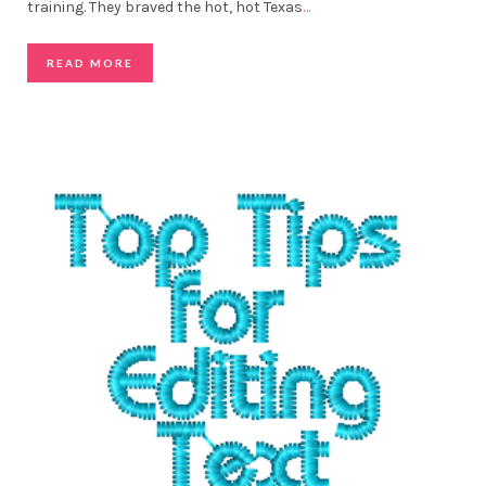
training. They braved the hot, hot Texas
…
READ MORE