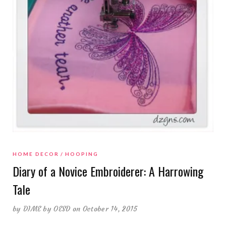
HOME DECOR
HOOPING
Diary of a Novice Embroiderer: A Harrowing
Tale
by
DIME by OESD
on October 14, 2015