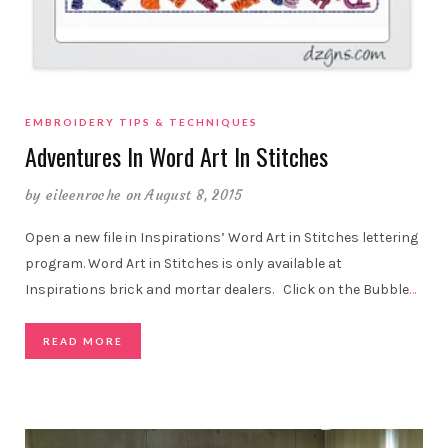
EMBROIDERY TIPS & TECHNIQUES
Adventures In Word Art In Stitches
by
eileenroche
on August 8, 2015
Open a new file in Inspirations’ Word Art in Stitches lettering
program. Word Art in Stitches is only available at
Inspirations brick and mortar dealers. Click on the Bubble
…
READ MORE