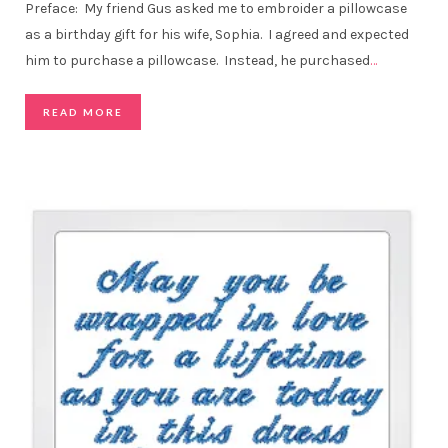
Preface: My friend Gus asked me to embroider a pillowcase
as a birthday gift for his wife, Sophia. I agreed and expected
him to purchase a pillowcase. Instead, he purchased
…
READ MORE