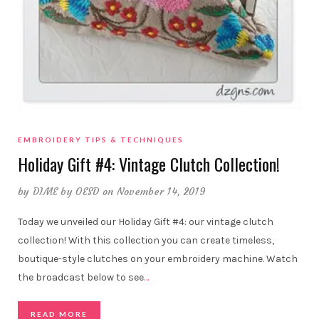
EMBROIDERY TIPS & TECHNIQUES
Holiday Gift #4: Vintage Clutch Collection!
by
DIME by OESD
on November 14, 2019
Today we unveiled our Holiday Gift #4: our vintage clutch
collection! With this collection you can create timeless,
boutique-style clutches on your embroidery machine. Watch
the broadcast below to see
…
READ MORE