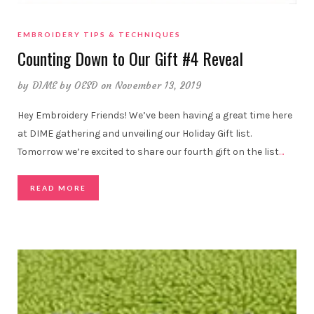
EMBROIDERY TIPS & TECHNIQUES
Counting Down to Our Gift #4 Reveal
by
DIME by OESD
on November 13, 2019
Hey Embroidery Friends! We’ve been having a great time here
at DIME gathering and unveiling our Holiday Gift list.
Tomorrow we’re excited to share our fourth gift on the list
…
READ MORE