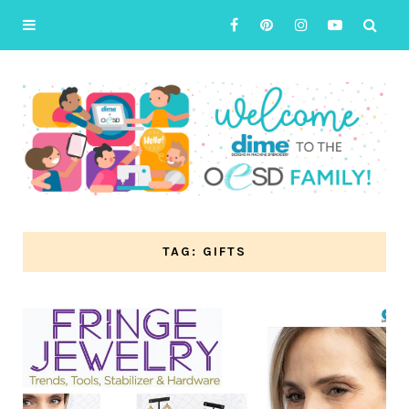
TAG: GIFTS