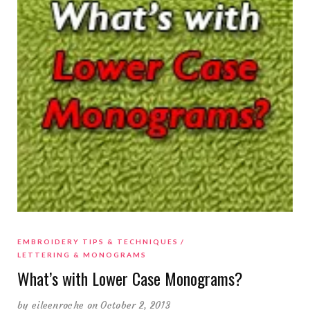
EMBROIDERY TIPS & TECHNIQUES
LETTERING & MONOGRAMS
What’s with Lower Case Monograms?
by
eileenroche
on October 2, 2013