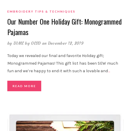
EMBROIDERY TIPS & TECHNIQUES
Our Number One Holiday Gift: Monogrammed
Pajamas
by
DIME by OESD
on December 12, 2019
Today we revealed our final and favorite Holiday gift;
Monogrammed Pajamas! This gift list has been SEW much
fun and we’re happy to end it with such a lovable and
…
READ MORE