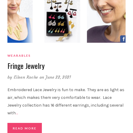
WEARABLES
Fringe Jewelry
by
Eileen Roche
on June 22, 2021
Embroidered Lace Jewelry is fun to make. They are as light as
air, which makes them very comfortable to wear. Lace
Jewelry collection has 16 different earrings, including several
with
…
READ MORE