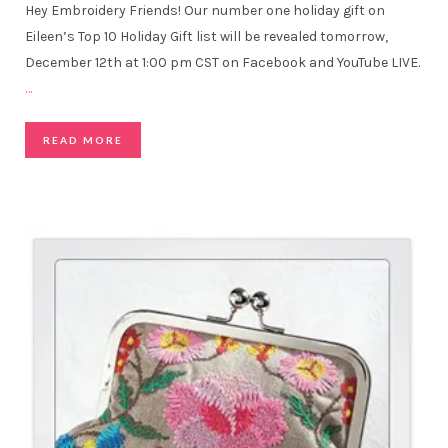
Hey Embroidery Friends! Our number one holiday gift on
Eileen’s Top 10 Holiday Gift list will be revealed tomorrow,
December 12th at 1:00 pm CST on Facebook and YouTube LIVE.
…
READ MORE