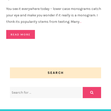
You see it everywhere today – lower case monograms catch
your eye and make you wonder if it really is a monogram. I
think its popularity stems from texting. Many
…
READ MORE
SEARCH