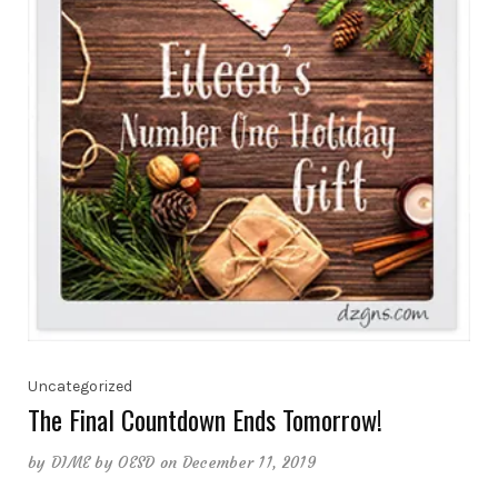
Uncategorized
The Final Countdown Ends Tomorrow!
by
DIME by OESD
on December 11, 2019