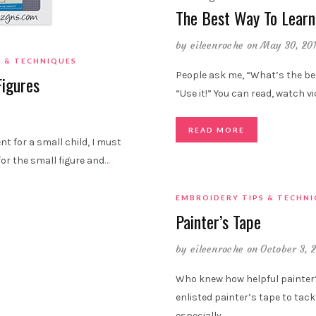
The Best Way To Learn
by
eileenroche
on May 30, 20
S & TECHNIQUES
People ask me, “What’s the be
Figures
“Use it!” You can read, watch v
READ MORE
t for a small child, I must
for the small figure and
…
EMBROIDERY TIPS & TECHN
Painter’s Tape
by
eileenroche
on October 3, 
Who knew how helpful painter’s
enlisted painter’s tape to tackl
especially
…