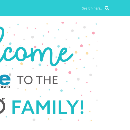
Search here...