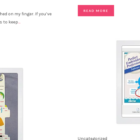
READ MORE
ched on my finger. If you’ve
s to keep
…
Uncategorized