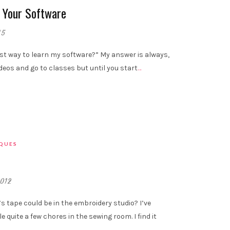
 Your Software
15
st way to learn my software?” My answer is always,
ideos and go to classes but until you start
…
IQUES
2012
 tape could be in the embroidery studio? I’ve
e quite a few chores in the sewing room. I find it