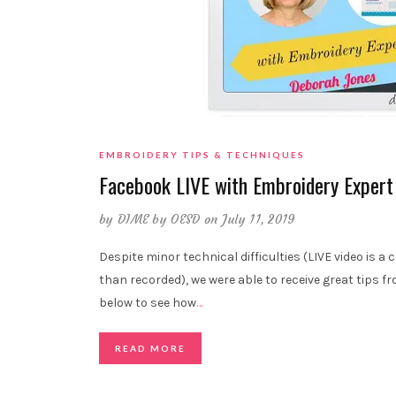
EMBROIDERY TIPS & TECHNIQUES
Facebook LIVE with Embroidery Expert
by
DIME by OESD
on July 11, 2019
Despite minor technical difficulties (LIVE video is a
than recorded), we were able to receive great tips
below to see how
…
READ MORE