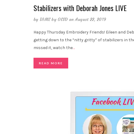
Stabilizers with Deborah Jones LIVE
by
DIME by OESD
on August 22, 2019
Happy Thursday Embroidery Friends! Eileen and Deb
getting down to the “nitty gritty” of stabilizers in th
missed it, watch the
…
READ MORE