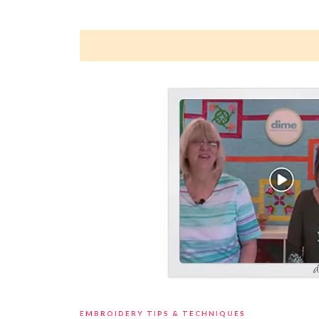
EMBROIDERY TIPS & TECHNIQUES