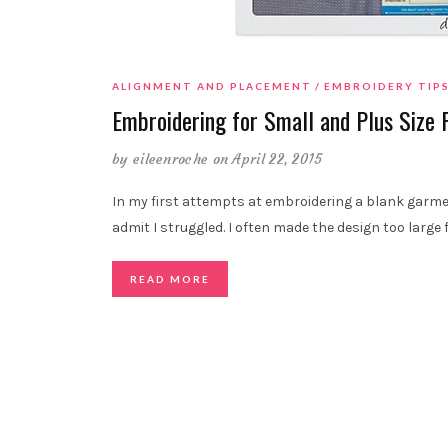
ALIGNMENT AND PLACEMENT
EMBROIDERY TIP
Embroidering for Small and Plus Size 
by
eileenroche
on April 22, 2015
In my first attempts at embroidering a blank garmen
admit I struggled. I often made the design too large 
READ MORE