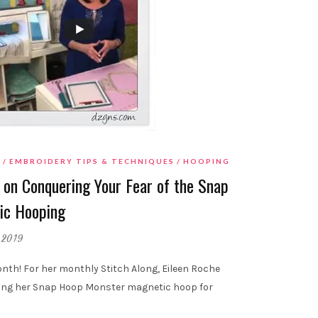
T
EMBROIDERY TIPS & TECHNIQUES
HOOPING
 on Conquering Your Fear of the Snap
ic Hooping
 2019
th! For her monthly Stitch Along, Eileen Roche
sing her Snap Hoop Monster magnetic hoop for