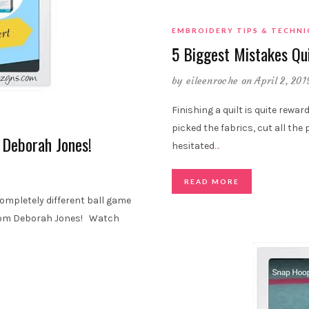
EMBROIDERY TIPS & TECHN
5 Biggest Mistakes Qu
by
eileenroche
on April 2, 201
Finishing a quilt is quite rewar
picked the fabrics, cut all the 
 Deborah Jones!
hesitated
…
READ MORE
 completely different ball game
 from Deborah Jones! Watch