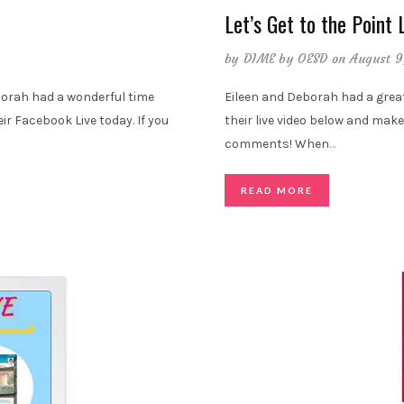
Let’s Get to the Point 
by
DIME by OESD
on August 9
orah had a wonderful time
Eileen and Deborah had a grea
eir Facebook Live today. If you
their live video below and make
comments! When
…
READ MORE