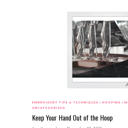
EMBROIDERY TIPS & TECHNIQUES
HOOPING
M
UNCATEGORIZED
Keep Your Hand Out of the Hoop