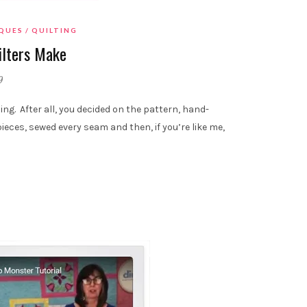
IQUES
QUILTING
ilters Make
9
ding. After all, you decided on the pattern, hand-
pieces, sewed every seam and then, if you’re like me,