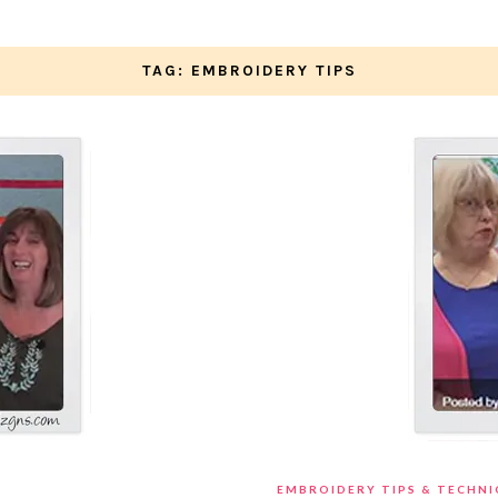
TAG: EMBROIDERY TIPS
EMBROIDERY TIPS & TECHN