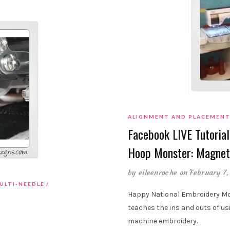
ALIGNMENT AND PLACEMEN
Facebook LIVE Tutorial
Hoop Monster: Magnet
by
eileenroche
on February 7,
ULTI-NEEDLE
Happy National Embroidery Mon
teaches the ins and outs of u
machine embroidery.