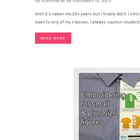
by
eileenroche
on November 18, 2015
Well it’s taken me 20+ years but I finally did it. I stit
been to any of my classes, I always caution student
READ MORE