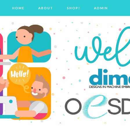
HOME
ABOUT
SHOP!
ADMIN