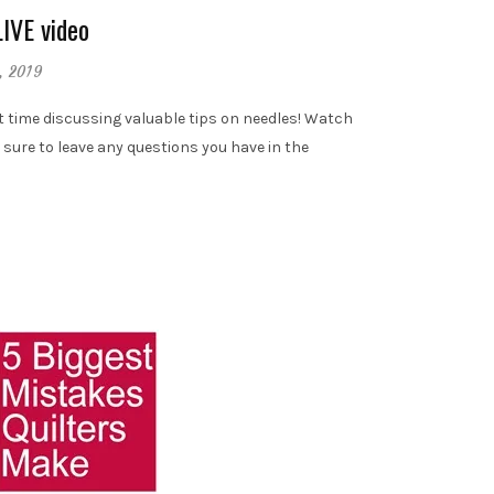
LIVE video
, 2019
t time discussing valuable tips on needles! Watch
 sure to leave any questions you have in the