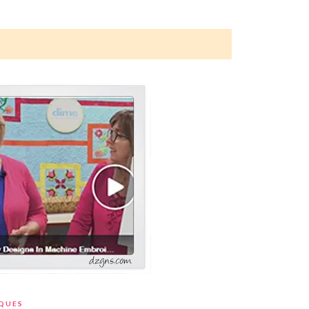
IQUES