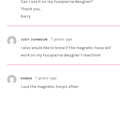
Can I use it on my husqvarna designer?
Thank you,
Kerry
7 years ago
JUDY JOHNSON
I also would like to know if the magnetic hoop will
work on my husqvarna designer-1 machine?
7 years ago
KAREN
I use the magnetic hoops often.