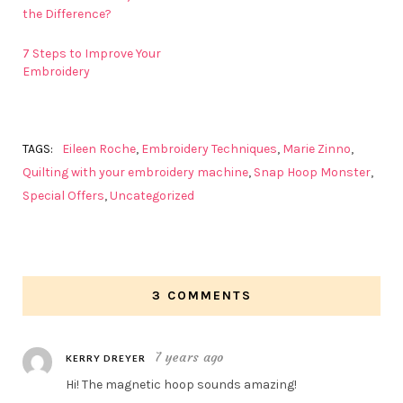
the Difference?
7 Steps to Improve Your
Embroidery
TAGS:
Eileen Roche
,
Embroidery Techniques
,
Marie Zinno
,
Quilting with your embroidery machine
,
Snap Hoop Monster
,
Special Offers
,
Uncategorized
3 COMMENTS
7 years ago
KERRY DREYER
Hi! The magnetic hoop sounds amazing!