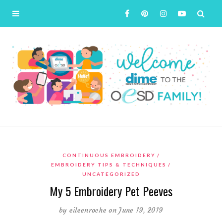
CONTINUOUS EMBROIDERY
EMBROIDERY TIPS & TECHNIQUES
UNCATEGORIZED
My 5 Embroidery Pet Peeves
by
eileenroche
on June 19, 2019