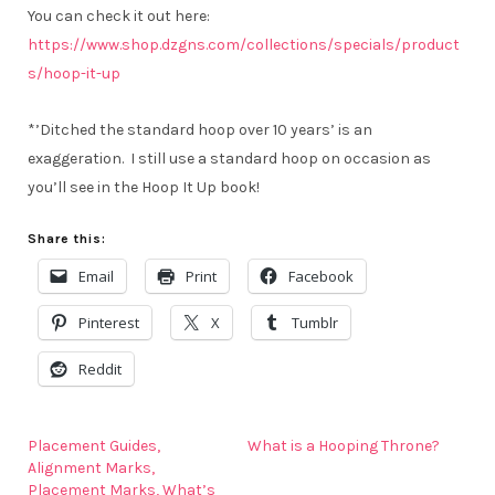
You can check it out here:
https://www.shop.dzgns.com/collections/specials/product
s/hoop-it-up
*’Ditched the standard hoop over 10 years’ is an
exaggeration. I still use a standard hoop on occasion as
you’ll see in the Hoop It Up book!
Share this:
Email
Print
Facebook
Pinterest
X
Tumblr
Reddit
Placement Guides,
What is a Hooping Throne?
Alignment Marks,
Placement Marks, What’s