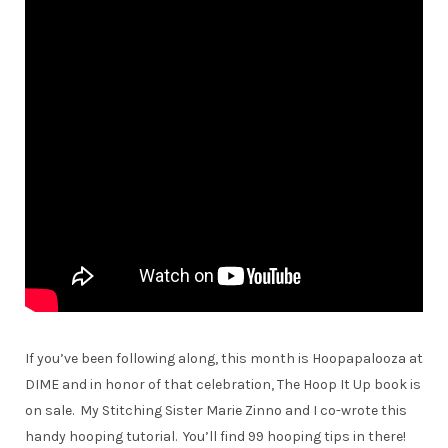
If you’ve been following along, this month is Hoopapalooza at
DIME and in honor of that celebration, The Hoop It Up book is
on sale. My Stitching Sister Marie Zinno and I co-wrote this
handy hooping tutorial. You’ll find 99 hooping tips in there!