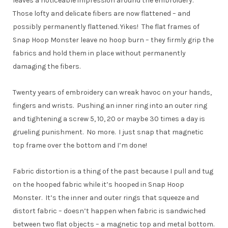
leaves a noticeable impression around the embroidery.
Those lofty and delicate fibers are now flattened – and
possibly permanently flattened. Yikes! The flat frames of
Snap Hoop Monster leave no hoop burn – they firmly grip the
fabrics and hold them in place without permanently
damaging the fibers.
Twenty years of embroidery can wreak havoc on your hands,
fingers and wrists. Pushing an inner ring into an outer ring
and tightening a screw 5, 10, 20 or maybe 30 times a day is
grueling punishment. No more. I just snap that magnetic
top frame over the bottom and I’m done!
Fabric distortion is a thing of the past because I pull and tug
on the hooped fabric while it’s hooped in Snap Hoop
Monster. It’s the inner and outer rings that squeeze and
distort fabric – doesn’t happen when fabric is sandwiched
between two flat objects – a magnetic top and metal bottom.