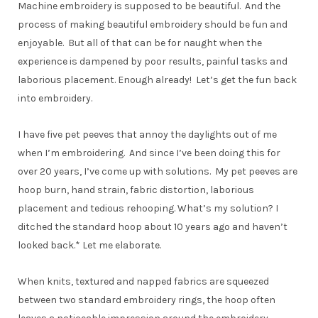
Machine embroidery is supposed to be beautiful. And the
process of making beautiful embroidery should be fun and
enjoyable. But all of that can be for naught when the
experience is dampened by poor results, painful tasks and
laborious placement. Enough already! Let’s get the fun back
into embroidery.
I have five pet peeves that annoy the daylights out of me
when I’m embroidering. And since I’ve been doing this for
over 20 years, I’ve come up with solutions. My pet peeves are
hoop burn, hand strain, fabric distortion, laborious
placement and tedious rehooping. What’s my solution? I
ditched the standard hoop about 10 years ago and haven’t
looked back.* Let me elaborate.
When knits, textured and napped fabrics are squeezed
between two standard embroidery rings, the hoop often