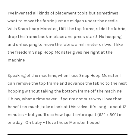
I’ve invented all kinds of placement tools but sometimes I
want to move the fabric just a smidgen under the needle.
With Snap Hoop Monster, I lift the top frame, slide the fabric,
drop the frame back in place and press start! No hooping
and unhooping to move the fabric a millimeter or two. I like
the freedom Snap Hoop Monster gives me right at the
machine.
Speaking of the machine, when I use Snap Hoop Monster, I
can remove the top frame and advance the fabric to the next
hooping without taking the bottom frame off the machine!
Oh my, what a time saver! If you’re not sure why I love that
benefit so much, take a look at this video. It’s long – about 12
minutes – but you’ll see how I quilt entire quilt (62” x 80”) in
one day! Oh baby – I love those Monster hoops!