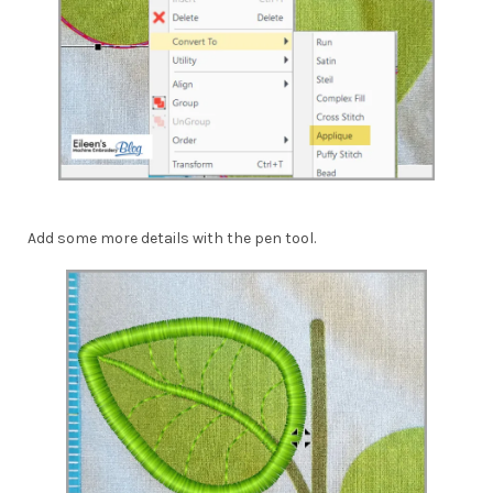
Add some more details with the pen tool.