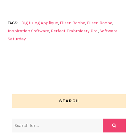
TAGS:
Digitizing Applique
,
Eileen Roche
,
Eileen Roche
,
Inspiration Software
,
Perfect Embroidery Pro
,
Software
Saturday
SEARCH