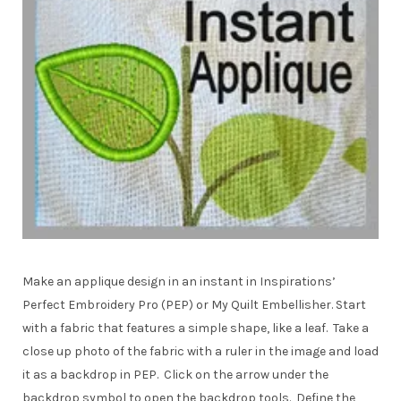
Make an applique design in an instant in Inspirations’
Perfect Embroidery Pro (PEP) or My Quilt Embellisher. Start
with a fabric that features a simple shape, like a leaf. Take a
close up photo of the fabric with a ruler in the image and load
it as a backdrop in PEP. Click on the arrow under the
backdrop symbol to open the backdrop tools. Define the