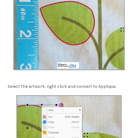
Select the artwork, right click and convert to Applique.