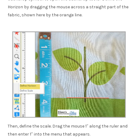
Horizon by dragging the mouse across a straight part of the
fabric, shown here by the orange line.
Then, define the scale. Drag the mouse 1″ along the ruler and
then enter 1″ into the menu that appears.