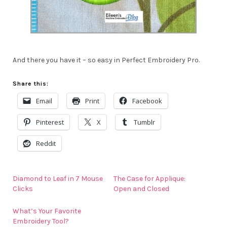
And there you have it – so easy in Perfect Embroidery Pro.
Share this:
Email
Print
Facebook
Pinterest
X
Tumblr
Reddit
Diamond to Leaf in 7 Mouse
The Case for Applique:
Clicks
Open and Closed
What’s Your Favorite
Embroidery Tool?