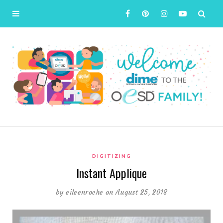
DIGITIZING
Instant Applique
by
eileenroche
on August 25, 2018