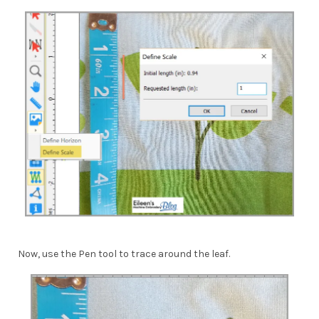
Now, use the Pen tool to trace around the leaf.