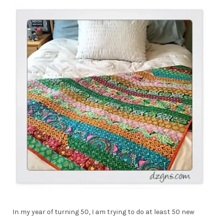
In my year of turning 50, I am trying to do at least 50 new