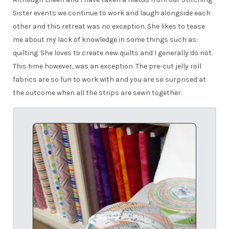
Sister events we continue to work and laugh alongside each
other and this retreat was no exception. She likes to tease
me about my lack of knowledge in some things such as:
quilting. She loves to create new quilts and I generally do not.
This time however, was an exception. The pre-cut jelly roll
fabrics are so fun to work with and you are so surprised at
the outcome when all the strips are sewn together.