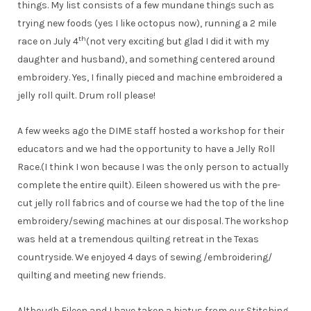
things. My list consists of a few mundane things such as
trying new foods (yes I like octopus now), running a 2 mile
th
race on July 4
(not very exciting but glad I did it with my
daughter and husband), and something centered around
embroidery. Yes, I finally pieced and machine embroidered a
jelly roll quilt. Drum roll please!
A few weeks ago the DIME staff hosted a workshop for their
educators and we had the opportunity to have a Jelly Roll
Race.(I think I won because I was the only person to actually
complete the entire quilt). Eileen showered us with the pre-
cut jelly roll fabrics and of course we had the top of the line
embroidery/sewing machines at our disposal. The workshop
was held at a tremendous quilting retreat in the Texas
countryside. We enjoyed 4 days of sewing /embroidering/
quilting and meeting new friends.
Although Eileen and I have taken a hiatus from our Stitching