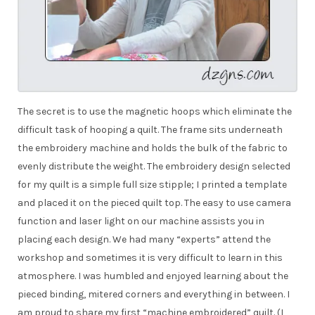
The secret is to use the magnetic hoops which eliminate the
difficult task of hooping a quilt. The frame sits underneath
the embroidery machine and holds the bulk of the fabric to
evenly distribute the weight. The embroidery design selected
for my quilt is a simple full size stipple; I printed a template
and placed it on the pieced quilt top. The easy to use camera
function and laser light on our machine assists you in
placing each design. We had many “experts” attend the
workshop and sometimes it is very difficult to learn in this
atmosphere. I was humbled and enjoyed learning about the
pieced binding, mitered corners and everything in between. I
am proud to share my first “machine embroidered” quilt. (I