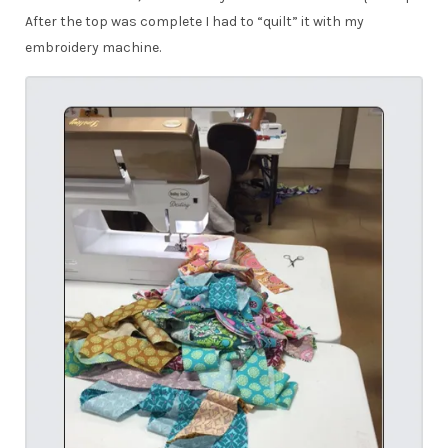
After the top was complete I had to “quilt” it with my
embroidery machine.