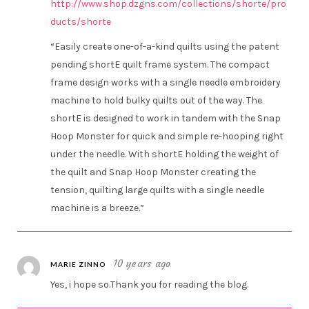
http://www.shop.dzgns.com/collections/shorte/pro
ducts/shorte
“Easily create one-of-a-kind quilts using the patent
pending shortE quilt frame system. The compact
frame design works with a single needle embroidery
machine to hold bulky quilts out of the way. The
shortE is designed to work in tandem with the Snap
Hoop Monster for quick and simple re-hooping right
under the needle. With shortE holding the weight of
the quilt and Snap Hoop Monster creating the
tension, quilting large quilts with a single needle
machine is a breeze.”
10 years ago
MARIE ZINNO
Yes, i hope so.Thank you for reading the blog.