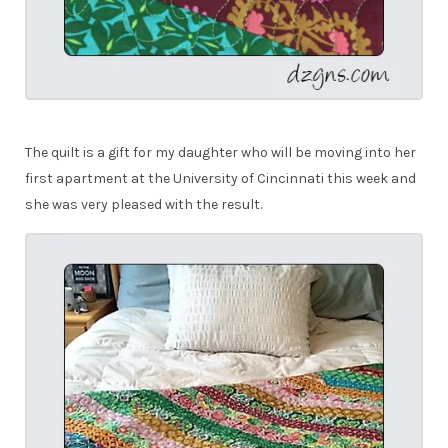
The quilt is a gift for my daughter who will be moving into her
first apartment at the University of Cincinnati this week and
she was very pleased with the result.