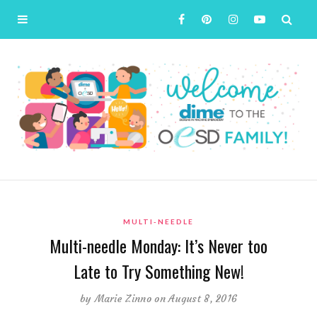
MULTI-NEEDLE
Multi-needle Monday: It’s Never too
Late to Try Something New!
by
Marie Zinno
on August 8, 2016