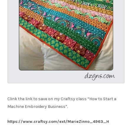
Clink the link to save on my Craftsy class “How to Start a
Machine Embroidery Business”.
https://www.craftsy.com/ext/MarieZinno_4963_H