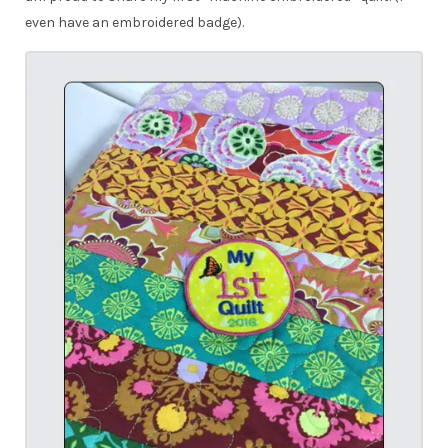
even have an embroidered badge).