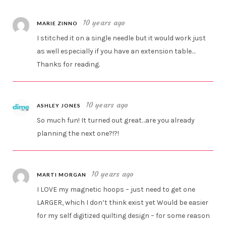
10 years ago
MARIE ZINNO
I stitched it on a single needle but it would work just
as well especially if you have an extension table…
Thanks for reading.
10 years ago
ASHLEY JONES
So much fun! It turned out great…are you already
planning the next one?!?!
10 years ago
MARTI MORGAN
I LOVE my magnetic hoops – just need to get one
LARGER, which I don’t think exist yet Would be easier
for my self digitized quilting design – for some reason