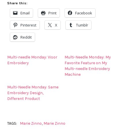
Share this:
Email
Print
Facebook
Pinterest
X
Tumblr
Reddit
Multi-needle Monday: Visor
Multi-Needle Monday: My
Embroidery
Favorite Feature on My
Multi-needle Embroidery
Machine
Multi-Needle Monday: Same
Embroidery Design,
Different Product
TAGS:
Marie Zinno
,
Marie Zinno