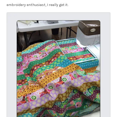
embroidery enthusiast, I really get it.