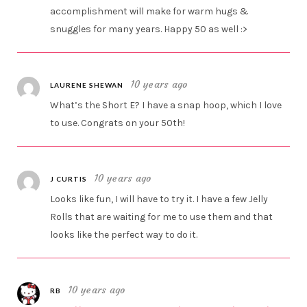
accomplishment will make for warm hugs &
snuggles for many years. Happy 50 as well :>
10 years ago
LAURENE SHEWAN
What’s the Short E? I have a snap hoop, which I love
to use. Congrats on your 50th!
10 years ago
J CURTIS
Looks like fun, I will have to try it. I have a few Jelly
Rolls that are waiting for me to use them and that
looks like the perfect way to do it.
10 years ago
RB