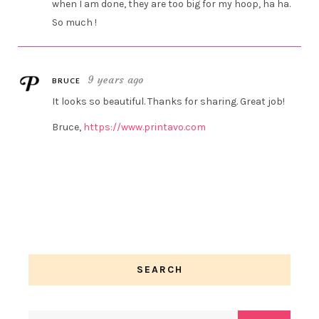
when I am done, they are too big for my hoop, ha ha.
So much !
9 years ago
BRUCE
It looks so beautiful. Thanks for sharing. Great job!
Bruce,
https://www.printavo.com
SEARCH