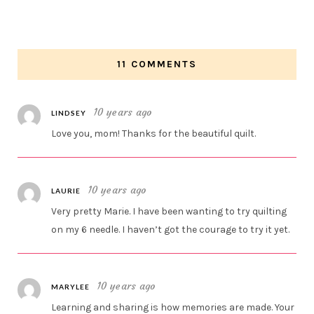
11 COMMENTS
10 years ago
LINDSEY
Love you, mom! Thanks for the beautiful quilt.
10 years ago
LAURIE
Very pretty Marie. I have been wanting to try quilting
on my 6 needle. I haven’t got the courage to try it yet.
10 years ago
MARYLEE
Learning and sharing is how memories are made. Your