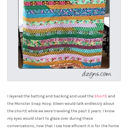
I layered the batting and backing and used the
ShortE
and
the Monster Snap Hoop. Eileen would talk endlessly about
the shortE while we were traveling the past 2 years. I know
my eyes would start to glaze over during these
conversations, now that I see how efficient it is for the home