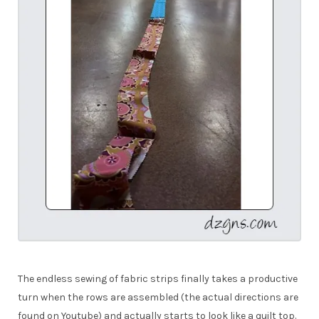
The endless sewing of fabric strips finally takes a productive
turn when the rows are assembled (the actual directions are
found on Youtube) and actually starts to look like a quilt top.