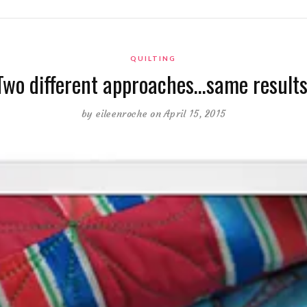
QUILTING
Two different approaches…same results
by
eileenroche
on April 15, 2015