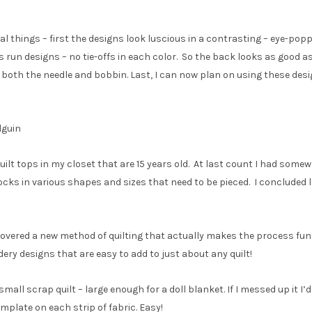
 things – first the designs look luscious in a contrasting – eye-popp
us run designs – no tie-offs in each color. So the back looks as good as
both the needle and bobbin. Last, I can now plan on using these desi
lguin
uilt tops in my closet that are 15 years old. At last count I had som
locks in various shapes and sizes that need to be pieced. I concluded l
scovered a new method of quilting that actually makes the process fun
dery designs that are easy to add to just about any quilt!
small scrap quilt – large enough for a doll blanket. If I messed up it I’
mplate on each strip of fabric. Easy!