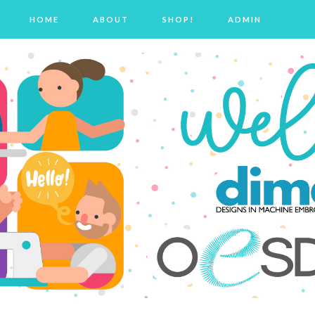
HOME
ABOUT
SHOP!
ADMIN