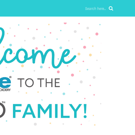
Search here...