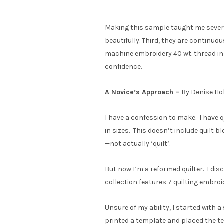
Making this sample taught me several
beautifully. Third, they are continuo
machine embroidery 40 wt. thread in 
confidence.
A Novice’s Approach –
By Denise Ho
I have a confession to make. I have q
in sizes. This doesn’t include quilt b
—not actually ‘quilt’.
But now I’m a reformed quilter. I di
collection features 7 quilting embroi
Unsure of my ability, I started with a 
printed a template and placed the te