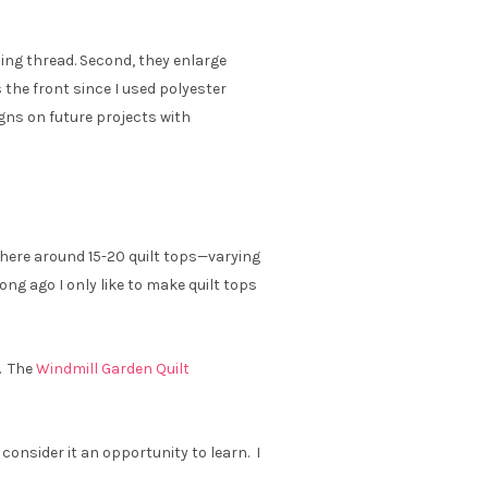
ing thread. Second, they enlarge
 the front since I used polyester
gns on future projects with
ewhere around 15-20 quilt tops—varying
ong ago I only like to make quilt tops
. The
Windmill Garden Quilt
d consider it an opportunity to learn. I