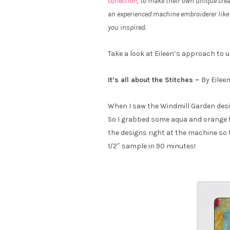
collection
, to make their own unique crea
an experienced machine embroiderer like 
you inspired.
Take a look at Eileen’s approach to 
It’s all about the Stitches –
By Eilee
When I saw the Windmill Garden design
So I grabbed some aqua and orange fat
the designs right at the machine so th
1/2″ sample in 90 minutes!