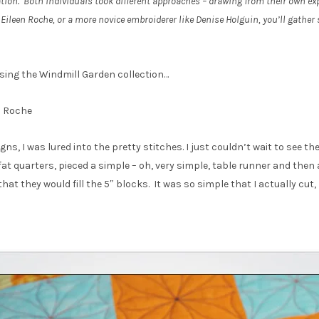
tion. Both individuals took different approaches – drawing from their own exp
Eileen Roche, or a more novice embroiderer like Denise Holguin, you’ll gather
using the Windmill Garden collection…
n Roche
s, I was lured into the pretty stitches. I just couldn’t wait to see th
 quarters, pieced a simple – oh, very simple, table runner and then a
at they would fill the 5″ blocks. It was so simple that I actually cut, 