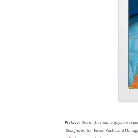
Preface:
One of the most enjoyable aspect
Designs Editor, Eileen Roche and Managing