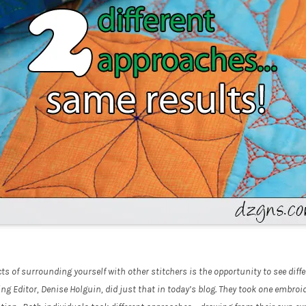
s of surrounding yourself with other stitchers is the opportunity to see diffe
 Editor, Denise Holguin, did just that in today’s blog. They took one embroid