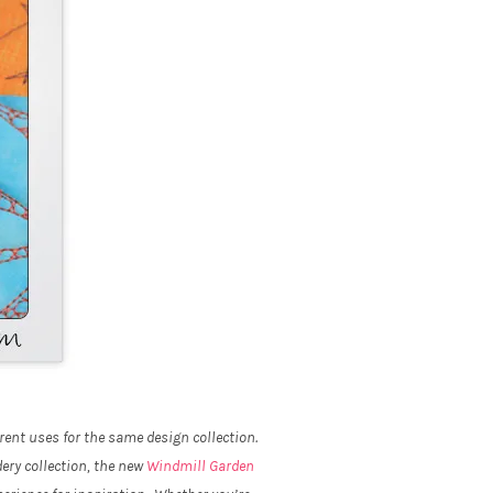
rent uses for the same design collection.
ery collection, the new
Windmill Garden