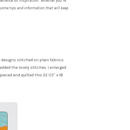
erience for inspiration. Whether you’re
 some tips and information that will keep
e designs stitched on plain fabrics.
dded the lovely stitches. I enlarged
pieced and quilted this 22 1/2″ x 18