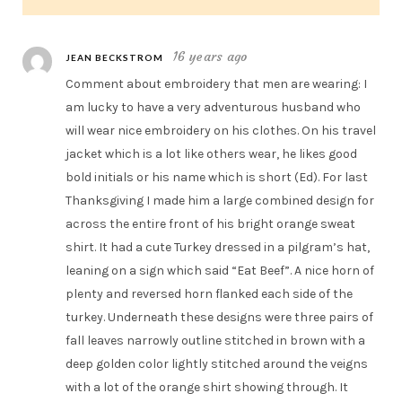
16 years ago
JEAN BECKSTROM
Comment about embroidery that men are wearing: I
am lucky to have a very adventurous husband who
will wear nice embroidery on his clothes. On his travel
jacket which is a lot like others wear, he likes good
bold initials or his name which is short (Ed). For last
Thanksgiving I made him a large combined design for
across the entire front of his bright orange sweat
shirt. It had a cute Turkey dressed in a pilgram’s hat,
leaning on a sign which said “Eat Beef”. A nice horn of
plenty and reversed horn flanked each side of the
turkey. Underneath these designs were three pairs of
fall leaves narrowly outline stitched in brown with a
deep golden color lightly stitched around the veigns
with a lot of the orange shirt showing through. It