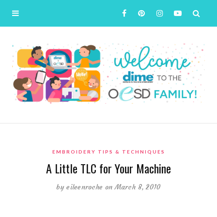
EMBROIDERY TIPS & TECHNIQUES
A Little TLC for Your Machine
by
eileenroche
on March 8, 2010