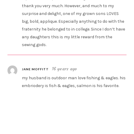
thank you very much. However, and much to my
surprise and delight, one of my grown sons LOVES
big, bold, applique. Especially anything to do with the
fraternity he belonged to in college. Since I don’t have
any daughters this is my little reward from the
sewing gods.
16 years ago
JANE MOFFITT
my husband is outdoor man love fishing & eagles. his
embriodery is fish & eagles, salmon is his favorite.