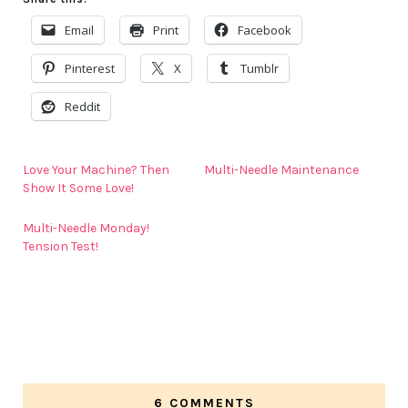
Email
Print
Facebook
Pinterest
X
Tumblr
Reddit
Love Your Machine? Then
Multi-Needle Maintenance
Show It Some Love!
Multi-Needle Monday!
Tension Test!
6 COMMENTS