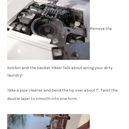
Remove the
bobbin and the basket. Yikes! Talk about airing your dirty
laundry!
Take a pipe cleaner and bend the tip over about 1″. Twist the
double layer to smooth into one form.