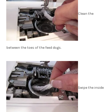
Clean the
between the toes of the feed dogs.
Swipe the inside