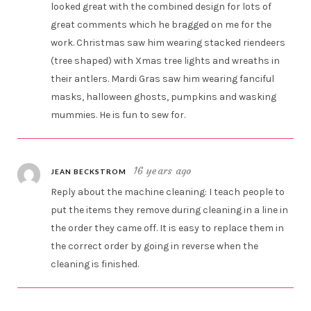
looked great with the combined design for lots of
great comments which he bragged on me for the
work. Christmas saw him wearing stacked riendeers
(tree shaped) with Xmas tree lights and wreaths in
their antlers. Mardi Gras saw him wearing fanciful
masks, halloween ghosts, pumpkins and wasking
mummies. He is fun to sew for.
16 years ago
JEAN BECKSTROM
Reply about the machine cleaning: I teach people to
put the items they remove during cleaning in a line in
the order they came off. It is easy to replace them in
the correct order by going in reverse when the
cleaning is finished.