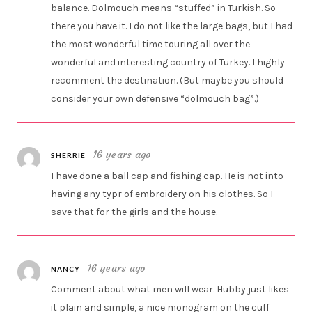
balance. Dolmouch means “stuffed” in Turkish. So
there you have it. I do not like the large bags, but I had
the most wonderful time touring all over the
wonderful and interesting country of Turkey. I highly
recomment the destination. (But maybe you should
consider your own defensive “dolmouch bag”.)
16 years ago
SHERRIE
I have done a ball cap and fishing cap. He is not into
having any typr of embroidery on his clothes. So I
save that for the girls and the house.
16 years ago
NANCY
Comment about what men will wear. Hubby just likes
it plain and simple, a nice monogram on the cuff