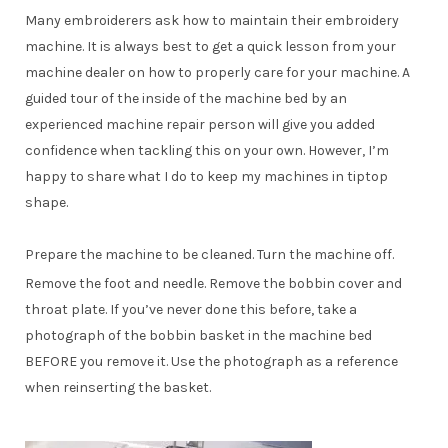
Many embroiderers ask how to maintain their embroidery
machine. It is always best to get a quick lesson from your
machine dealer on how to properly care for your machine. A
guided tour of the inside of the machine bed by an
experienced machine repair person will give you added
confidence when tackling this on your own. However, I’m
happy to share what I do to keep my machines in tiptop
shape.
Prepare the machine to be cleaned. Turn the machine off.
Remove the foot and needle. Remove the bobbin cover and
throat plate. If you’ve never done this before, take a
photograph of the bobbin basket in the machine bed
BEFORE you remove it. Use the photograph as a reference
when reinserting the basket.