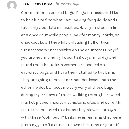
16 years ago
JEAN BECKSTROM
Comment on oversized bags: I’ll go for medium. I like
to be able to find what I am looking for quickly and I
take only absolute necessities. Have you stood in line
at a check out while people look for money, cards, or
checkbooks all the while unloading half of their
“unnecessary” necessities on the counter? Funny if
you are not in a hurry. I spent 23 days in Turdey and
found that the Turkish women are hooked on
oversized bags and have them stuffed to the brim.
They are going to have one shoulder lower than the
other, no doubt. I became very wary of these bags
during my 23 days of travel walking through crowded
market places, musieums, historic sites and so forth.
I felt like a battered tourist as they plowed through
with these “dolmouch” bags never realizing they were
pushing you off a curve or down the steps or just off