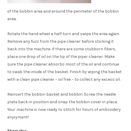
of the bobbin area and around the perimeter of the bobbin
area.
Rotate the hand wheel a half turn and swipe the area again.
Remove any fuzz from the pipe cleaner before sticking it
back into the machine. If there are some stubborn fibers,
place one drop of oil on the tip of the piper cleaner. Make
sure the pipe cleaner absorbs most of the oil and continue
to swab the inside of the basket. Finish by wiping the basket
with a clean pipe cleaner – oil free – to collect any excess oil.
Reinsert the bobbin basket and bobbin. Screw the needle
plate back in position and snap the bobbin cover in place.
Your machine is now ready to stitch for hours of embroidery
enjoyment!
Share this: