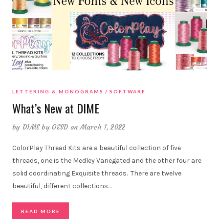
LETTERING & MONOGRAMS
SOFTWARE
What’s New at DIME
by
DIME by OESD
on March 1, 2022
ColorPlay Thread Kits are a beautiful collection of five
threads, one is the Medley Variegated and the other four are
solid coordinating Exquisite threads. There are twelve
beautiful, different collections
…
READ MORE