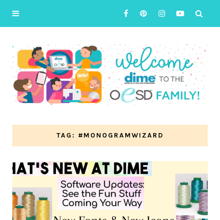
TAG: #MONOGRAMWIZARD