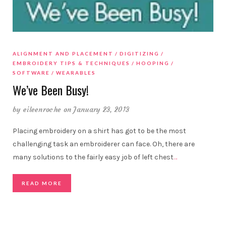
ALIGNMENT AND PLACEMENT
DIGITIZING
EMBROIDERY TIPS & TECHNIQUES
HOOPING
SOFTWARE
WEARABLES
We’ve Been Busy!
by
eileenroche
on January 23, 2013
Placing embroidery on a shirt has got to be the most
challenging task an embroiderer can face. Oh, there are
many solutions to the fairly easy job of left chest
…
READ MORE