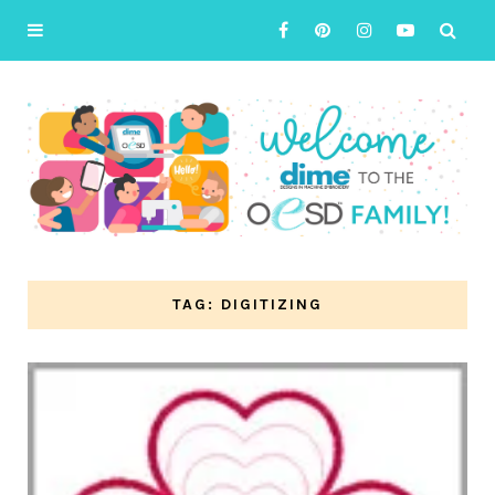
TAG: DIGITIZING