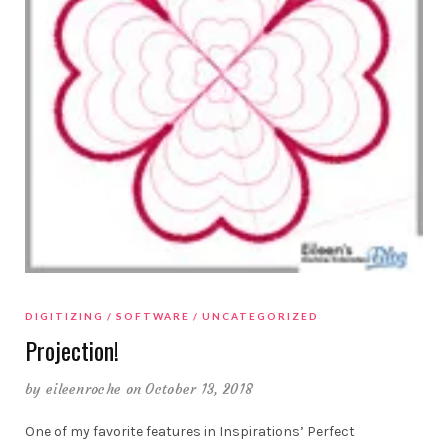
DIGITIZING
SOFTWARE
UNCATEGORIZED
Projection!
by
eileenroche
on October 13, 2018
One of my favorite features in Inspirations’ Perfect