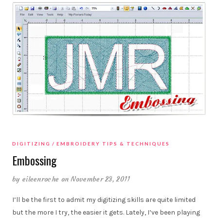
DIGITIZING
EMBROIDERY TIPS & TECHNIQUES
Embossing
by
eileenroche
on November 23, 2011
I’ll be the first to admit my digitizing skills are quite limited
but the more I try, the easier it gets. Lately, I’ve been playing