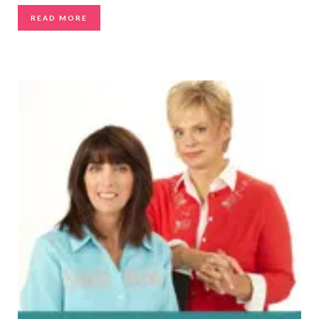
READ MORE