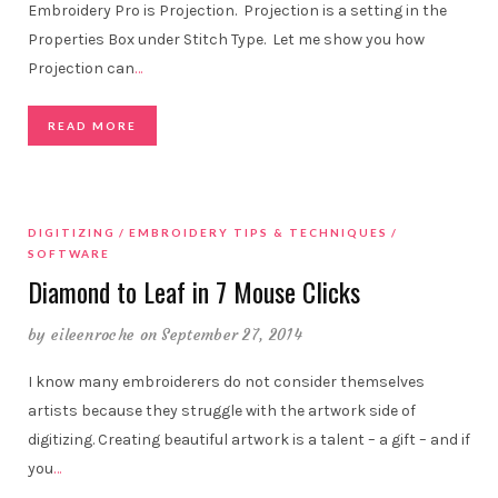
Embroidery Pro is Projection. Projection is a setting in the
Properties Box under Stitch Type. Let me show you how
Projection can
…
READ MORE
DIGITIZING
EMBROIDERY TIPS & TECHNIQUES
SOFTWARE
Diamond to Leaf in 7 Mouse Clicks
by
eileenroche
on September 27, 2014
I know many embroiderers do not consider themselves
artists because they struggle with the artwork side of
digitizing. Creating beautiful artwork is a talent – a gift – and if
you
…