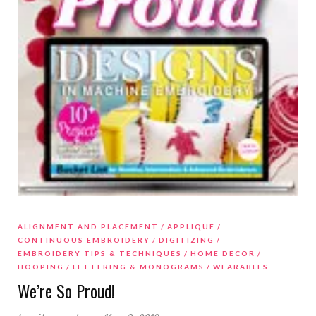
ALIGNMENT AND PLACEMENT
APPLIQUE
CONTINUOUS EMBROIDERY
DIGITIZING
EMBROIDERY TIPS & TECHNIQUES
HOME DECOR
HOOPING
LETTERING & MONOGRAMS
WEARABLES
We’re So Proud!