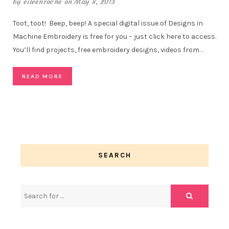
by
eileenroche
on May 8, 2013
Toot, toot! Beep, beep! A special digital issue of Designs in
Machine Embroidery is free for you – just click here to access.
You’ll find projects, free embroidery designs, videos from
…
READ MORE
SEARCH