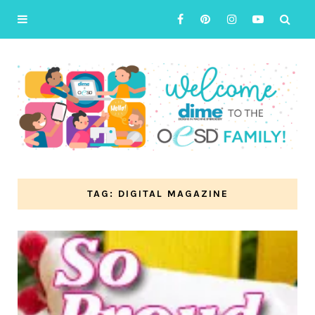
TAG: DIGITAL MAGAZINE