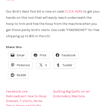
Our Bird’s Nest Tool Kit is now on sale!
CLICK HERE
to get your
hands on this tool that will easily reach underneath the
hoop to trim and free the hoop from the machine when you
get those pesky bird’s nests. Use code “FS821BDNST” for free
shipping up to $10 in the U.S.!
Share this:
Email
Print
Facebook
Pinterest
X
Tumblr
Reddit
Facebook Live
Quilting Big Quilts on an
Rebroadcast: How to Hoop
Embroidery Machine
Onesies, T-shirts, Home
Decor Items and Quilts