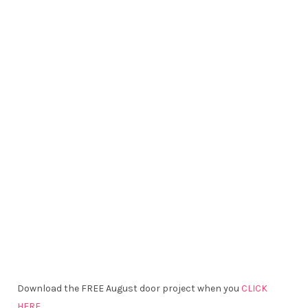
Download the FREE August door project when you
CLICK
HERE.