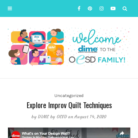
Uncategorized
Explore Improv Quilt Techniques
by
DIME by OESD
on August 14, 2020