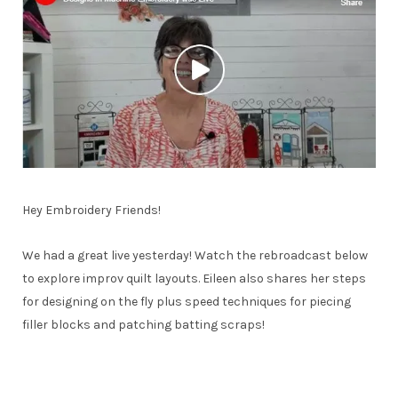
Hey Embroidery Friends!
We had a great live yesterday! Watch the rebroadcast below
to explore improv quilt layouts. Eileen also shares her steps
for designing on the fly plus speed techniques for piecing
filler blocks and patching batting scraps!