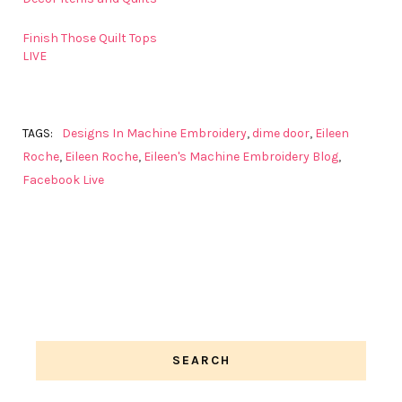
Finish Those Quilt Tops
LIVE
TAGS:
Designs In Machine Embroidery
,
dime door
,
Eileen
Roche
,
Eileen Roche
,
Eileen's Machine Embroidery Blog
,
Facebook Live
SEARCH