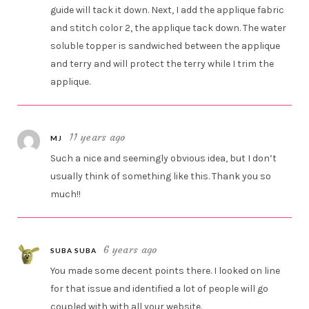
guide will tack it down. Next, I add the applique fabric
and stitch color 2, the applique tack down. The water
soluble topper is sandwiched between the applique
and terry and will protect the terry while I trim the
applique.
11 years ago
MJ
Such a nice and seemingly obvious idea, but I don’t
usually think of something like this. Thank you so
much!!
6 years ago
SUBA SUBA
You made some decent points there. I looked on line
for that issue and identified a lot of people will go
coupled with with all your website.