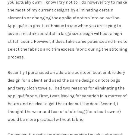
you actually own? I know I try not to. I do however try to make
the most of my current designs by eliminating certain
elements or changing the appliqué option into an outline.
Appliqué is a great technique to use when you are trying to
cover a mistake or stitch a large size design without a high
stitch count. However, it does take some patience and time to
select the fabrics and trim excess fabric during the stitching
process.
Recently I purchased an adorable pontoon boat embroidery
design for a client and used the same design on tote bags
and terry cloth towels. I had two reasons for eliminating the
appliqué fabric. First, I was leaving for vacation in a matter of
hours and needed to get the order out the door. Second, I
thought the wear and tear of a tote bag (for a boat owner)
would be more practical without fabric.
On my multi-needle embroidery machine I quickly changed