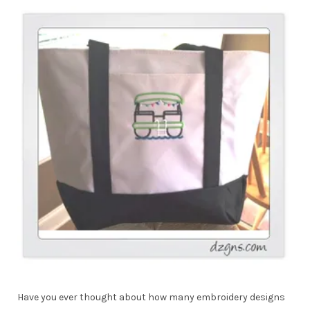
Have you ever thought about how many embroidery designs