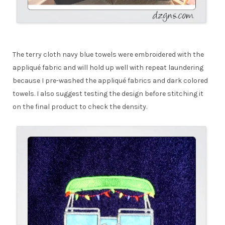
The terry cloth navy blue towels were embroidered with the
appliqué fabric and will hold up well with repeat laundering
because I pre-washed the appliqué fabrics and dark colored
towels. I also suggest testing the design before stitching it
on the final product to check the density.