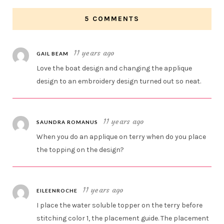
5 COMMENTS
11 years ago
GAIL BEAM
Love the boat design and changing the applique
design to an embroidery design turned out so neat.
11 years ago
SAUNDRA ROMANUS
When you do an applique on terry when do you place
the topping on the design?
11 years ago
EILEENROCHE
I place the water soluble topper on the terry before
stitching color 1, the placement guide. The placement