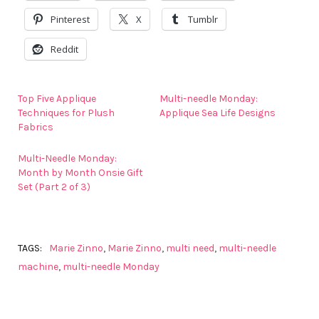
Pinterest
X
Tumblr
Reddit
Top Five Applique
Multi-needle Monday:
Techniques for Plush
Applique Sea Life Designs
Fabrics
Multi-Needle Monday:
Month by Month Onsie Gift
Set (Part 2 of 3)
TAGS:
Marie Zinno
,
Marie Zinno
,
multi need
,
multi-needle
machine
,
multi-needle Monday