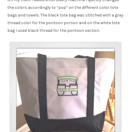
the colors accordingly to “pop” on the different color tote
bags and towels. The black tote bag was stitched with a gray
thread color for the pontoon portion and on the white tote
bag I used black thread for the pontoon section.