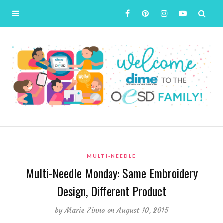
MULTI-NEEDLE
Multi-Needle Monday: Same Embroidery
Design, Different Product
by
Marie Zinno
on August 10, 2015