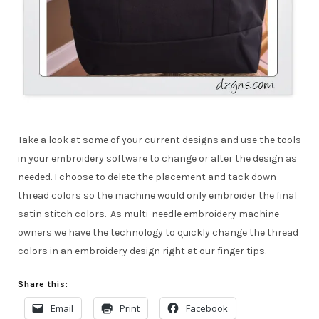
Take a look at some of your current designs and use the tools
in your embroidery software to change or alter the design as
needed. I choose to delete the placement and tack down
thread colors so the machine would only embroider the final
satin stitch colors. As multi-needle embroidery machine
owners we have the technology to quickly change the thread
colors in an embroidery design right at our finger tips.
Share this:
Email
Print
Facebook