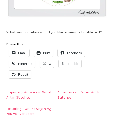
What word combos would you like to see in a bubble text?
Share this:
Email
Print
Facebook
Pinterest
X
Tumblr
Reddit
Importing Artwork in Word
Adventures In Word Art In
Art in Stitches
Stitches
Lettering – Unlike Anything
You’ve Ever Seen!