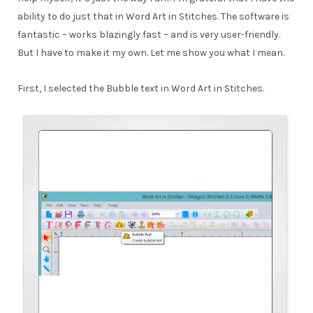
ability to do just that in Word Art in Stitches. The software is
fantastic – works blazingly fast – and is very user-friendly.
But I have to make it my own. Let me show you what I mean.
First, I selected the Bubble text in Word Art in Stitches.