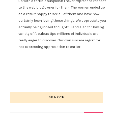
up with a terrible suspicion I never expressed respect
to the web blog owner for them. The women ended up
as a result happy to see all of them and have now
certainly been loving those things. We appreciate you
actually being indeed thoughtful and also for having
variety of fabulous tips millions of individuals are
really eager to discover. Our own sincere regret for
not expressing appreciation to earlier.
SEARCH