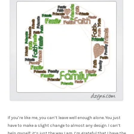
If you’re like me, you can’t leave well enough alone. You just
have to make a slight change to almost any design. I can’t
help myself; it’s just the way I am. I’m grateful that I have the