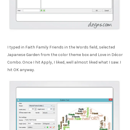
I typed in Faith Family Friends in the Words field, selected
Japanese Garden from the color theme box and Love in Décor
Combo. Once I hit Apply, I liked, well almost liked what I saw. I
hit OK anyway.