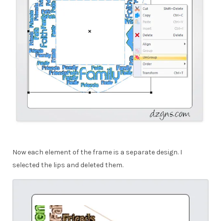
Now each element of the frame is a separate design. I
selected the lips and deleted them.