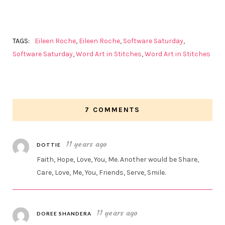
TAGS:
Eileen Roche
,
Eileen Roche
,
Software Saturday
,
Software Saturday
,
Word Art in Stitches
,
Word Art in Stitches
7 COMMENTS
11 years ago
DOTTIE
Faith, Hope, Love, You, Me. Another would be Share,
Care, Love, Me, You, Friends, Serve, Smile.
11 years ago
DOREE SHANDERA