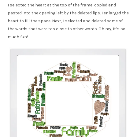
I selected the heart at the top of the frame, copied and
pasted into the opening left by the deleted lips. I enlarged the
heart to fill the space. Next, I selected and deleted some of
the words that were too close to other words. Oh my, it’s so
much fun!