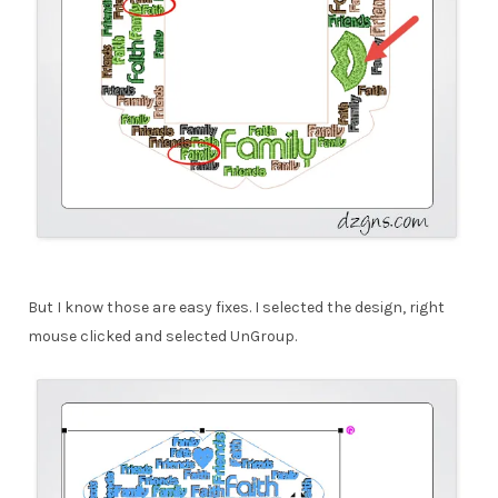
But I know those are easy fixes. I selected the design, right
mouse clicked and selected UnGroup.