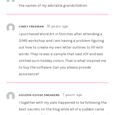
the names of my adorable grandchildren.
10 years ago
CINDY FREEMAN
I purchased Word Art in Stitches after attending a
DIME workshop and I am having a problem figuring
out how to create my own letter outlines to fill with
words. They’re was a sample that said JOY and was
stithed ou in holiday colors. That is what inspired me
to buy the software. Can you please provide
assistance?
7 years ago
GOLDEN GOOSE SNEAKERS
I together with my pals happened to be following the
best secrets on the blog while all of a sudden came