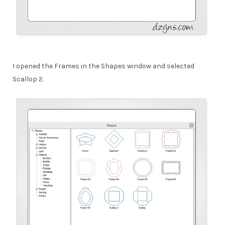
I opened the Frames in the Shapes window and selected
Scallop 2.