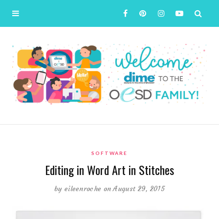
SOFTWARE
Editing in Word Art in Stitches
by
eileenroche
on August 29, 2015