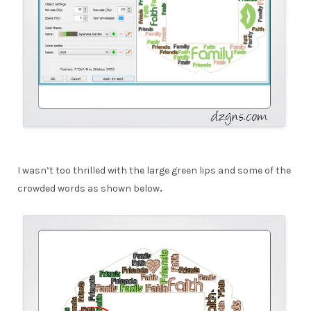
I wasn’t too thrilled with the large green lips and some of the
crowded words as shown below
.