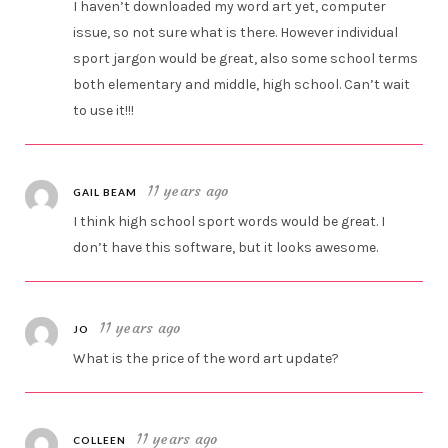
I haven’t downloaded my word art yet, computer
issue, so not sure what is there. However individual
sport jargon would be great, also some school terms
both elementary and middle, high school. Can’t wait
to use it!!!
11 years ago
GAIL BEAM
I think high school sport words would be great. I
don’t have this software, but it looks awesome.
11 years ago
JO
What is the price of the word art update?
11 years ago
COLLEEN