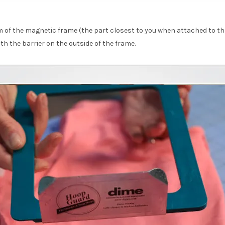
 of the magnetic frame (the part closest to you when attached to t
h the barrier on the outside of the frame.