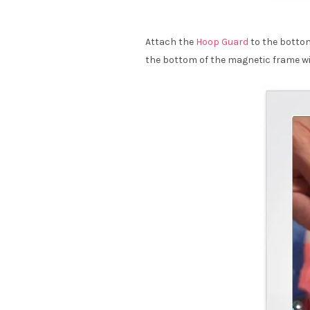
Attach the
Hoop Guard
to the bottom
the bottom of the magnetic frame wit