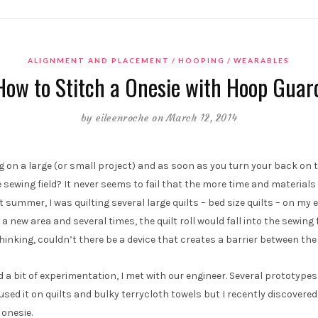
ALIGNMENT AND PLACEMENT
HOOPING
WEARABLES
How to Stitch a Onesie with Hoop Guar
by
eileenroche
on March 12, 2014
g on a large (or small project) and as soon as you turn your back on t
e sewing field? It never seems to fail that the more time and materials
summer, I was quilting several large quilts – bed size quilts – on m
 a new area and several times, the quilt roll would fall into the sewing f
thinking, couldn’t there be a device that creates a barrier between the 
d a bit of experimentation, I met with our engineer. Several prototypes
used it on quilts and bulky terrycloth towels but I recently discovered
onesie.