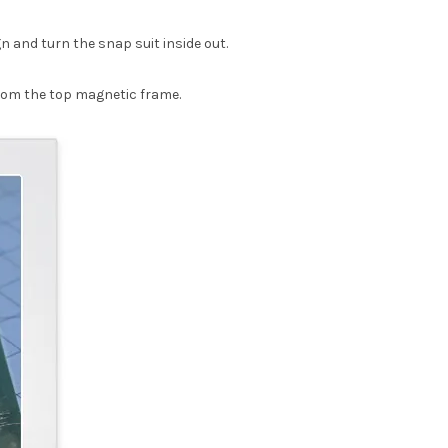
n and turn the snap suit inside out.
from the top magnetic frame.