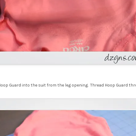
Hoop Guard into the suit from the leg opening. Thread Hoop Guard th