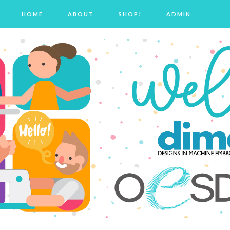
HOME
ABOUT
SHOP!
ADMIN