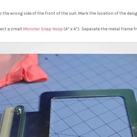
the wrong side of the front of the suit. Mark the location of the desig
lect a small
Monster Snap Hoop
(4” x 4”). Separate the metal frame 