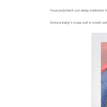
Fuse polymesh cut-away stabilizer to 
Since a baby’s snap suit is small, se