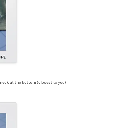
e neck at the bottom (closest to you)