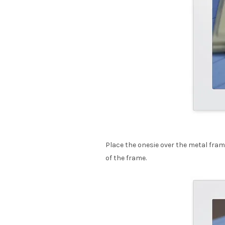
Place the onesie over the metal frame
of the frame.