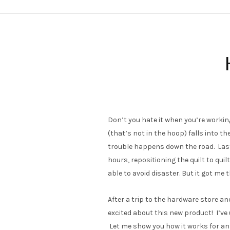
Don’t you hate it when you’re workin
(that’s not in the hoop) falls into th
trouble happens down the road. Last 
hours, repositioning the quilt to quilt
able to avoid disaster. But it got me 
After a trip to the hardware store an
excited about this new product! I’ve 
Let me show you how it works for an 