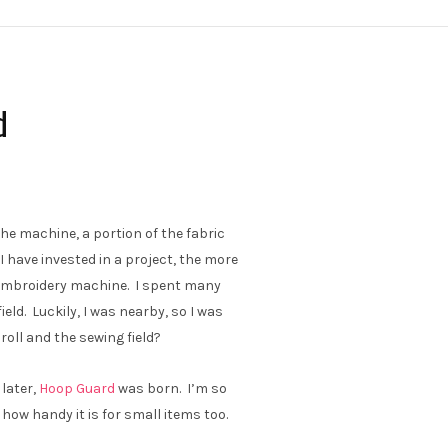
d
he machine, a portion of the fabric
 I have invested in a project, the more
y embroidery machine. I spent many
ield. Luckily, I was nearby, so I was
roll and the sewing field?
 later,
Hoop Guard
was born. I’m so
 how handy it is for small items too.