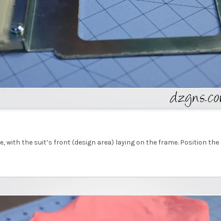
, with the suit’s front (design area) laying on the frame. Position th