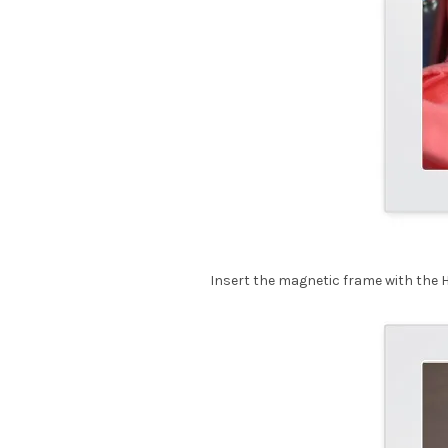
Insert the magnetic frame with the 