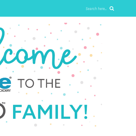
Search here...