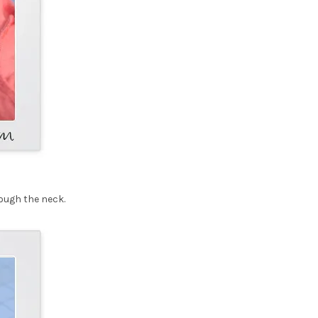
rough the neck.