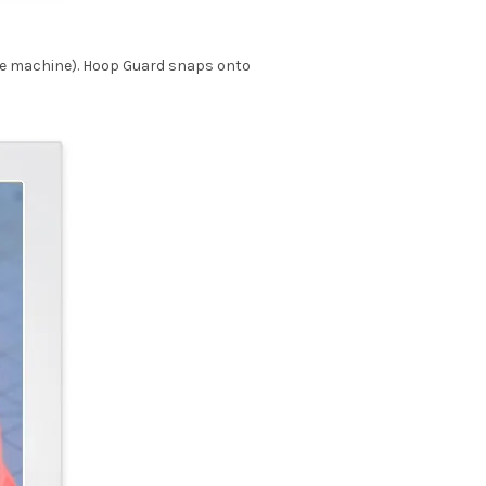
he machine). Hoop Guard snaps onto