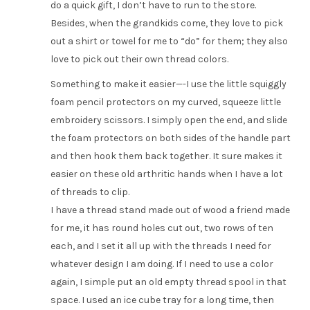
do a quick gift, I don’t have to run to the store.
Besides, when the grandkids come, they love to pick
out a shirt or towel for me to “do” for them; they also
love to pick out their own thread colors.
Something to make it easier—-I use the little squiggly
foam pencil protectors on my curved, squeeze little
embroidery scissors. I simply open the end, and slide
the foam protectors on both sides of the handle part
and then hook them back together. It sure makes it
easier on these old arthritic hands when I have a lot
of threads to clip.
I have a thread stand made out of wood a friend made
for me, it has round holes cut out, two rows of ten
each, and I set it all up with the threads I need for
whatever design I am doing. If I need to use a color
again, I simple put an old empty thread spool in that
space. I used an ice cube tray for a long time, then