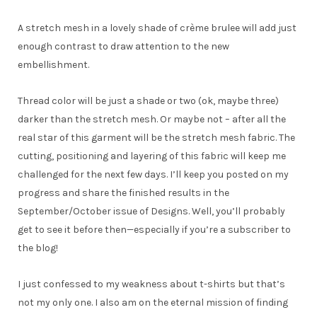
A stretch mesh in a lovely shade of crème brulee will add just
enough contrast to draw attention to the new
embellishment.
Thread color will be just a shade or two (ok, maybe three)
darker than the stretch mesh. Or maybe not – after all the
real star of this garment will be the stretch mesh fabric. The
cutting, positioning and layering of this fabric will keep me
challenged for the next few days. I’ll keep you posted on my
progress and share the finished results in the
September/October issue of Designs. Well, you’ll probably
get to see it before then—especially if you’re a subscriber to
the blog!
I just confessed to my weakness about t-shirts but that’s
not my only one. I also am on the eternal mission of finding