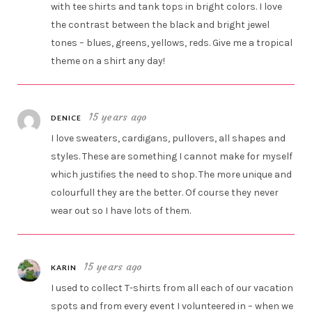
with tee shirts and tank tops in bright colors. I love
the contrast between the black and bright jewel
tones – blues, greens, yellows, reds. Give me a tropical
theme on a shirt any day!
15 years ago
DENICE
I love sweaters, cardigans, pullovers, all shapes and
styles. These are something I cannot make for myself
which justifies the need to shop. The more unique and
colourfull they are the better. Of course they never
wear out so I have lots of them.
15 years ago
KARIN
I used to collect T-shirts from all each of our vacation
spots and from every event I volunteered in – when we