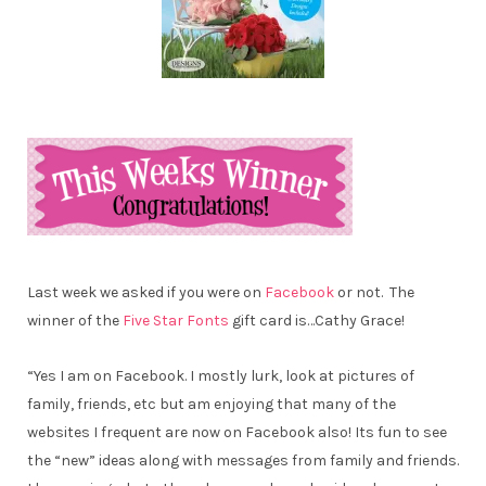
Last week we asked if you were on
Facebook
or not. The
winner of the
Five Star Fonts
gift card is…
Cathy Grace!
“Yes I am on Facebook. I mostly lurk, look at pictures of
family, friends, etc but am enjoying that many of the
websites I frequent are now on Facebook also! Its fun to see
the “new” ideas along with messages from family and friends.