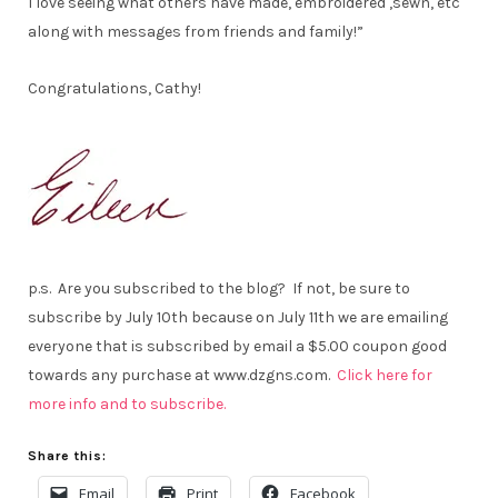
I love seeing what others have made, embroidered ,sewn, etc
along with messages from friends and family!”
Congratulations, Cathy!
p.s. Are you subscribed to the blog? If not, be sure to
subscribe by July 10th because on July 11th we are emailing
everyone that is subscribed by email a $5.00 coupon good
towards any purchase at www.dzgns.com.
Click here for
more info and to subscribe.
Share this:
Email
Print
Facebook