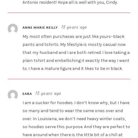
Antonio resident! Hope all is well with you, Cindy.
15 years ago
ANNE MARIE REILLY
My most often purchases are just like yours–black
pants and tshirts. My lifestyle is mostly casual now
that my husband and I are both retired. I love taking a
plain tshirt and embellishing it exactly the way I want
to. I have a mature figure and it likes to be in black.
15 years ago
SARA
I am a sucker for hoodies. I don’t know why, but I have
so many and tend to wear the same ones over and
over. In Louisiana, we don’t need heavy winter coats,
so hoodies serve this purpose. And they are perfect to
have around when there is the little bit of a chill at