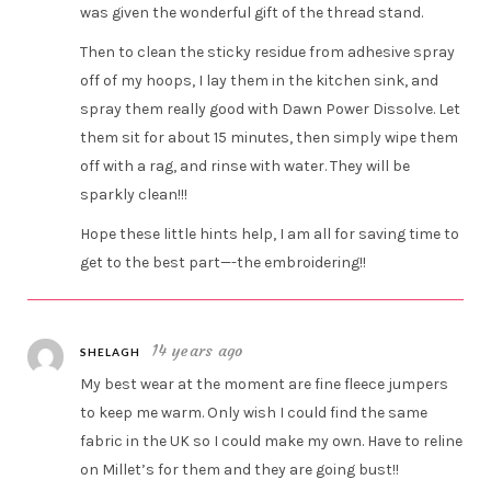
was given the wonderful gift of the thread stand.
Then to clean the sticky residue from adhesive spray
off of my hoops, I lay them in the kitchen sink, and
spray them really good with Dawn Power Dissolve. Let
them sit for about 15 minutes, then simply wipe them
off with a rag, and rinse with water. They will be
sparkly clean!!!
Hope these little hints help, I am all for saving time to
get to the best part—-the embroidering!!
14 years ago
SHELAGH
My best wear at the moment are fine fleece jumpers
to keep me warm. Only wish I could find the same
fabric in the UK so I could make my own. Have to reline
on Millet’s for them and they are going bust!!