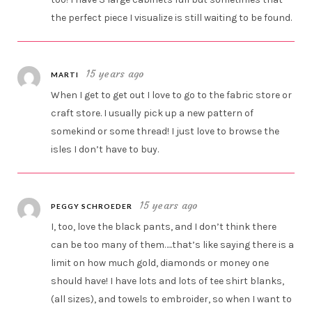
the perfect piece I visualize is still waiting to be found.
15 years ago
MARTI
When I get to get out I love to go to the fabric store or
craft store. I usually pick up a new pattern of
somekind or some thread! I just love to browse the
isles I don’t have to buy.
15 years ago
PEGGY SCHROEDER
I, too, love the black pants, and I don’t think there
can be too many of them…..that’s like saying there is a
limit on how much gold, diamonds or money one
should have! I have lots and lots of tee shirt blanks,
(all sizes), and towels to embroider, so when I want to