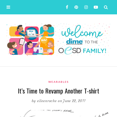
WEARABLES
It’s Time to Revamp Another T-shirt
by
eileenroche
on June 22, 2011