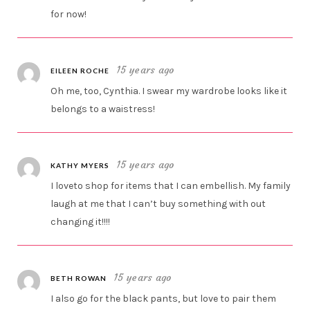
for now!
15 years ago
EILEEN ROCHE
Oh me, too, Cynthia. I swear my wardrobe looks like it
belongs to a waistress!
15 years ago
KATHY MYERS
I loveto shop for items that I can embellish. My family
laugh at me that I can’t buy something with out
changing it!!!!
15 years ago
BETH ROWAN
I also go for the black pants, but love to pair them