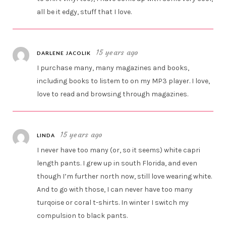
all be it edgy, stuff that I love.
15 years ago
DARLENE JACOLIK
I purchase many, many magazines and books,
including books to listem to on my MP3 player. I love,
love to read and browsing through magazines.
15 years ago
LINDA
I never have too many (or, so it seems) white capri
length pants. I grew up in south Florida, and even
though I’m further north now, still love wearing white.
And to go with those, I can never have too many
turqoise or coral t-shirts. In winter I switch my
compulsion to black pants.