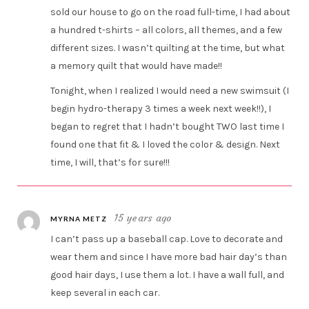
sold our house to go on the road full-time, I had about
a hundred t-shirts – all colors, all themes, and a few
different sizes. I wasn’t quilting at the time, but what
a memory quilt that would have made!!
Tonight, when I realized I would need a new swimsuit (I
begin hydro-therapy 3 times a week next week!!), I
began to regret that I hadn’t bought TWO last time I
found one that fit & I loved the color & design. Next
time, I will, that’s for sure!!!
15 years ago
MYRNA METZ
I can’t pass up a baseball cap. Love to decorate and
wear them and since I have more bad hair day’s than
good hair days, I use them a lot. I have a wall full, and
keep several in each car.