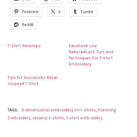
Pinterest
X
Tumblr
Reddit
T-Shirt Revamps
Facebook Live
Reboradcast: Tips and
Techniques For T-shirt
Embroidery
Tips for Successful Retail
Inspired T-Shirt
TAGS:
3-dimensional embroidery on t-shirts
,
Planning
Embroidery
,
revamp t-shirts
,
t-shirt embroidery