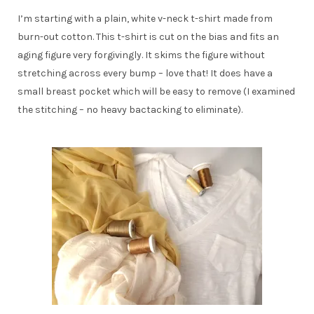
I’m starting with a plain, white v-neck t-shirt made from
burn-out cotton. This t-shirt is cut on the bias and fits an
aging figure very forgivingly. It skims the figure without
stretching across every bump – love that! It does have a
small breast pocket which will be easy to remove (I examined
the stitching – no heavy bactacking to eliminate).