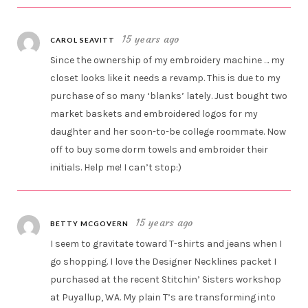
15 years ago
CAROL SEAVITT
Since the ownership of my embroidery machine … my
closet looks like it needs a revamp. This is due to my
purchase of so many ‘blanks’ lately. Just bought two
market baskets and embroidered logos for my
daughter and her soon-to-be college roommate. Now
off to buy some dorm towels and embroider their
initials. Help me! I can’t stop:)
15 years ago
BETTY MCGOVERN
I seem to gravitate toward T-shirts and jeans when I
go shopping. I love the Designer Necklines packet I
purchased at the recent Stitchin’ Sisters workshop
at Puyallup, WA. My plain T’s are transforming into