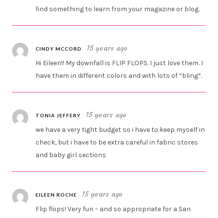
find something to learn from your magazine or blog.
15 years ago
CINDY MCCORD
Hi Eileen!! My downfall is FLIP FLOPS. I just love them. I
have them in different colors and with lots of “bling”.
15 years ago
TONIA JEFFERY
we have a very tight budget so i have to keep myself in
check, but i have to be extra careful in fabric stores
and baby girl sections
15 years ago
EILEEN ROCHE
Flip flops! Very fun – and so appropriate for a San