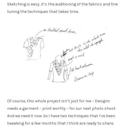
Sketching is easy, it’s the auditioning of the fabrics and fine
tuning the techniques that takes time.
Of course, this whole project isn’t just for me – Designs
needs a garment – print worthy – for our next photo shoot.
And we need it now. So I have two techniques that I’ve been
tweaking for a few months that I think are ready to share.