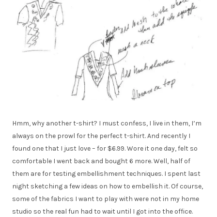
Hmm, why another t-shirt? I must confess, I live in them, I’m
always on the prowl for the perfect t-shirt. And recently I
found one that I just love – for $6.99. Wore it one day, felt so
comfortable I went back and bought 6 more. Well, half of
them are for testing embellishment techniques. I spent last
night sketching a few ideas on how to embellish it. Of course,
some of the fabrics I want to play with were not in my home
studio so the real fun had to wait until I got into the office.