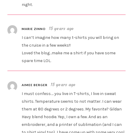
night.
15 years ago
MARIE ZINNO
I can’t imagine how many t-shirts you will bring on
the cruise in a few weeks!!
Loved the blog…make me a shirt if you have some
spare time LOL.
15 years ago
AIMEE BERGER
I must confess…. you live in T-shirts, I live in sweat
shirts. Temperature seems to not matter. I can wear
them at 80 degrees or 2 degrees. My favorite? Gildan
Havy blend hoodie. Yep, I own a few. And as an
embroiderer, and a printer of sublimation (and I can
to shirt vinyl too), I have come up with some very cool,