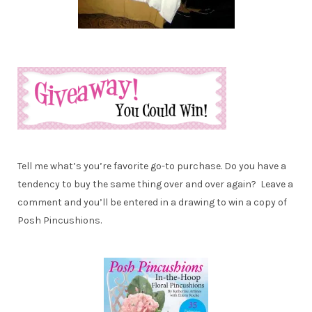
Tell me what’s you’re favorite go-to purchase. Do you have a
tendency to buy the same thing over and over again? Leave a
comment and you’ll be entered in a drawing to win a copy of
Posh Pincushions.