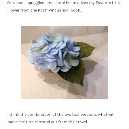
One I call ‘squiggles’ and the other involves my Favorite Little
Flower from the Posh Pincushion book.
I think the combination of the two techniques is what will
make the t-shirt stand out from the crowd.