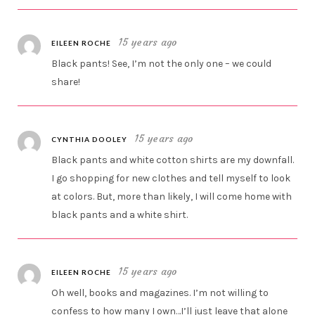
15 years ago
EILEEN ROCHE
Black pants! See, I’m not the only one – we could
share!
15 years ago
CYNTHIA DOOLEY
Black pants and white cotton shirts are my downfall.
I go shopping for new clothes and tell myself to look
at colors. But, more than likely, I will come home with
black pants and a white shirt.
15 years ago
EILEEN ROCHE
Oh well, books and magazines. I’m not willing to
confess to how many I own…I’ll just leave that alone