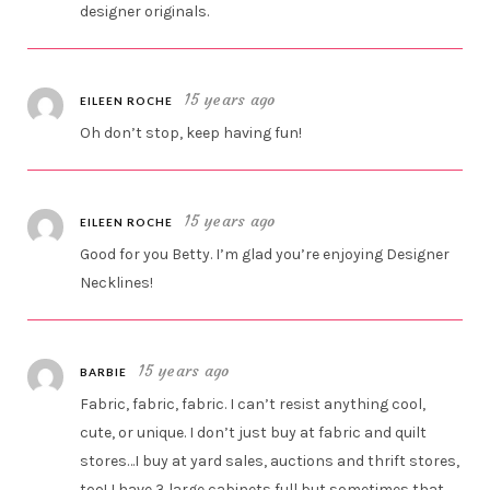
designer originals.
15 years ago
EILEEN ROCHE
Oh don’t stop, keep having fun!
15 years ago
EILEEN ROCHE
Good for you Betty. I’m glad you’re enjoying Designer
Necklines!
15 years ago
BARBIE
Fabric, fabric, fabric. I can’t resist anything cool,
cute, or unique. I don’t just buy at fabric and quilt
stores…I buy at yard sales, auctions and thrift stores,
too! I have 3 large cabinets full but sometimes that