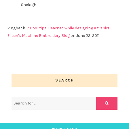
Shelagh
Pingback:
7 Cool tips I learned while designing a t-shirt |
Eileen's Machine Embroidery Blog
on June 22, 2011
SEARCH