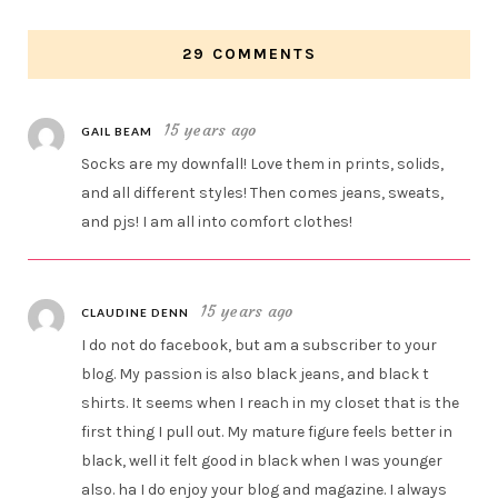
29 COMMENTS
15 years ago
GAIL BEAM
Socks are my downfall! Love them in prints, solids,
and all different styles! Then comes jeans, sweats,
and pjs! I am all into comfort clothes!
15 years ago
CLAUDINE DENN
I do not do facebook, but am a subscriber to your
blog. My passion is also black jeans, and black t
shirts. It seems when I reach in my closet that is the
first thing I pull out. My mature figure feels better in
black, well it felt good in black when I was younger
also. ha I do enjoy your blog and magazine. I always