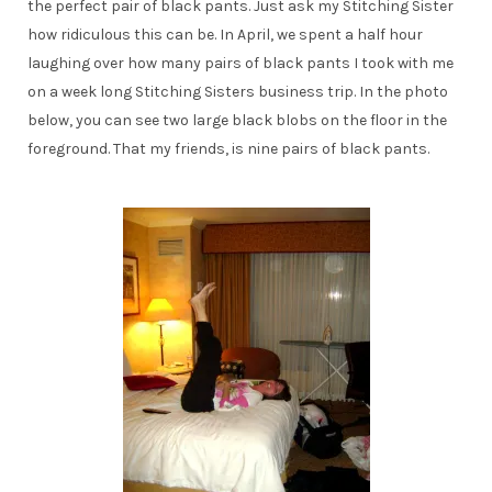
the perfect pair of black pants. Just ask my Stitching Sister
how ridiculous this can be. In April, we spent a half hour
laughing over how many pairs of black pants I took with me
on a week long Stitching Sisters business trip. In the photo
below, you can see two large black blobs on the floor in the
foreground. That my friends, is nine pairs of black pants.