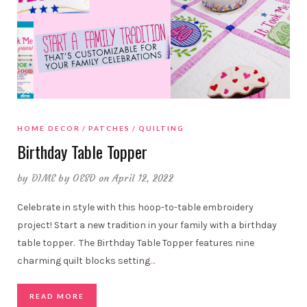
HOME DECOR
PATCHES
QUILTING
Birthday Table Topper
by
DIME by OESD
on April 12, 2022
Celebrate in style with this hoop-to-table embroidery
project! Start a new tradition in your family with a birthday
table topper. The Birthday Table Topper features nine
charming quilt blocks setting
…
READ MORE