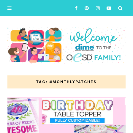
TAG: #MONTHLYPATCHES