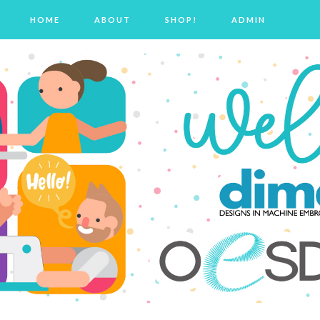
HOME
ABOUT
SHOP!
ADMIN