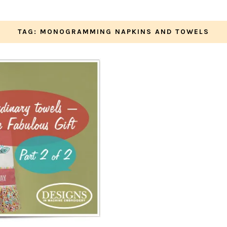
TAG: MONOGRAMMING NAPKINS AND TOWELS