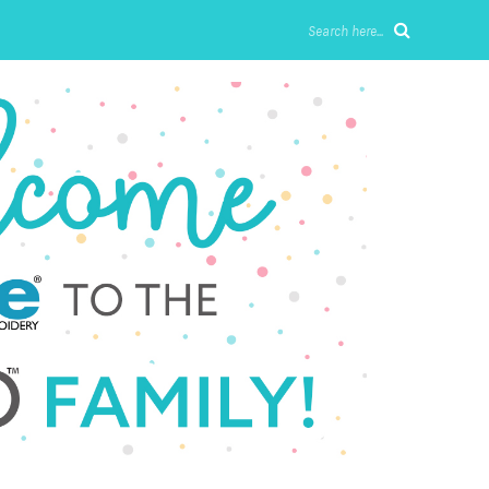
Search here...