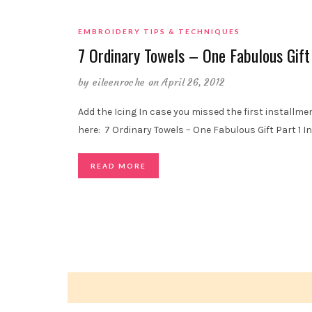
EMBROIDERY TIPS & TECHNIQUES
7 Ordinary Towels – One Fabulous Gift
by
eileenroche
on April 26, 2012
Add the Icing In case you missed the first installment
here: 7 Ordinary Towels – One Fabulous Gift Part 1 In 
READ MORE