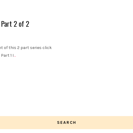
 Part 2 of 2
 of this 2 part series click
Part 1 I
…
SEARCH