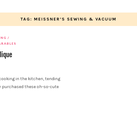
TAG: MEISSNER’S SEWING & VACUUM
ING
ARABLES
lique
ooking in the kitchen, tending
tly purchased these oh-so-cute