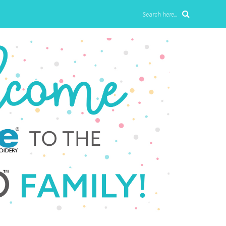
Search here...