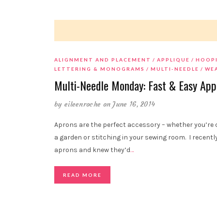
ALIGNMENT AND PLACEMENT
APPLIQUE
HOOP
LETTERING & MONOGRAMS
MULTI-NEEDLE
WE
Multi-Needle Monday: Fast & Easy App
by
eileenroche
on June 16, 2014
Aprons are the perfect accessory – whether you’re c
a garden or stitching in your sewing room. I recen
aprons and knew they’d
…
READ MORE