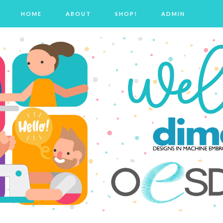
HOME
ABOUT
SHOP!
ADMIN