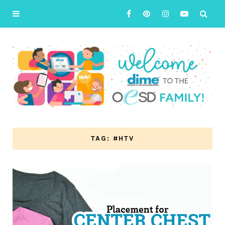
TAG: #HTV