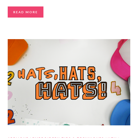
READ MORE