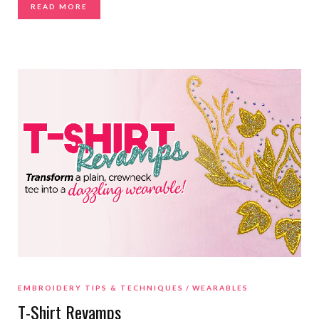
READ MORE
EMBROIDERY TIPS & TECHNIQUES
WEARABLES
T-Shirt Revamps