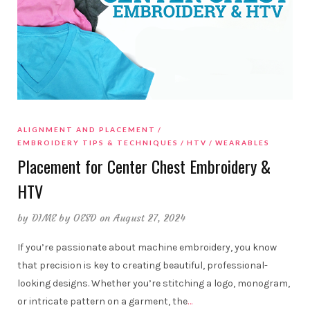
ALIGNMENT AND PLACEMENT
EMBROIDERY TIPS & TECHNIQUES
HTV
WEARABLES
Placement for Center Chest Embroidery &
HTV
by
DIME by OESD
on August 27, 2024
If you’re passionate about machine embroidery, you know
that precision is key to creating beautiful, professional-
looking designs. Whether you’re stitching a logo, monogram,
or intricate pattern on a garment, the
…