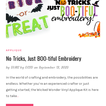
APPLIQUE
No Tricks, Just BOO-tiful Embroidery
by
DIME by OESD
on September 12, 2023
In the world of crafting and embroidery, the possibilities are
endless. Whether you’re an experienced crafter or just
getting started, the Wicked Wonder Vinyl Applique Kit is here
to take
…