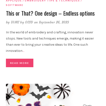
APPLIQUE
EMBROIDERY TIPS & TECHNIQUES
SOFTWARE
This or That? One design – Endless options
by
DIME by OESD
on September 26, 2023
In the world of embroidery and crafting, innovation never
stops. New tools and techniques emerge, making it easier
than ever to bring your creative ideas to life. One such
innovation
…
READ MORE