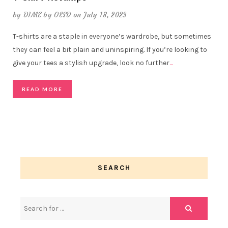
by
DIME by OESD
on July 18, 2023
T-shirts are a staple in everyone’s wardrobe, but sometimes
they can feel a bit plain and uninspiring. If you’re looking to
give your tees a stylish upgrade, look no further
…
READ MORE
SEARCH