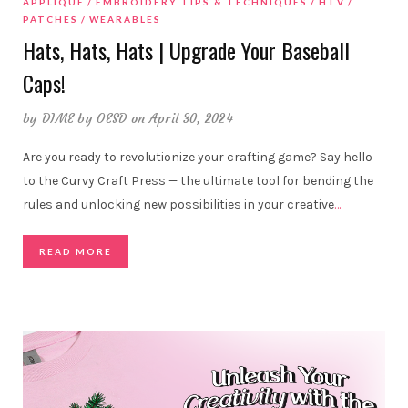
APPLIQUE
EMBROIDERY TIPS & TECHNIQUES
HTV
PATCHES
WEARABLES
Hats, Hats, Hats | Upgrade Your Baseball
Caps!
by
DIME by OESD
on April 30, 2024
Are you ready to revolutionize your crafting game? Say hello
to the Curvy Craft Press — the ultimate tool for bending the
rules and unlocking new possibilities in your creative
…
READ MORE