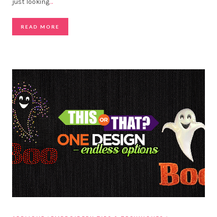
just looking
…
READ MORE