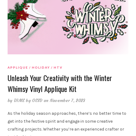
APPLIQUE
HOLIDAY
HTV
Unleash Your Creativity with the Winter
Whimsy Vinyl Applique Kit
by
DIME by OESD
on November 7, 2023
As the holiday season approaches, there’s no better time to
get into the festive spirit and engage in some creative
crafting projects. Whether you’re an experienced crafter or