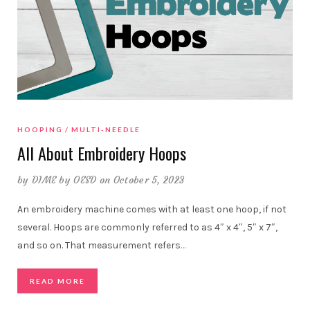
HOOPING
MULTI-NEEDLE
All About Embroidery Hoops
by
DIME by OESD
on October 5, 2023
An embroidery machine comes with at least one hoop, if not
several. Hoops are commonly referred to as 4″ x 4″, 5″ x 7″,
and so on. That measurement refers
…
READ MORE