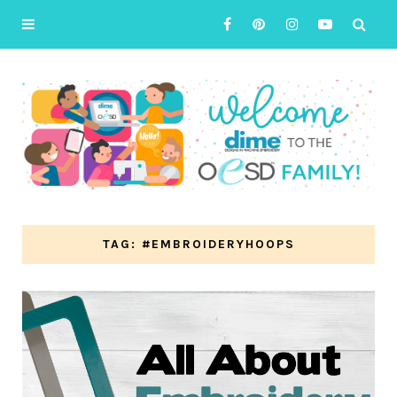
TAG: #EMBROIDERYHOOPS